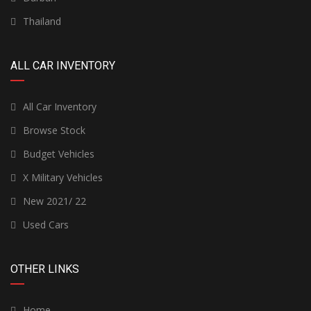
Thailand
ALL CAR INVENTORY
All Car Inventory
Browse Stock
Budget Vehicles
X Military Vehicles
New 2021/ 22
Used Cars
OTHER LINKS
Home