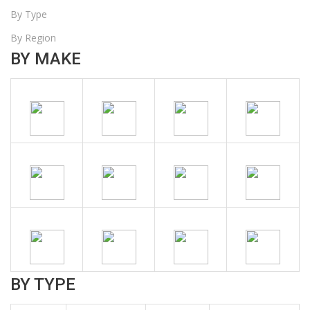
By Type
By Region
BY MAKE
BY TYPE