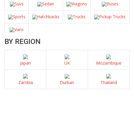
Suvs
Sedan
Wagons
Buses
Sports
Hatchbacks
Trucks
Pickup Trucks
Vans
BY REGION
Japan
UK
Mozambique
Zambia
Durban
Thailand