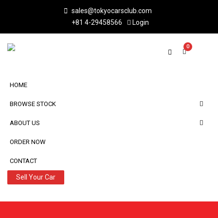
sales@tokyocarsclub.com
+81 4-29458566
Login
0
HOME
BROWSE STOCK
ABOUT US
ORDER NOW
CONTACT
Sell Your Car