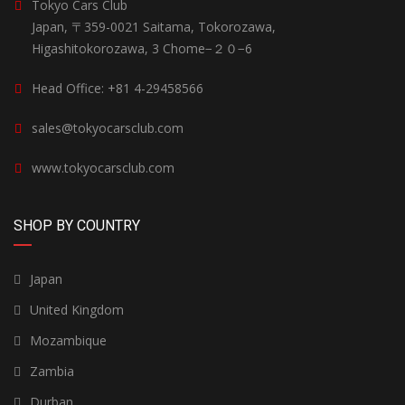
Tokyo Cars Club
Japan, 〒359-0021 Saitama, Tokorozawa,
Higashitokorozawa, 3 Chome−２０−6
Head Office: +81 4-29458566
sales@tokyocarsclub.com
www.tokyocarsclub.com
SHOP BY COUNTRY
Japan
United Kingdom
Mozambique
Zambia
Durban