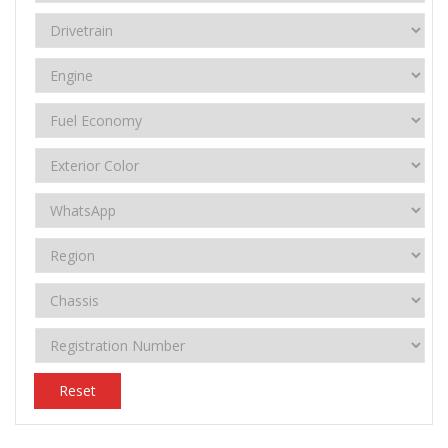
Reset