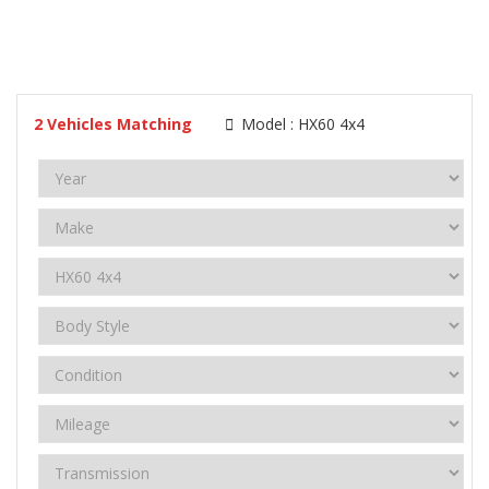
2
Vehicles Matching
Model :
HX60 4x4