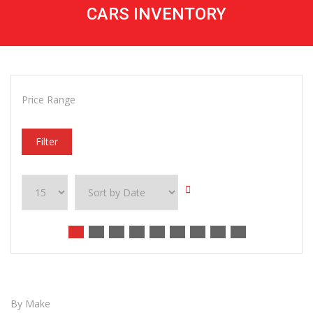
CARS INVENTORY
Price Range
Filter
By Make