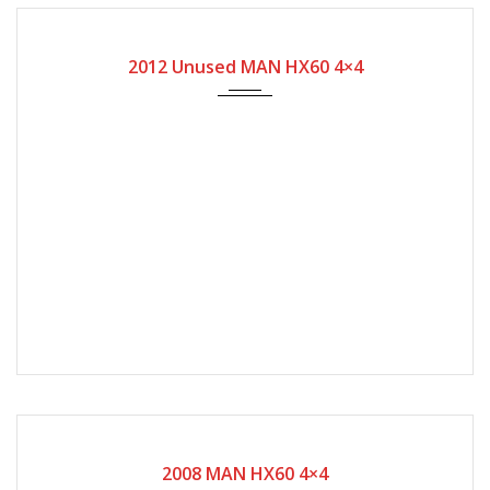
2012
209
2012 Unused MAN HX60 4×4
2008
16580
2008 MAN HX60 4×4