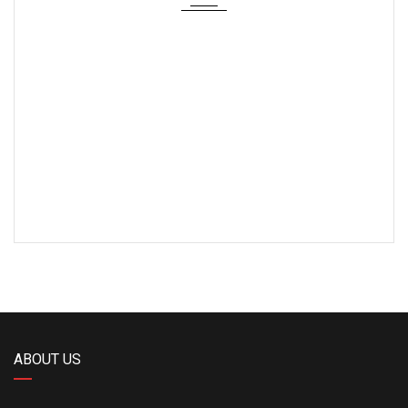
ABOUT US