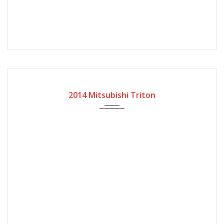
2014
Manual Gear
59600
2014 Mitsubishi Triton