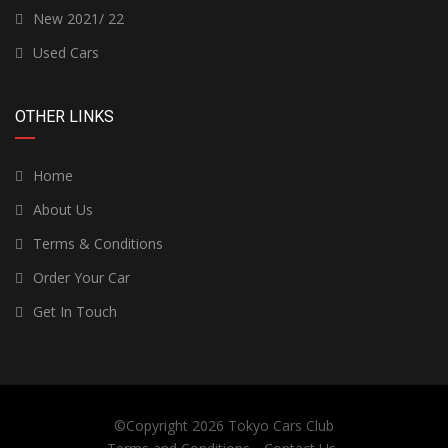
New 2021/ 22
Used Cars
OTHER LINKS
Home
About Us
Terms & Conditions
Order Your Car
Get In Touch
©Copyright 2026
Tokyo Cars Club