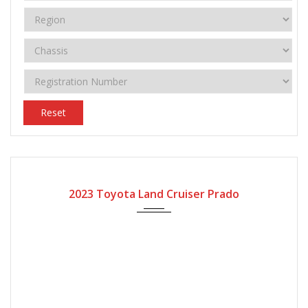
Reset
2023
Automatic Gear
2023 Toyota Land Cruiser Prado