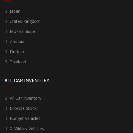
Japan
United Kingdom
Mozambique
Zambia
Durban
Thailand
ALL CAR INVENTORY
All Car Inventory
Browse Stock
Budget Vehicles
X Military Vehicles