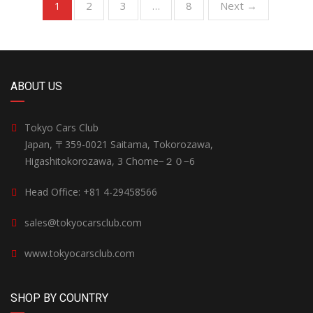
2
3
8
Next →
1
…
ABOUT US
Tokyo Cars Club
Japan, 〒359-0021 Saitama, Tokorozawa,
Higashitokorozawa, 3 Chome−２０−6
Head Office: +81 4-29458566
sales@tokyocarsclub.com
www.tokyocarsclub.com
SHOP BY COUNTRY