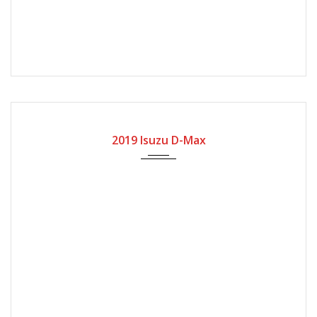
2019
Manual Gear
20000
2019 Isuzu D-Max