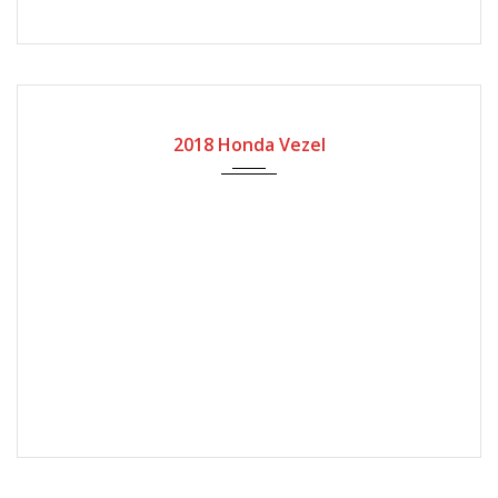
2018
Automatic Gear
2018 Honda Vezel