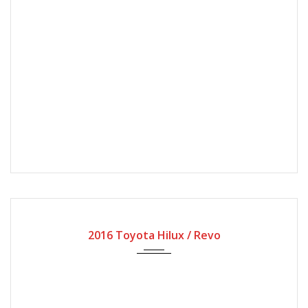
2016
Manual Gear
180000
2016 Toyota Hilux / Revo