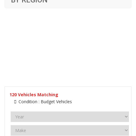
BY REGION
120
Vehicles Matching
Condition :
Budget Vehicles