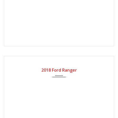
2018
Automatic Gear
101000
2018 Ford Ranger