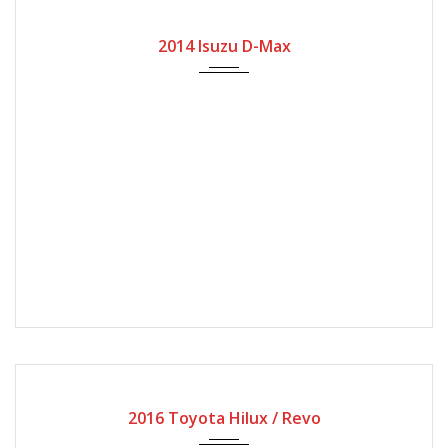
2014
Manual Gear
35000
2014 Isuzu D-Max
2016
Manual Gear
60000
2016 Toyota Hilux / Revo