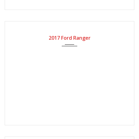
2017
Automatic Gear
110000
2017 Ford Ranger