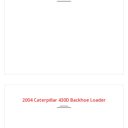
2004
2004 Caterpillar 430D Backhoe Loader