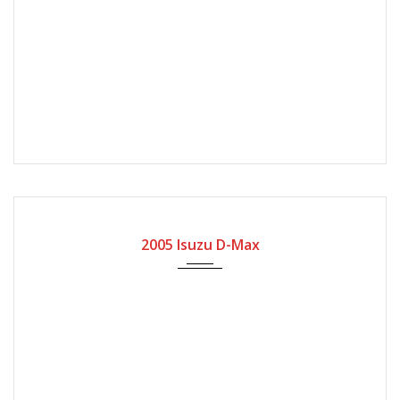
2005
Manual Gear
200000
2005 Isuzu D-Max