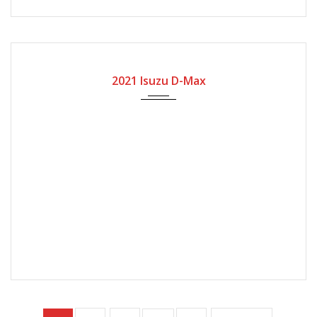
2021
Manual Gear
15500
2021 Isuzu D-Max