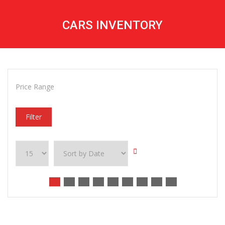
CARS INVENTORY
Price Range
Filter