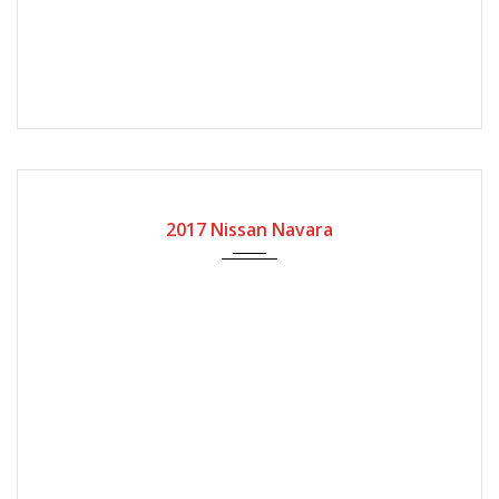
2017
Manual Gear
162800
2017 Nissan Navara