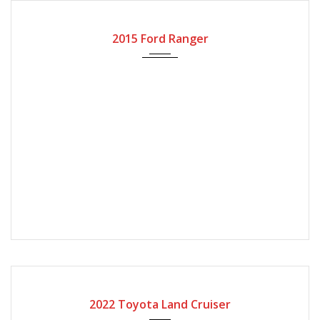
2015
Automatic Gear
2015 Ford Ranger
2022
Automatic Gear
4000
2022 Toyota Land Cruiser