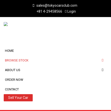
sales@tokyocarsclub.com
+81 4-29458566
Login
HOME
BROWSE STOCK
ABOUT US
ORDER NOW
CONTACT
Sell Your Car