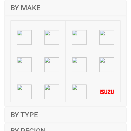
BY MAKE
BY TYPE