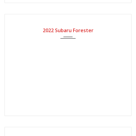
2022
Automatic Gear
2022 Subaru Forester