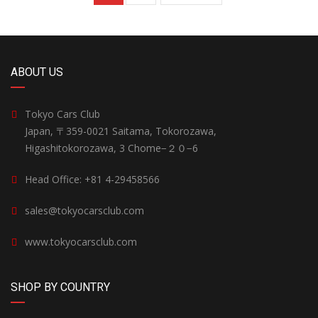
ABOUT US
Tokyo Cars Club
Japan, 〒359-0021 Saitama, Tokorozawa,
Higashitokorozawa, 3 Chome−２０−6
Head Office: +81 4-29458566
sales@tokyocarsclub.com
www.tokyocarsclub.com
SHOP BY COUNTRY