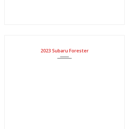
2023
Automatic Gear
2023 Subaru Forester