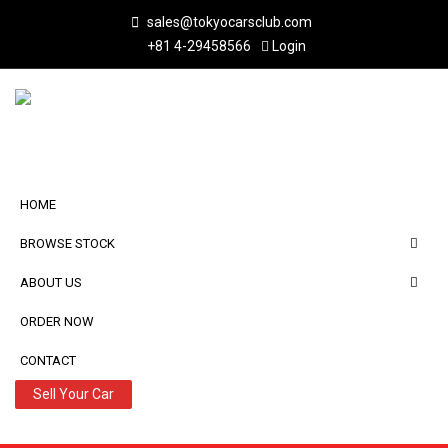
sales@tokyocarsclub.com
+81 4-29458566
Login
HOME
BROWSE STOCK
ABOUT US
ORDER NOW
CONTACT
Sell Your Car