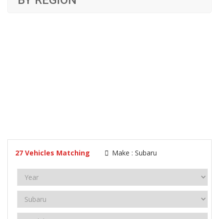
BY REGION
27
Vehicles Matching
Make :
Subaru