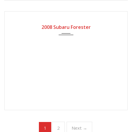
2008
Automatic Gear
2008 Subaru Forester
2
Next →
1