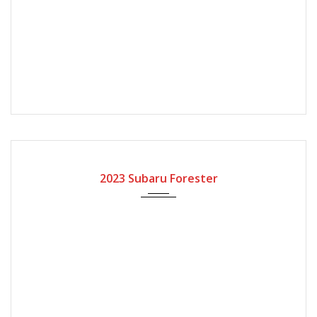
2023
Automatic Gear
2023 Subaru Forester