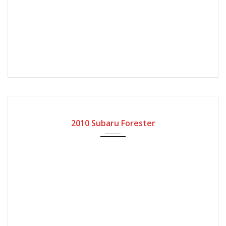
2010
Automatic Gear
79000
2010 Subaru Forester