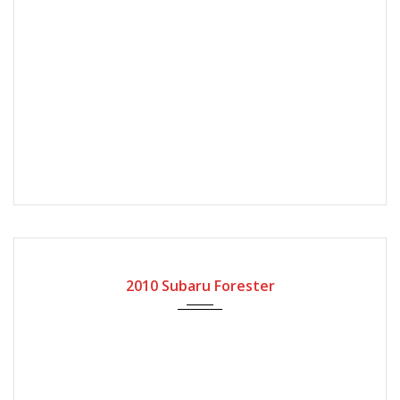
2010
Automatic Gear
57000
2010 Subaru Forester