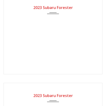
2023
Automatic Gear
2023 Subaru Forester
2023
Automatic Gear
2023 Subaru Forester