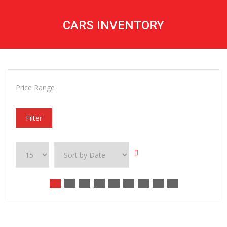
CARS INVENTORY
Price Range
Filter