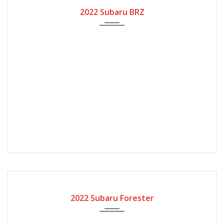
2022
Automatic Gear
2022 Subaru BRZ
2022
Automatic Gear
2022 Subaru Forester