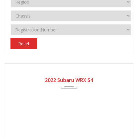
Reset
2022
Automatic Gear
12800
2022 Subaru WRX S4