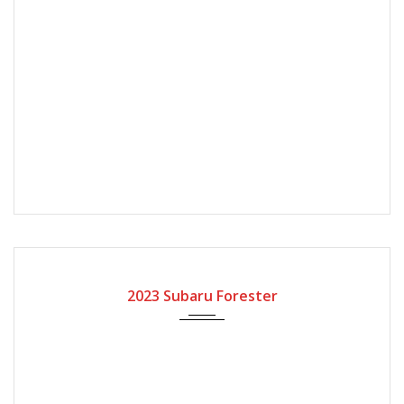
2023
Automatic Gear
2023 Subaru Forester