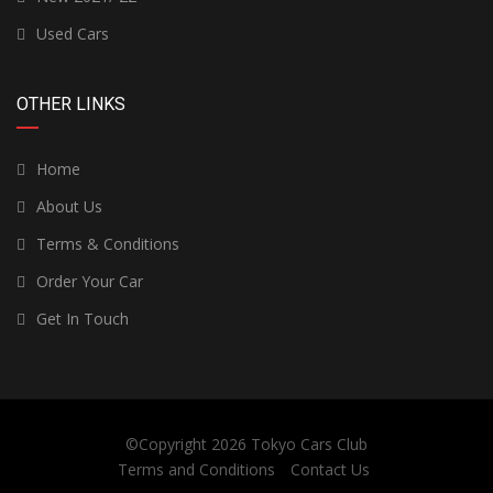
Used Cars
OTHER LINKS
Home
About Us
Terms & Conditions
Order Your Car
Get In Touch
©Copyright 2026
Tokyo Cars Club
Terms and Conditions
Contact Us