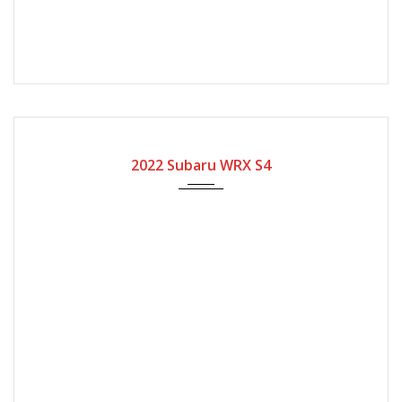
2022
Automatic Gear
4600
2022 Subaru WRX S4