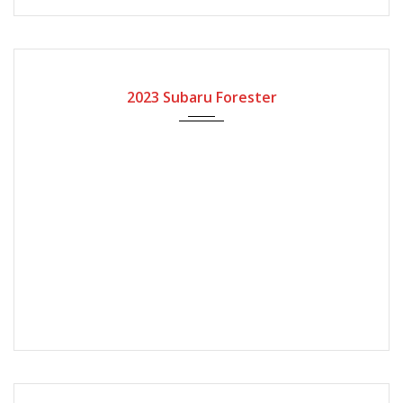
2023
Automatic Gear
2023 Subaru Forester