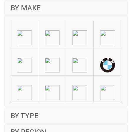
BY MAKE
BY TYPE