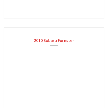
2010
Automatic Gear
118000
2010 Subaru Forester