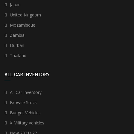
Japan
United Kingdom
Mozambique
Zambia
Durban
Thailand
ALL CAR INVENTORY
All Car Inventory
Browse Stock
Budget Vehicles
X Military Vehicles
New 2021/ 22