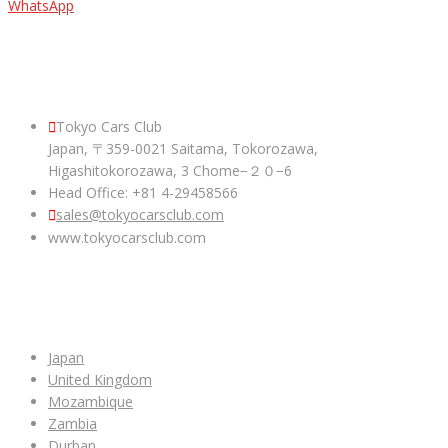
WhatsApp
ABOUT US
Tokyo Cars Club
Japan, 〒359-0021 Saitama, Tokorozawa,
Higashitokorozawa, 3 Chome−２０−6
Head Office: +81 4-29458566
sales@tokyocarsclub.com
www.tokyocarsclub.com
SHOP BY COUNTRY
Japan
United Kingdom
Mozambique
Zambia
Durban