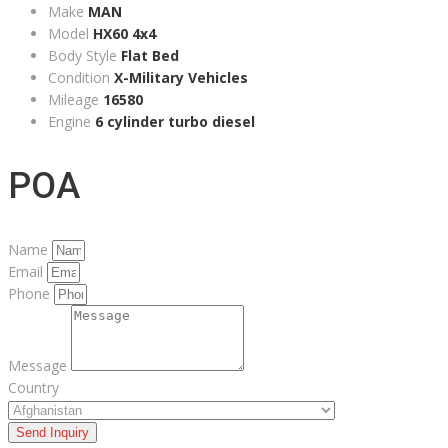
Make
MAN
Model
HX60 4x4
Body Style
Flat Bed
Condition
X-Military Vehicles
Mileage
16580
Engine
6 cylinder turbo diesel
POA
Name
Email
Phone
Message
Country
Send Inquiry