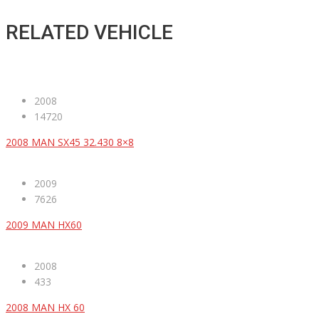
RELATED VEHICLE
2008
14720
2008 MAN SX45 32.430 8×8
2009
7626
2009 MAN HX60
2008
433
2008 MAN HX 60