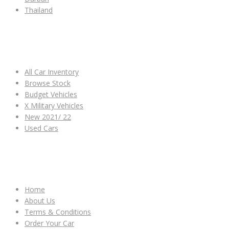
Thailand
ALL CAR INVENTORY
All Car Inventory
Browse Stock
Budget Vehicles
X Military Vehicles
New 2021/ 22
Used Cars
OTHER LINKS
Home
About Us
Terms & Conditions
Order Your Car