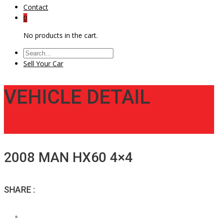
Contact
0
No products in the cart.
Sell Your Car
VEHICLE DETAIL
2008 MAN HX60 4×4
SHARE :