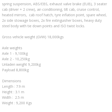
spring suspension, ABS/EBS, exhaust valve brake (EUB), 3 seater
cab (driver + 2 crew), air-conditioning, tilt cab, cruise control,
heated mirrors, cab roof hatch, tyre inflation point, spare wheel,
2x side stowage boxes, 2x fire extinguisher boxes, heavy duty
steel body with tie down points and ISO twist locks.
Gross vehicle weight (GVW) 18,000kgs
Axle weights
Axle 1 - 9,100kg
Axle 2 - 10,250kg
Unladen weight 9,200kg
Payload 8,800kg
Dimensions
Length : 7.9 m
Height : 3.1 m
Width : 2.5 m
Weight : 9,200 Kgs