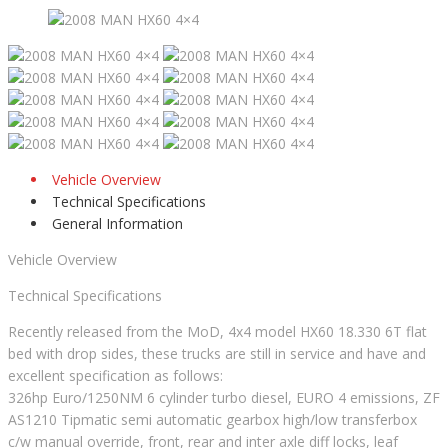
Vehicle Overview
Technical Specifications
General Information
Vehicle Overview
Technical Specifications
Recently released from the MoD, 4x4 model HX60 18.330 6T flat
bed with drop sides, these trucks are still in service and have and
excellent specification as follows:
326hp Euro/1250NM 6 cylinder turbo diesel, EURO 4 emissions, ZF
AS1210 Tipmatic semi automatic gearbox high/low transferbox
c/w manual override, front, rear and inter axle diff locks, leaf