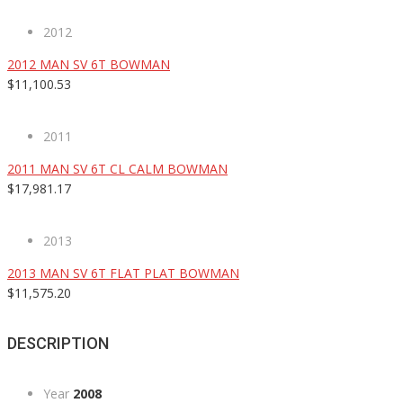
2012
2012 MAN SV 6T BOWMAN
$11,100.53
2011
2011 MAN SV 6T CL CALM BOWMAN
$17,981.17
2013
2013 MAN SV 6T FLAT PLAT BOWMAN
$11,575.20
DESCRIPTION
Year
2008