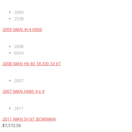
2009
2538
2009 MAN 4×4 HX60
2008
6054
2008 MAN HX 60 18.330 SV 6T
2007
2007 MAN HX60 4 x 4
2011
2011 MAN SV 6T BOWMAN
$7,572.50