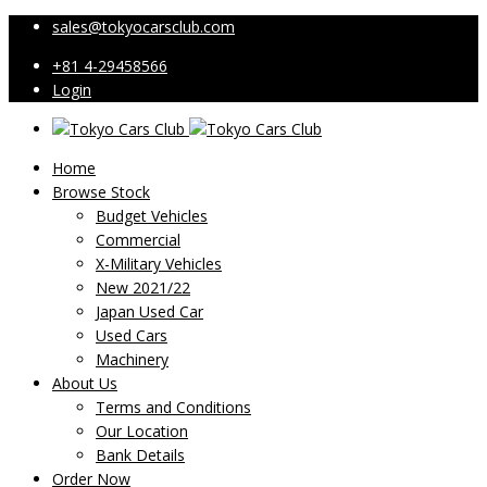
sales@tokyocarsclub.com
+81 4-29458566
Login
Home
Browse Stock
Budget Vehicles
Commercial
X-Military Vehicles
New 2021/22
Japan Used Car
Used Cars
Machinery
About Us
Terms and Conditions
Our Location
Bank Details
Order Now