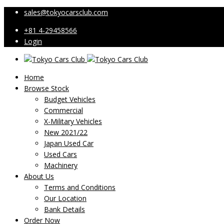
sales@tokyocarsclub.com
+81 4-29458566
Login
Home
Browse Stock
Budget Vehicles
Commercial
X-Military Vehicles
New 2021/22
Japan Used Car
Used Cars
Machinery
About Us
Terms and Conditions
Our Location
Bank Details
Order Now