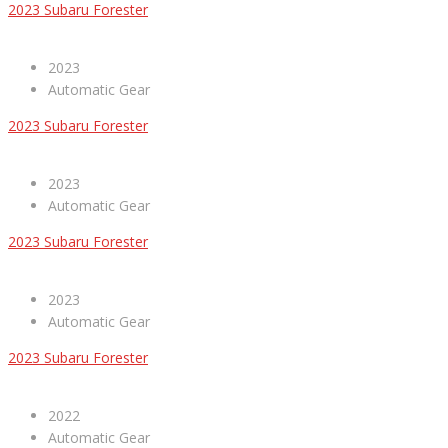
2023 Subaru Forester
2023
Automatic Gear
2023 Subaru Forester
2023
Automatic Gear
2023 Subaru Forester
2023
Automatic Gear
2023 Subaru Forester
2022
Automatic Gear