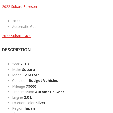
2022 Subaru Forester
2022
Automatic Gear
2022 Subaru BRZ
DESCRIPTION
Year
2010
Make
Subaru
Model
Forester
Condition
Budget Vehicles
Mileage
79000
Transmission
Automatic Gear
Engine
2.0 L
Exterior Color
Silver
Region
Japan