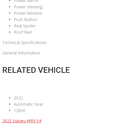
Power Mirror
Power Steering
Power Window
Push Button
Real Spoiler
Roof Rain
Technical Specifications
General Information
RELATED VEHICLE
2022
Automatic Gear
12800
2022 Subaru WRX S4