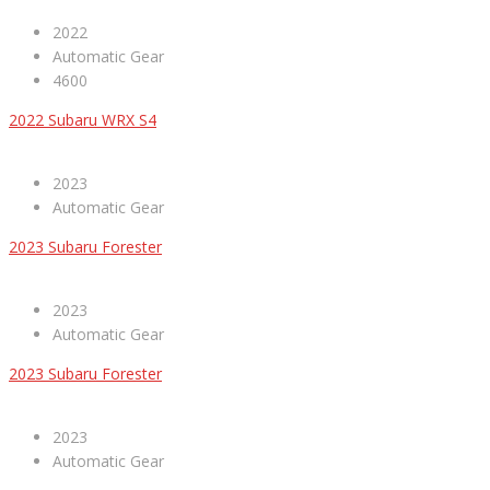
2022
Automatic Gear
4600
2022 Subaru WRX S4
2023
Automatic Gear
2023 Subaru Forester
2023
Automatic Gear
2023 Subaru Forester
2023
Automatic Gear