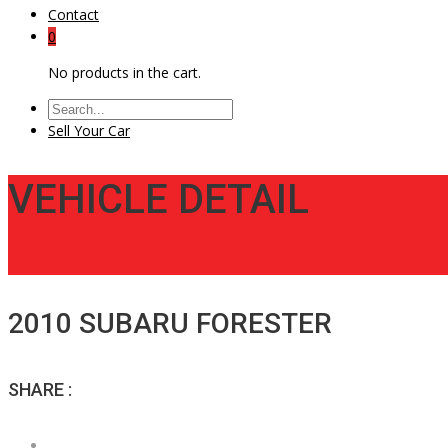
Contact
0
No products in the cart.
Sell Your Car
VEHICLE DETAIL
2010 SUBARU FORESTER
SHARE :