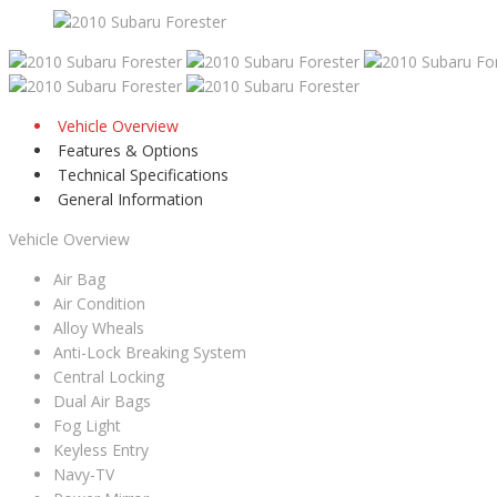
Vehicle Overview
Features & Options
Technical Specifications
General Information
Vehicle Overview
Air Bag
Air Condition
Alloy Wheals
Anti-Lock Breaking System
Central Locking
Dual Air Bags
Fog Light
Keyless Entry
Navy-TV