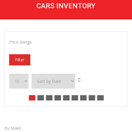
CARS INVENTORY
Price Range
Filter
By Make