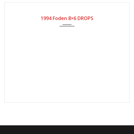
1994
25609
1994 Foden 8×6 DROPS