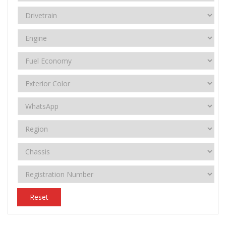
Reset