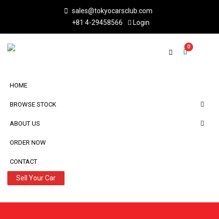
sales@tokyocarsclub.com
+81 4-29458566
Login
0
HOME
BROWSE STOCK
ABOUT US
ORDER NOW
CONTACT
Sell Your Car