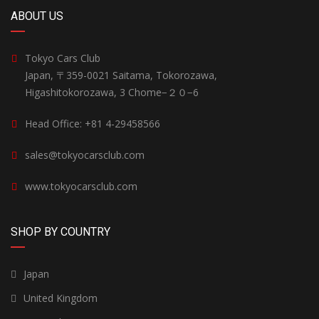
ABOUT US
Tokyo Cars Club
Japan, 〒359-0021 Saitama, Tokorozawa,
Higashitokorozawa, 3 Chome−２０−6
Head Office: +81 4-29458566
sales@tokyocarsclub.com
www.tokyocarsclub.com
SHOP BY COUNTRY
Japan
United Kingdom