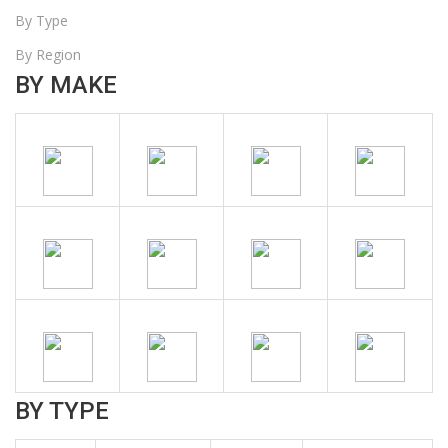
By Type
By Region
BY MAKE
BY TYPE