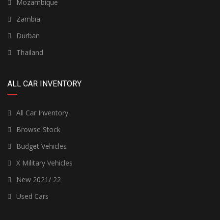
Mozambique
Zambia
Durban
Thailand
ALL CAR INVENTORY
All Car Inventory
Browse Stock
Budget Vehicles
X Military Vehicles
New 2021/ 22
Used Cars