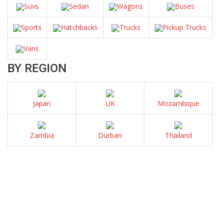
Suvs
Sedan
Wagons
Buses
Sports
Hatchbacks
Trucks
Pickup Trucks
Vans
BY REGION
Japan
UK
Mozambique
Zambia
Durban
Thailand