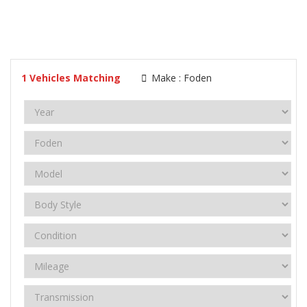
1
Vehicles Matching
Make :
Foden