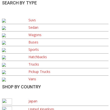
SEARCH BY TYPE
Suvs
Sedan
Wagons
Buses
Sports
Hatchbacks
Trucks
Pickup Trucks
Vans
SHOP BY COUNTRY
Japan
United Kingdom