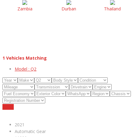
Zambia
Durban
Thailand
1
Vehicles Matching
Model :
Q2
Reset
2021
Automatic Gear