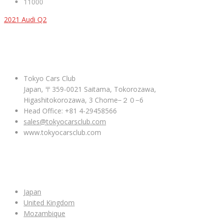
11000
2021 Audi Q2
ABOUT US
Tokyo Cars Club
Japan, 〒359-0021 Saitama, Tokorozawa,
Higashitokorozawa, 3 Chome−２０−6
Head Office: +81 4-29458566
sales@tokyocarsclub.com
www.tokyocarsclub.com
SHOP BY COUNTRY
Japan
United Kingdom
Mozambique