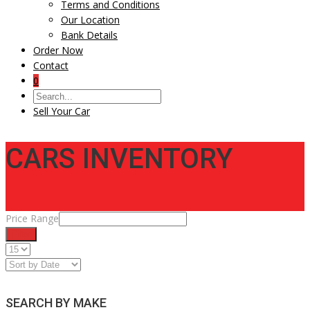
Terms and Conditions
Our Location
Bank Details
Order Now
Contact
0
Sell Your Car
CARS INVENTORY
Price Range
Filter
SEARCH BY MAKE