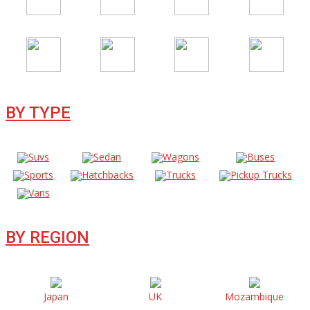
BY TYPE
Suvs
Sedan
Wagons
Buses
Sports
Hatchbacks
Trucks
Pickup Trucks
Vans
BY REGION
Japan
UK
Mozambique