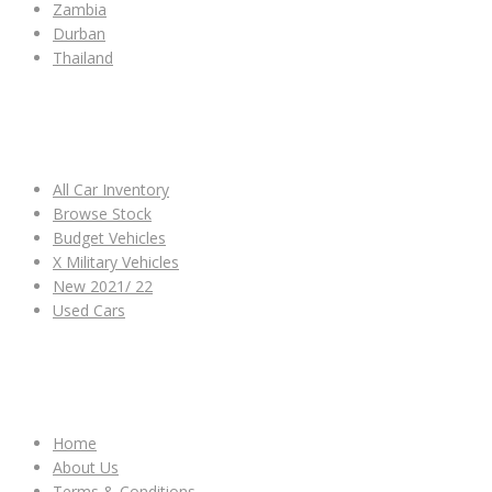
Zambia
Durban
Thailand
ALL CAR INVENTORY
All Car Inventory
Browse Stock
Budget Vehicles
X Military Vehicles
New 2021/ 22
Used Cars
OTHER LINKS
Home
About Us
Terms & Conditions