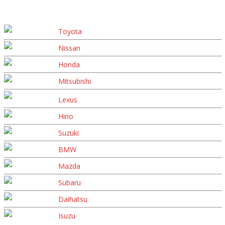
Toyota
Nissan
Honda
Mitsubishi
Lexus
Hino
Suzuki
BMW
Mazda
Subaru
Daihatsu
Isuzu