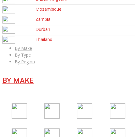
Mozambique
Zambia
Durban
Thailand
By Make
By Type
By Region
BY MAKE