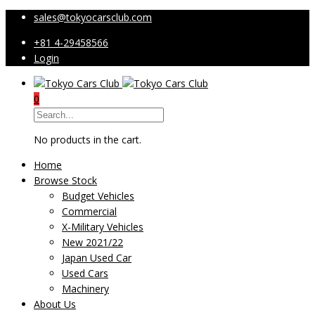
sales@tokyocarsclub.com
+81 4-29458566
Login
0
No products in the cart.
Home
Browse Stock
Budget Vehicles
Commercial
X-Military Vehicles
New 2021/22
Japan Used Car
Used Cars
Machinery
About Us