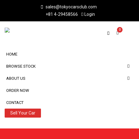
sales@tokyocarsclub.com
+81 4-29458566
Login
0
HOME
BROWSE STOCK
ABOUT US
ORDER NOW
CONTACT
Sell Your Car