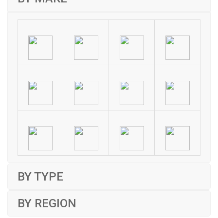
BY TYPE
BY REGION