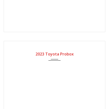
2023
Automatic Gear
2023 Toyota Probox