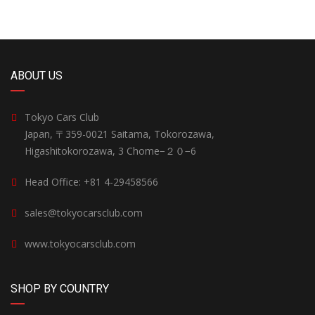
ABOUT US
Tokyo Cars Club
Japan, 〒359-0021 Saitama, Tokorozawa,
Higashitokorozawa, 3 Chome−２０−6
Head Office: +81 4-29458566
sales@tokyocarsclub.com
www.tokyocarsclub.com
SHOP BY COUNTRY