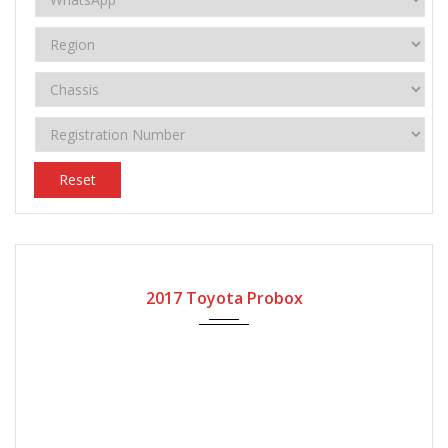
Reset
2017
Automatic Gear
63750
2017 Toyota Probox