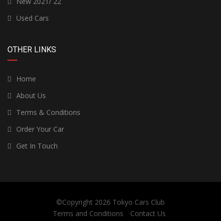
New 2021/ 22
Used Cars
OTHER LINKS
Home
About Us
Terms & Conditions
Order Your Car
Get In Touch
©Copyright 2026
Tokyo Cars Club
Terms and Conditions
Contact Us