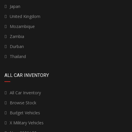
Japan
United Kingdom
Mozambique
Zambia
Durban
Thailand
ALL CAR INVENTORY
All Car Inventory
Browse Stock
Budget Vehicles
X Military Vehicles