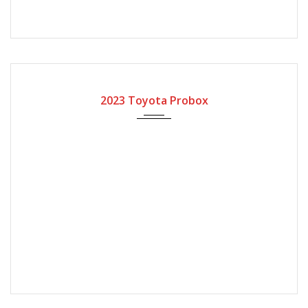
2023
Automatic Gear
2023 Toyota Probox