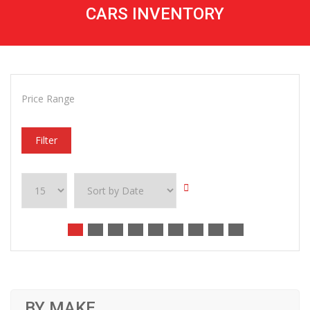
CARS INVENTORY
Price Range
Filter
BY MAKE