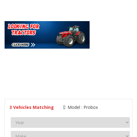
3
Vehicles Matching
Model :
Probox