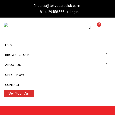
sales@tokyocarsclub.com
+81 4-29458566
Login
0
HOME
BROWSE STOCK
ABOUT US
ORDER NOW
CONTACT
Sell Your Car