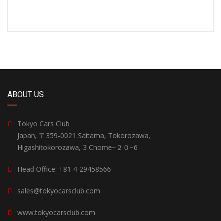
ABOUT US
Tokyo Cars Club
Japan, 〒359-0021 Saitama, Tokorozawa,
Higashitokorozawa, 3 Chome−２０−6
Head Office: +81 4-29458566
sales@tokyocarsclub.com
www.tokyocarsclub.com