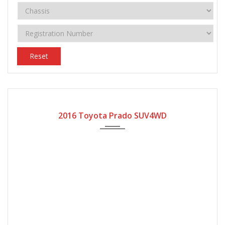
Reset
2016
2016 Toyota Prado SUV4WD