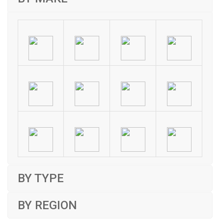
BY TYPE
BY REGION