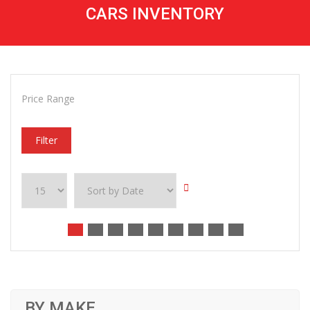
CARS INVENTORY
Price Range
Filter
BY MAKE