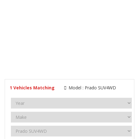
1
Vehicles Matching
Model :
Prado SUV4WD