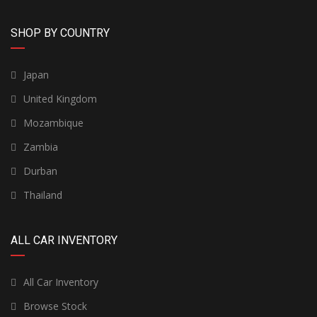
SHOP BY COUNTRY
Japan
United Kingdom
Mozambique
Zambia
Durban
Thailand
ALL CAR INVENTORY
All Car Inventory
Browse Stock