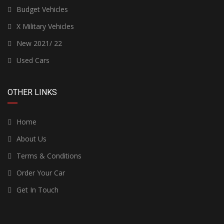
Budget Vehicles
X Military Vehicles
New 2021/ 22
Used Cars
OTHER LINKS
Home
About Us
Terms & Conditions
Order Your Car
Get In Touch