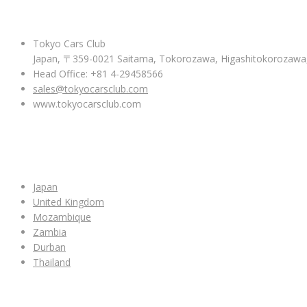
ABOUT US
Tokyo Cars Club
Japan, 〒359-0021 Saitama, Tokorozawa, Higashitokoroza
Head Office: +81 4-29458566
sales@tokyocarsclub.com
www.tokyocarsclub.com
SHOP BY COUNTRY
Japan
United Kingdom
Mozambique
Zambia
Durban
Thailand
ALL CAR INVENTORY