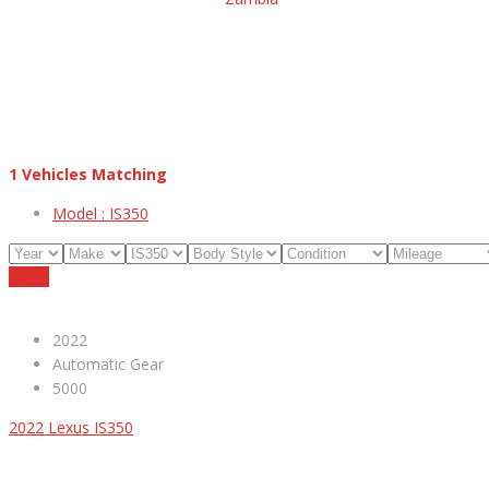
1
Vehicles Matching
Model :
IS350
Reset
2022
Automatic Gear
5000
2022 Lexus IS350