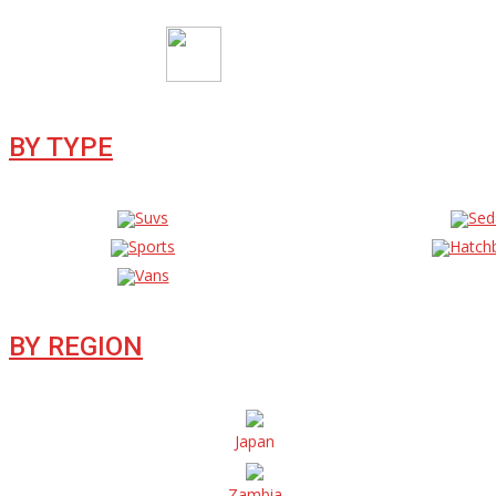
BY TYPE
Suvs
Sed
Sports
Hatch
Vans
BY REGION
Japan
Zambia