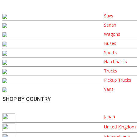
Suvs
Sedan
Wagons
Buses
Sports
Hatchbacks
Trucks
Pickup Trucks
Vans
SHOP BY COUNTRY
Japan
United Kingdom
Mozambique