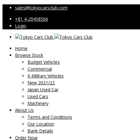
sales@tokyocarsclub.com
+81 4-29458566
Login
Home
Browse Stock
Budget Vehicles
Commercial
X-Military Vehicles
New 2021/22
Japan Used Car
Used Cars
Machinery
About Us
Terms and Conditions
Our Location
Bank Details
Order Now