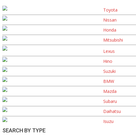
Toyota
Nissan
Honda
Mitsubishi
Lexus
Hino
Suzuki
BMW
Mazda
Subaru
Daihatsu
Isuzu
SEARCH BY TYPE