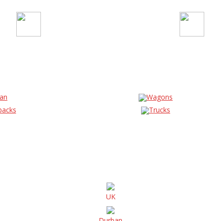
an
Wagons
backs
Trucks
UK
Durban