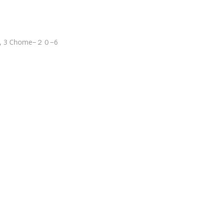
wa, 3 Chome−２０−6