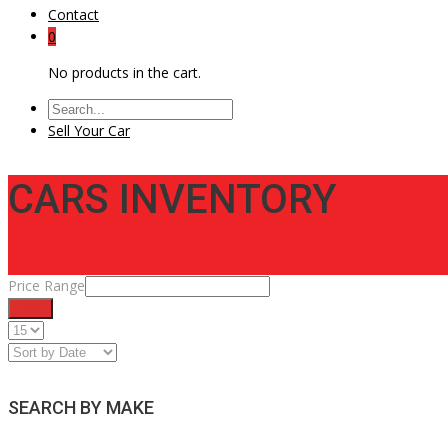
Contact
0
No products in the cart.
Sell Your Car
CARS INVENTORY
Price Range
Filter
SEARCH BY MAKE