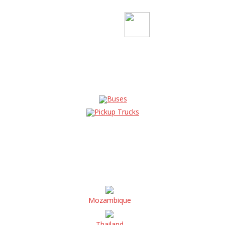
Buses
Pickup Trucks
Mozambique
Thailand