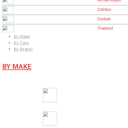
Zambia
Durban
Thailand
By Make
By Type
By Region
BY MAKE