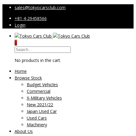
sales@tokyocarsclub.com
+81 4-29458566
Login
0
No products in the cart.
Home
Browse Stock
Budget Vehicles
Commercial
X-Military Vehicles
New 2021/22
Japan Used Car
Used Cars
Machinery
About Us