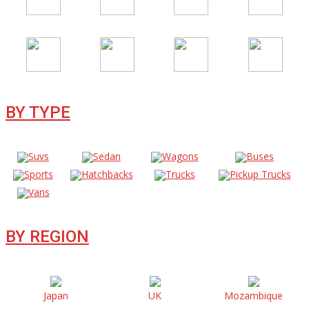
BY TYPE
Suvs
Sedan
Wagons
Buses
Sports
Hatchbacks
Trucks
Pickup Trucks
Vans
BY REGION
Japan
UK
Mozambique