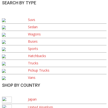
SEARCH BY TYPE
Suvs
Sedan
Wagons
Buses
Sports
Hatchbacks
Trucks
Pickup Trucks
Vans
SHOP BY COUNTRY
Japan
United Kingdom