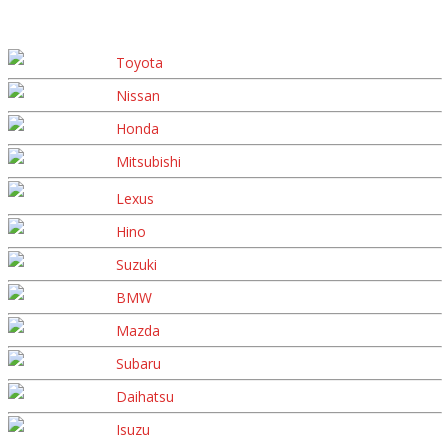
Toyota
Nissan
Honda
Mitsubishi
Lexus
Hino
Suzuki
BMW
Mazda
Subaru
Daihatsu
Isuzu