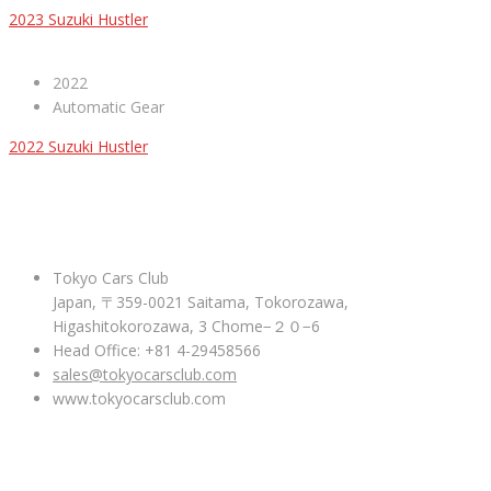
2023 Suzuki Hustler
2022
Automatic Gear
2022 Suzuki Hustler
ABOUT US
Tokyo Cars Club
Japan, 〒359-0021 Saitama, Tokorozawa,
Higashitokorozawa, 3 Chome−２０−6
Head Office: +81 4-29458566
sales@tokyocarsclub.com
www.tokyocarsclub.com
SHOP BY COUNTRY