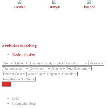
Zambia
Durban
Thailand
2
Vehicles Matching
Model :
Hustler
Reset
2023
Automatic Gear