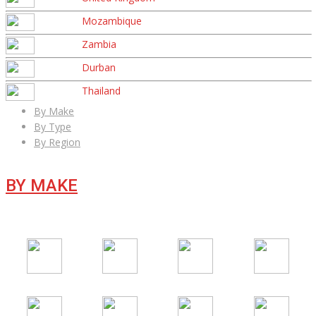
Mozambique
Zambia
Durban
Thailand
By Make
By Type
By Region
BY MAKE