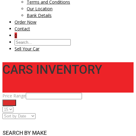
Terms and Conditions
Our Location
Bank Details
Order Now
Contact
0
Sell Your Car
CARS INVENTORY
Price Range
Filter
SEARCH BY MAKE