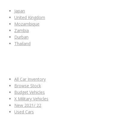
Japan
United Kingdom
Mozambique
Zambia
Durban
Thailand
ALL CAR INVENTORY
All Car Inventory
Browse Stock
Budget Vehicles
X Military Vehicles
New 2021/ 22
Used Cars
OTHER LINKS