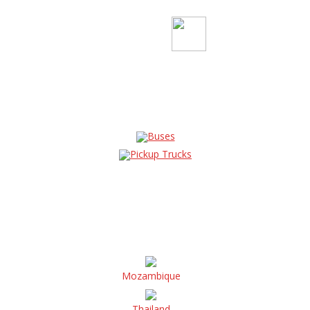
Buses
Pickup Trucks
Mozambique
Thailand