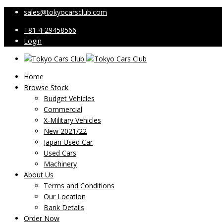
sales@tokyocarsclub.com
+81 4-29458566
Login
Home
Browse Stock
Budget Vehicles
Commercial
X-Military Vehicles
New 2021/22
Japan Used Car
Used Cars
Machinery
About Us
Terms and Conditions
Our Location
Bank Details
Order Now