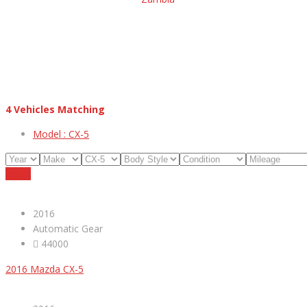
4
Vehicles Matching
Model :
CX-5
Reset
2016
Automatic Gear
44000
2016 Mazda CX-5