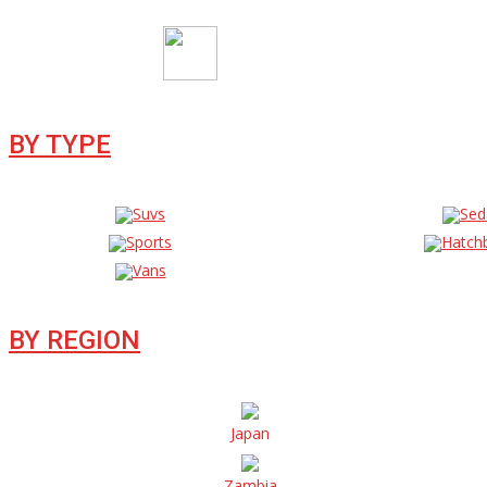
BY TYPE
Suvs
Sed
Sports
Hatch
Vans
BY REGION
Japan
Zambia