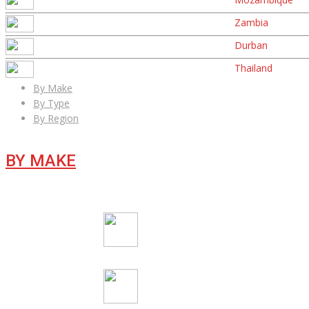
Zambia
Durban
Thailand
By Make
By Type
By Region
BY MAKE