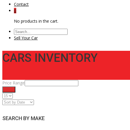
Contact
0
No products in the cart.
Sell Your Car
CARS INVENTORY
Price Range
Filter
SEARCH BY MAKE