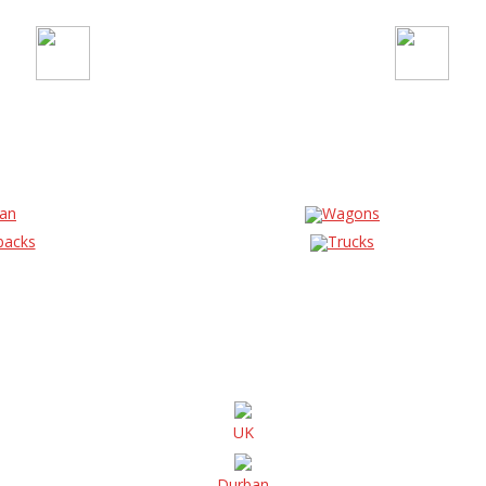
an
Wagons
backs
Trucks
UK
Durban