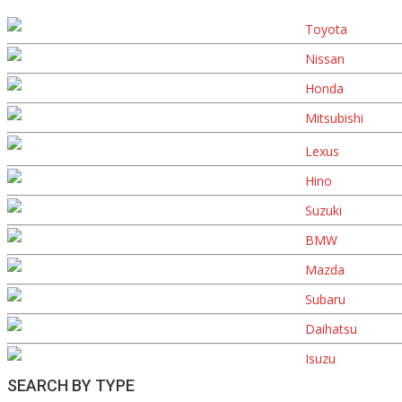
Toyota
Nissan
Honda
Mitsubishi
Lexus
Hino
Suzuki
BMW
Mazda
Subaru
Daihatsu
Isuzu
SEARCH BY TYPE