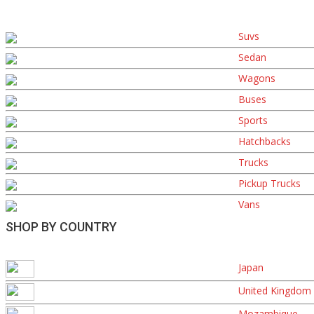
Suvs
Sedan
Wagons
Buses
Sports
Hatchbacks
Trucks
Pickup Trucks
Vans
SHOP BY COUNTRY
Japan
United Kingdom
Mozambique