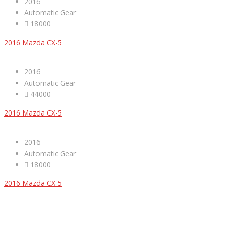
2016
Automatic Gear
18000
2016 Mazda CX-5
2016
Automatic Gear
44000
2016 Mazda CX-5
2016
Automatic Gear
18000
2016 Mazda CX-5
ABOUT US