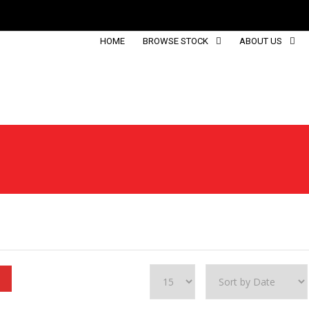
HOME
BROWSE STOCK
ABOUT US