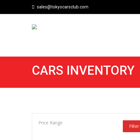
sales@tokyocarsclub.com
CARS INVENTORY
Price Range
Filter