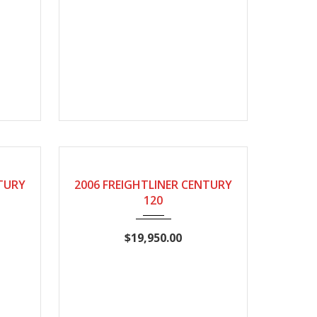
780
2006
Manual
NTURY
2006 FREIGHTLINER CENTURY
120
$19,950.00