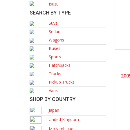
Isuzu
SEARCH BY TYPE
Suvs
Sedan
Wagons
Buses
Sports
Hatchbacks
Trucks
200
Pickup Trucks
Vans
SHOP BY COUNTRY
Japan
United Kingdom
Mozambique