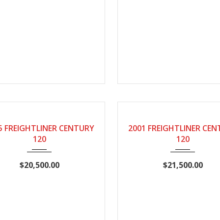
2005
Manual
2001
Manual
346
5 FREIGHTLINER CENTURY
2001 FREIGHTLINER CE
120
120
$20,500.00
$21,500.00