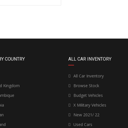
BY COUNTRY
ALL CAR INVENTORY
n
All Car Inventory
ed Kingdom
Browse Stock
mbique
Budget Vehicles
ia
X Military Vehicles
an
New 2021/ 22
and
Used Cars