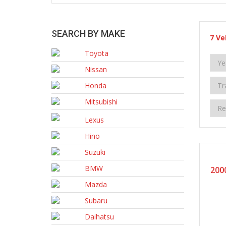
SEARCH BY MAKE
7
Ve
Toyota
Nissan
Honda
Mitsubishi
Lexus
Hino
Suzuki
BMW
200
Mazda
Subaru
Daihatsu