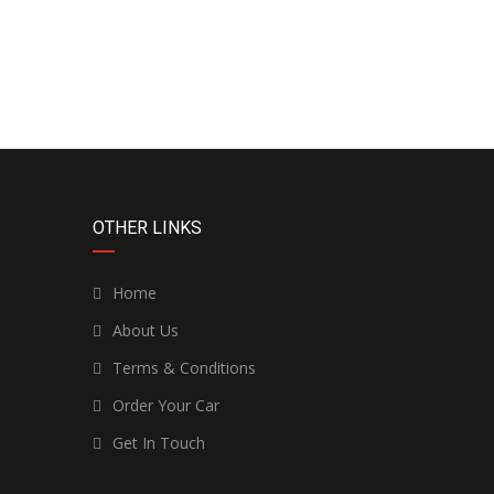
OTHER LINKS
Home
About Us
Terms & Conditions
Order Your Car
Get In Touch