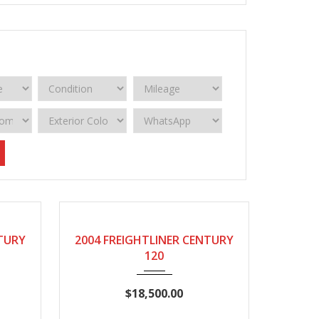
2004
Manual
950332
NTURY
2004 FREIGHTLINER CENTURY
120
$18,500.00