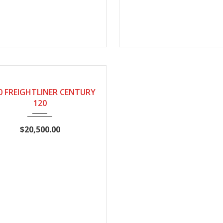
10
Manual
1001899
0 FREIGHTLINER CENTURY
120
$20,500.00