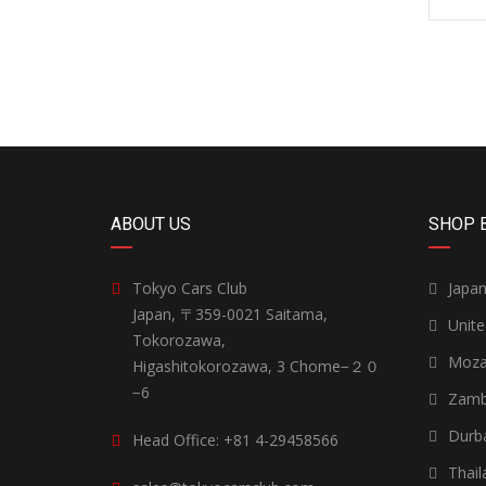
ABOUT US
SHOP 
Tokyo Cars Club
Japa
Japan, 〒359-0021 Saitama,
Unit
Tokorozawa,
Moza
Higashitokorozawa, 3 Chome−２０
−6
Zamb
Durb
Head Office: +81 4-29458566
Thail