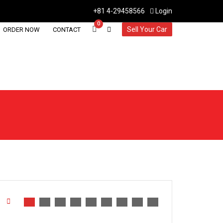
+81 4-29458566
Login
0
Sell Your Car
ORDER NOW
CONTACT