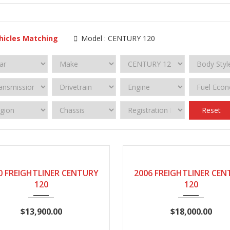
hicles Matching
Model :
CENTURY 120
Reset
2000
Manual
2006
Manual
0 FREIGHTLINER CENTURY
2006 FREIGHTLINER CE
120
120
$13,900.00
$18,000.00