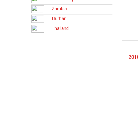
Zambia
Durban
Thailand
20
201