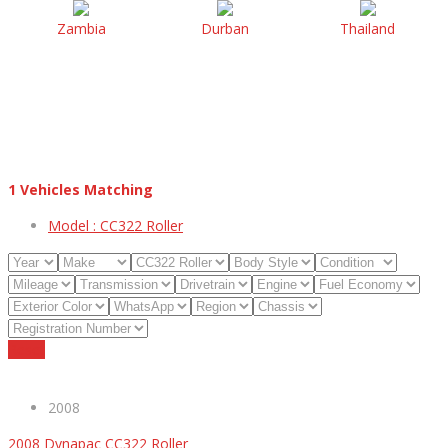
Zambia
Durban
Thailand
1
Vehicles Matching
Model :
CC322 Roller
Reset
2008
2008 Dynapac CC322 Roller