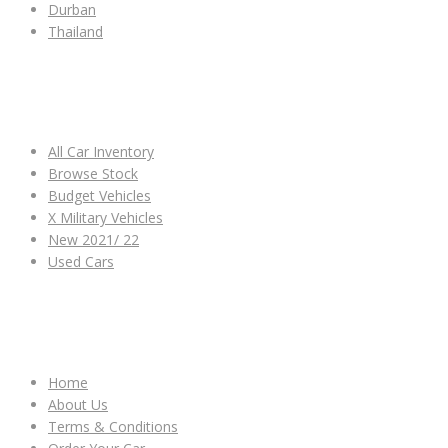
Durban
Thailand
ALL CAR INVENTORY
All Car Inventory
Browse Stock
Budget Vehicles
X Military Vehicles
New 2021/ 22
Used Cars
OTHER LINKS
Home
About Us
Terms & Conditions