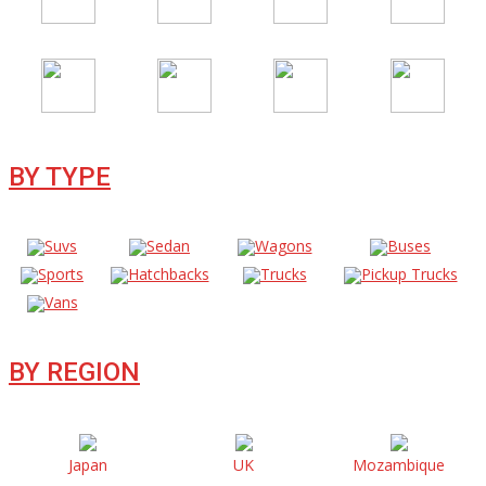
BY TYPE
Suvs
Sedan
Wagons
Buses
Sports
Hatchbacks
Trucks
Pickup Trucks
Vans
BY REGION
Japan
UK
Mozambique