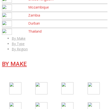
Mozambique
Zambia
Durban
Thailand
By Make
By Type
By Region
BY MAKE