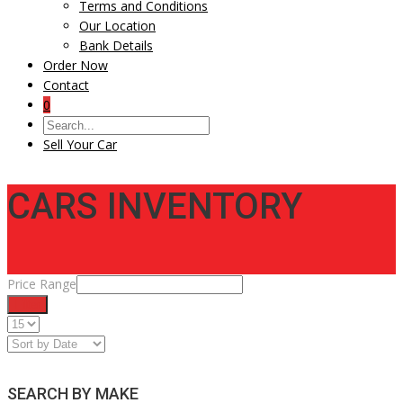
Terms and Conditions
Our Location
Bank Details
Order Now
Contact
0
Sell Your Car
CARS INVENTORY
Price Range
Filter
SEARCH BY MAKE