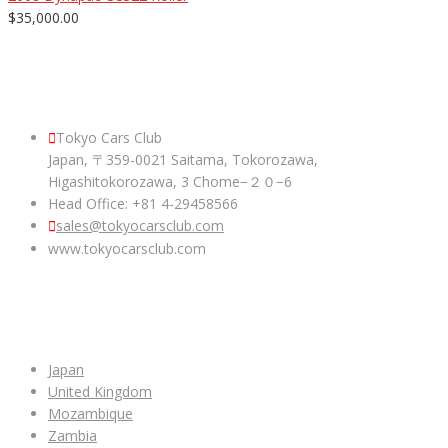
$35,000.00
ABOUT US
Tokyo Cars Club
Japan, 〒359-0021 Saitama, Tokorozawa,
Higashitokorozawa, 3 Chome−２０−6
Head Office: +81 4-29458566
sales@tokyocarsclub.com
www.tokyocarsclub.com
SHOP BY COUNTRY
Japan
United Kingdom
Mozambique
Zambia