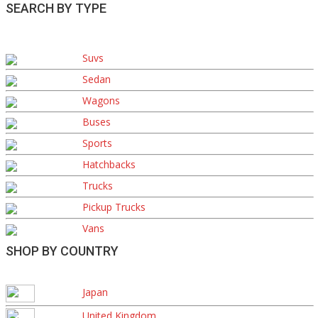
SEARCH BY TYPE
Suvs
Sedan
Wagons
Buses
Sports
Hatchbacks
Trucks
Pickup Trucks
Vans
SHOP BY COUNTRY
Japan
United Kingdom