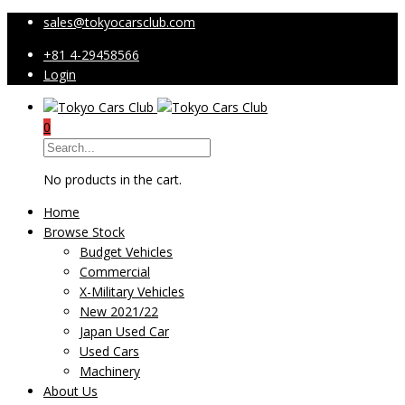
sales@tokyocarsclub.com
+81 4-29458566
Login
0
No products in the cart.
Home
Browse Stock
Budget Vehicles
Commercial
X-Military Vehicles
New 2021/22
Japan Used Car
Used Cars
Machinery
About Us