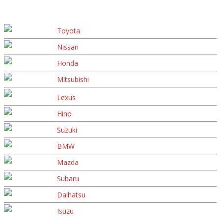
Toyota
Nissan
Honda
Mitsubishi
Lexus
Hino
Suzuki
BMW
Mazda
Subaru
Daihatsu
Isuzu