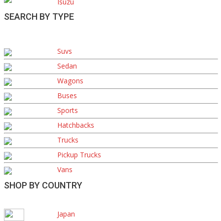
Isuzu
SEARCH BY TYPE
Suvs
Sedan
Wagons
Buses
Sports
Hatchbacks
Trucks
Pickup Trucks
Vans
SHOP BY COUNTRY
Japan