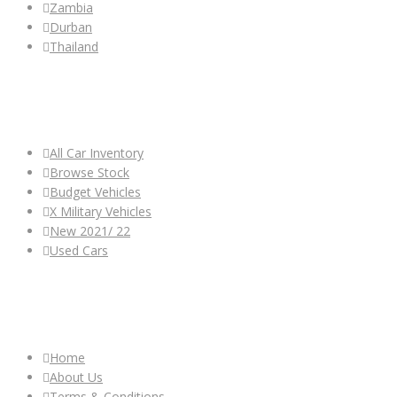
Zambia
Durban
Thailand
ALL CAR INVENTORY
All Car Inventory
Browse Stock
Budget Vehicles
X Military Vehicles
New 2021/ 22
Used Cars
OTHER LINKS
Home
About Us
Terms & Conditions