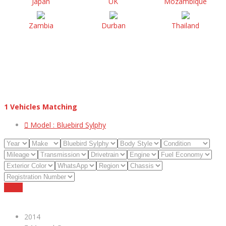
Japan
UK
Mozambique
Zambia
Durban
Thailand
1
Vehicles Matching
Model :
Bluebird Sylphy
Reset
2014