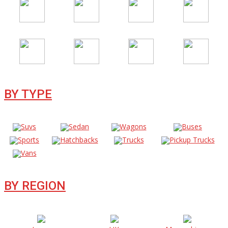
BY TYPE
Suvs
Sedan
Wagons
Buses
Sports
Hatchbacks
Trucks
Pickup Trucks
Vans
BY REGION