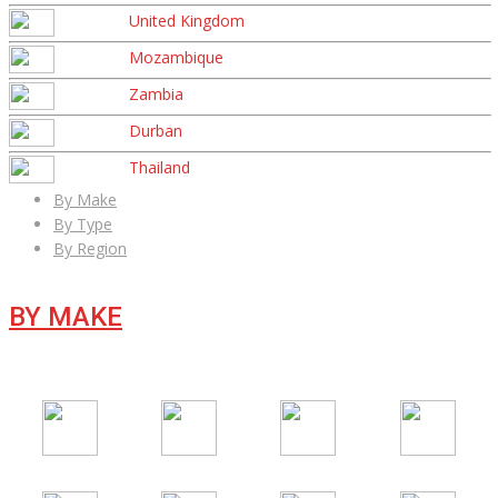
United Kingdom
Mozambique
Zambia
Durban
Thailand
By Make
By Type
By Region
BY MAKE