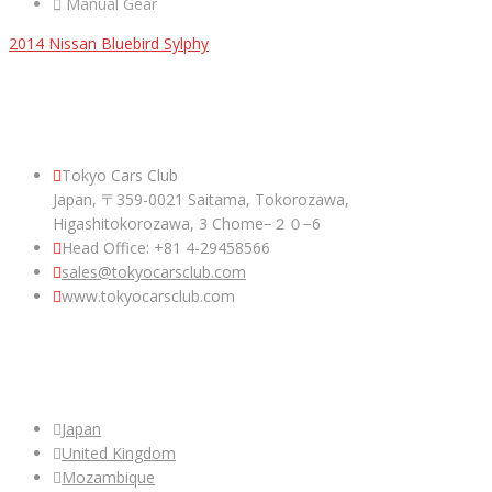
Manual Gear
2014 Nissan Bluebird Sylphy
ABOUT US
Tokyo Cars Club
Japan, 〒359-0021 Saitama, Tokorozawa,
Higashitokorozawa, 3 Chome−２０−6
Head Office: +81 4-29458566
sales@tokyocarsclub.com
www.tokyocarsclub.com
SHOP BY COUNTRY
Japan
United Kingdom
Mozambique