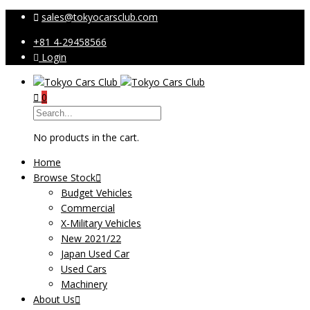
sales@tokyocarsclub.com
+81 4-29458566
Login
0
No products in the cart.
Home
Browse Stock
Budget Vehicles
Commercial
X-Military Vehicles
New 2021/22
Japan Used Car
Used Cars
Machinery
About Us