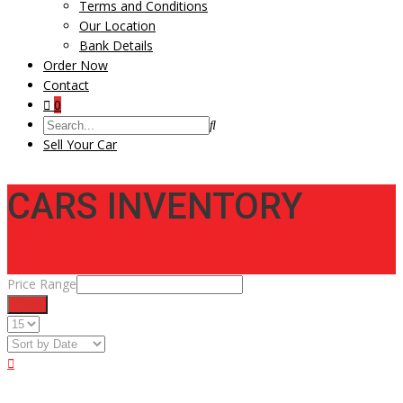
Terms and Conditions
Our Location
Bank Details
Order Now
Contact
0
Sell Your Car
CARS INVENTORY
Price Range
Filter