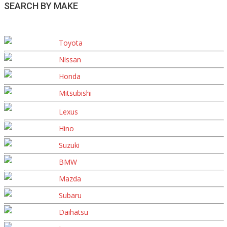
SEARCH BY MAKE
Toyota
Nissan
Honda
Mitsubishi
Lexus
Hino
Suzuki
BMW
Mazda
Subaru
Daihatsu