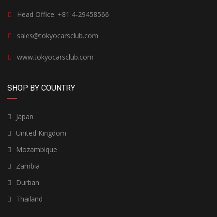
Head Office: +81 4-29458566
sales@tokyocarsclub.com
www.tokyocarsclub.com
SHOP BY COUNTRY
Japan
United Kingdom
Mozambique
Zambia
Durban
Thailand