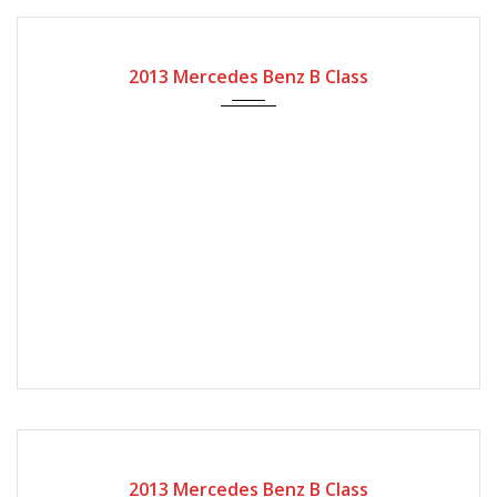
2013
Autom...
125000
2013 Mercedes Benz B Class
2013
Autom...
35000
2013 Mercedes Benz B Class