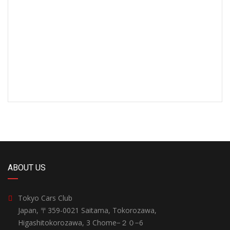
ABOUT US
Tokyo Cars Club
Japan, 〒359-0021 Saitama, Tokorozawa,
Higashitokorozawa, 3 Chome−２０−6