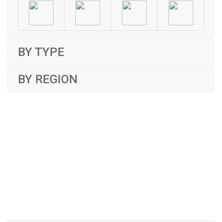
BY TYPE
BY REGION