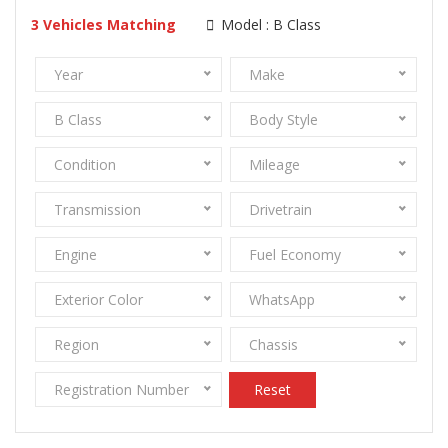
3
Vehicles Matching
Model :
B Class
Year
Make
B Class
Body Style
Condition
Mileage
Transmission
Drivetrain
Engine
Fuel Economy
Exterior Color
WhatsApp
Region
Chassis
Registration Number
Reset