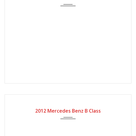
2012
Autom...
56000
2012 Mercedes Benz B Class