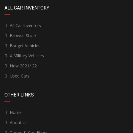
ALL CAR INVENTORY
All Car Inventory
Browse Stock
Budget Vehicles
X Military Vehicles
New 2021/ 22
Used Cars
OTHER LINKS
Home
About Us
Terms & Conditions