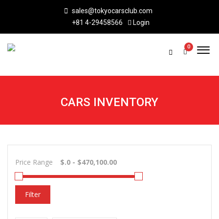
sales@tokyocarsclub.com
+81 4-29458566
Login
0
CARS INVENTORY
Price Range
Filter