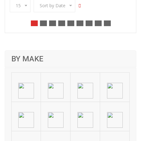
15
Sort by Date
BY MAKE