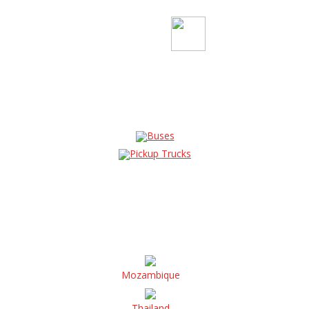
Buses
Pickup Trucks
Mozambique
Thailand