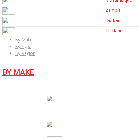
Zambia
Durban
Thailand
By Make
By Type
By Region
BY MAKE