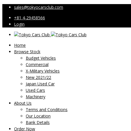
sales@tokyocarsclub.com
+81 4-29458566
Login
Home
Browse Stock
Budget Vehicles
Commercial
X-Military Vehicles
New 2021/22
Japan Used Car
Used Cars
Machinery
About Us
Terms and Conditions
Our Location
Bank Details
Order Now