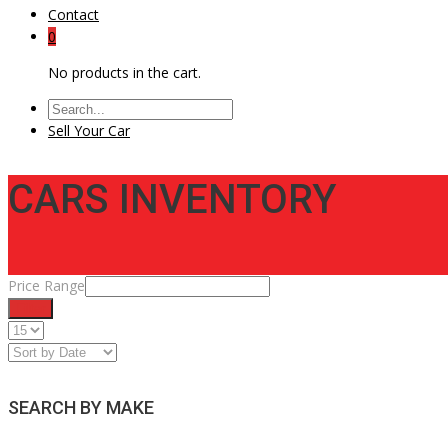
Contact
0
No products in the cart.
Sell Your Car
CARS INVENTORY
Price Range
Filter
SEARCH BY MAKE