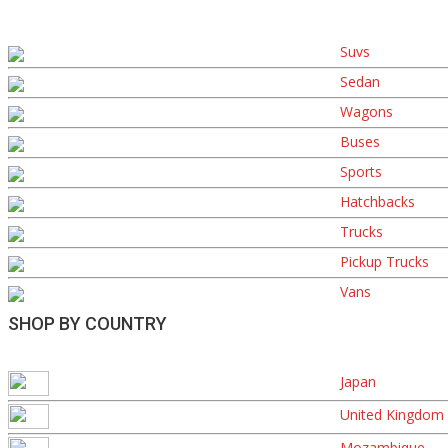
Suvs
Sedan
Wagons
Buses
Sports
Hatchbacks
Trucks
Pickup Trucks
Vans
SHOP BY COUNTRY
Japan
United Kingdom
Mozambique