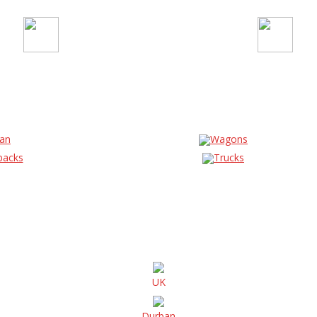
an
Wagons
backs
Trucks
UK
Durban