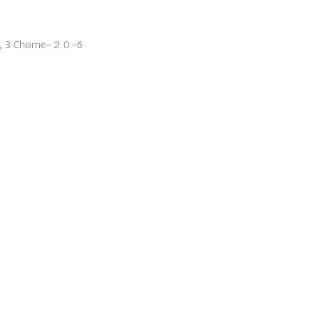
wa, 3 Chome−２０−6