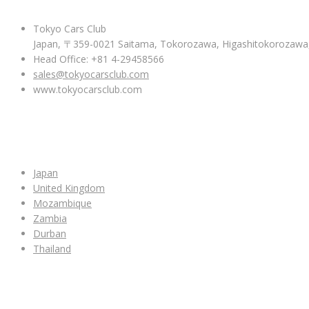
Tokyo Cars Club
Japan, 〒359-0021 Saitama, Tokorozawa, Higashitokoroza
Head Office: +81 4-29458566
sales@tokyocarsclub.com
www.tokyocarsclub.com
SHOP BY COUNTRY
Japan
United Kingdom
Mozambique
Zambia
Durban
Thailand
ALL CAR INVENTORY