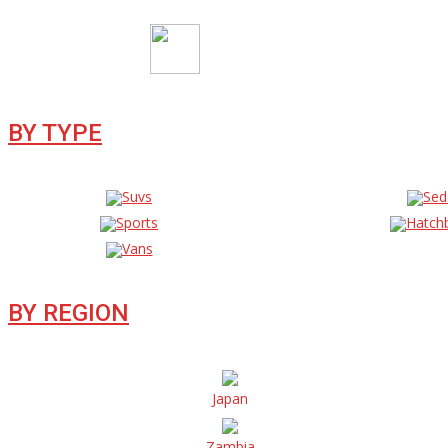
BY TYPE
Suvs
Sed
Sports
Hatch
Vans
BY REGION
Japan
Zambia