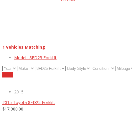
1
Vehicles Matching
Model :
8FD25 Forklift
Reset
2015
2015 Toyota 8FD25 Forklift
$17,900.00
ABOUT US