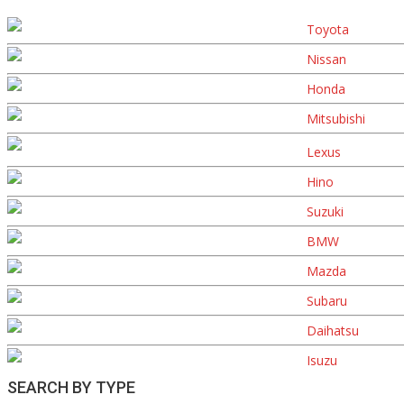
Toyota
Nissan
Honda
Mitsubishi
Lexus
Hino
Suzuki
BMW
Mazda
Subaru
Daihatsu
Isuzu
SEARCH BY TYPE