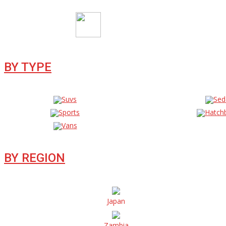
BY TYPE
Suvs
Sed
Sports
Hatch
Vans
BY REGION
Japan
Zambia