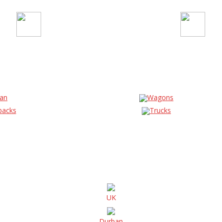
an
Wagons
backs
Trucks
UK
Durban