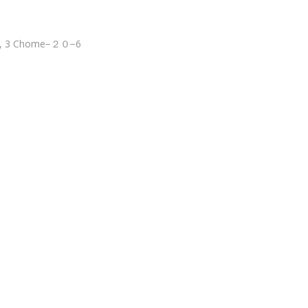
wa, 3 Chome−２０−6