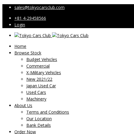
sales@tokyocarsclub.com
+81 4-29458566
Login
Home
Browse Stock
Budget Vehicles
Commercial
X-Military Vehicles
New 2021/22
Japan Used Car
Used Cars
Machinery
About Us
Terms and Conditions
Our Location
Bank Details
Order Now