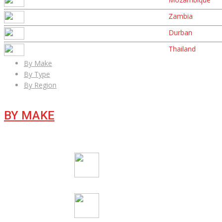
Zambia
Durban
Thailand
By Make
By Type
By Region
BY MAKE