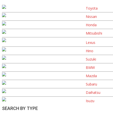
Toyota
Nissan
Honda
Mitsubishi
Lexus
Hino
Suzuki
BMW
Mazda
Subaru
Daihatsu
Isuzu
SEARCH BY TYPE