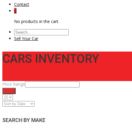
Contact
0
No products in the cart.
Sell Your Car
CARS INVENTORY
Price Range
Filter
SEARCH BY MAKE