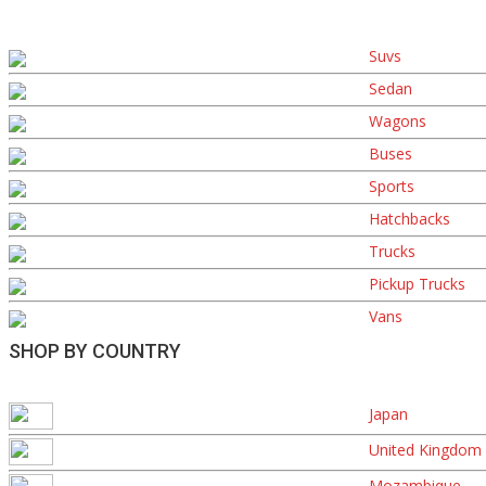
Suvs
Sedan
Wagons
Buses
Sports
Hatchbacks
Trucks
Pickup Trucks
Vans
SHOP BY COUNTRY
Japan
United Kingdom
Mozambique