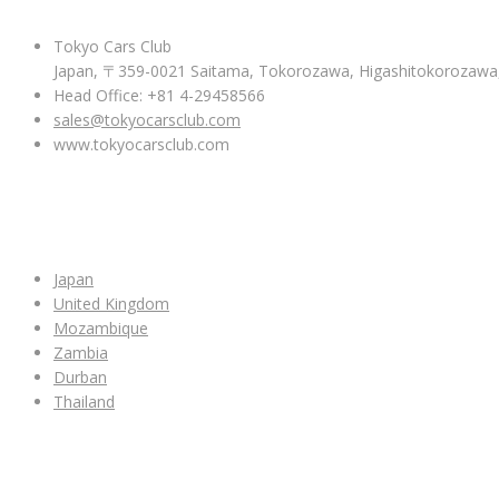
Tokyo Cars Club
Japan, 〒359-0021 Saitama, Tokorozawa, Higashitokoroza
Head Office: +81 4-29458566
sales@tokyocarsclub.com
www.tokyocarsclub.com
SHOP BY COUNTRY
Japan
United Kingdom
Mozambique
Zambia
Durban
Thailand
ALL CAR INVENTORY