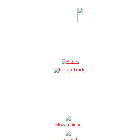
Buses
Pickup Trucks
Mozambique
Thailand