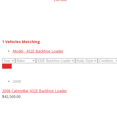
1
Vehicles Matching
Model :
432E Backhoe Loader
Reset
2008
2008 Caterpillar 432E Backhoe Loader
$42,500.00
ABOUT US