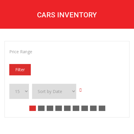
CARS INVENTORY
Price Range
Filter