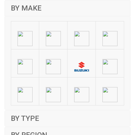
BY MAKE
BY TYPE