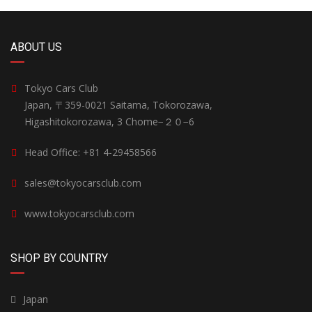
ABOUT US
Tokyo Cars Club
Japan, 〒359-0021 Saitama, Tokorozawa,
Higashitokorozawa, 3 Chome−２０−6
Head Office: +81 4-29458566
sales@tokyocarsclub.com
www.tokyocarsclub.com
SHOP BY COUNTRY
Japan