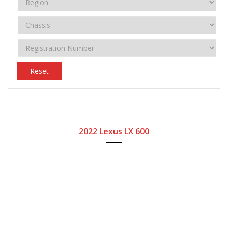
Reset
2022
Automatic Gear
8400
2022 Lexus LX 600