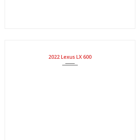
2022
Automatic Gear
8400
2022 Lexus LX 600