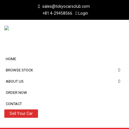
sales@tokyocarsclub.com
+81 4-29458566
Login
HOME
BROWSE STOCK
ABOUT US
ORDER NOW
CONTACT
Sell Your Car