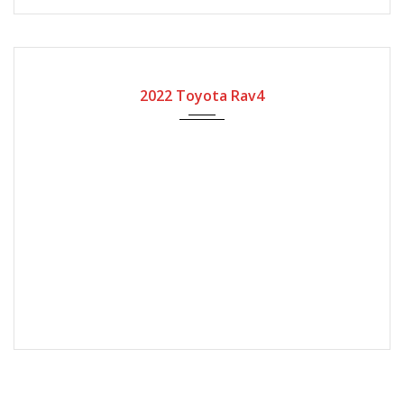
2022
Automatic Gear
8400
2022 Toyota Rav4