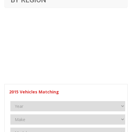
BY REGION
2015
Vehicles Matching