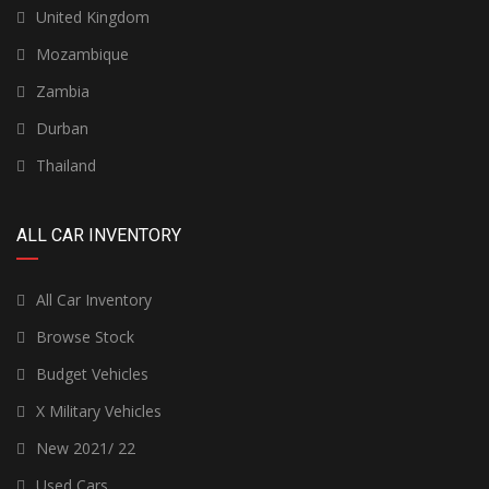
United Kingdom
Mozambique
Zambia
Durban
Thailand
ALL CAR INVENTORY
All Car Inventory
Browse Stock
Budget Vehicles
X Military Vehicles
New 2021/ 22
Used Cars