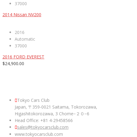
37000
2014 Nissan NV200
2016
Automatic
37000
2016 FORD EVEREST
$24,900.00
ABOUT US
Tokyo Cars Club
Japan, 〒359-0021 Saitama, Tokorozawa,
Higashitokorozawa, 3 Chome−２０−6
Head Office: +81 4-29458566
sales@tokyocarsclub.com
www.tokyocarsclub.com