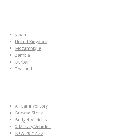
SHOP BY COUNTRY
Japan
United Kingdom
Mozambique
Zambia
Durban
Thailand
ALL CAR INVENTORY
All Car Inventory
Browse Stock
Budget Vehicles
X Military Vehicles
New 2021/ 22