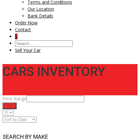
Terms and Conditions
Our Location
Bank Details
Order Now
Contact
0
Sell Your Car
CARS INVENTORY
Price Range
Filter
SEARCH BY MAKE