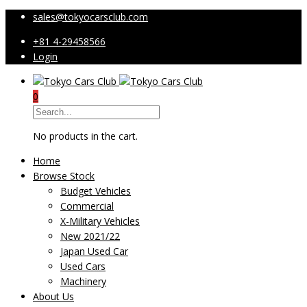
sales@tokyocarsclub.com
+81 4-29458566
Login
0
No products in the cart.
Home
Browse Stock
Budget Vehicles
Commercial
X-Military Vehicles
New 2021/22
Japan Used Car
Used Cars
Machinery
About Us