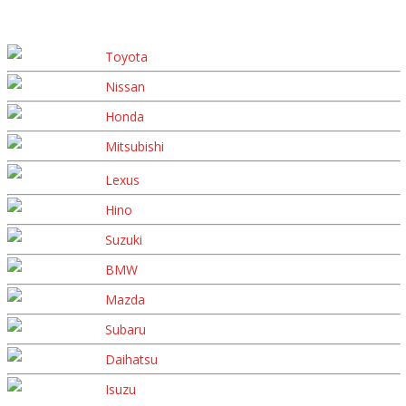
Toyota
Nissan
Honda
Mitsubishi
Lexus
Hino
Suzuki
BMW
Mazda
Subaru
Daihatsu
Isuzu