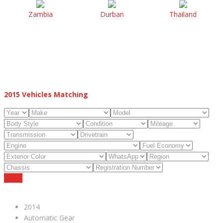
Zambia
Durban
Thailand
2015
Vehicles Matching
Reset
2014
Automatic Gear