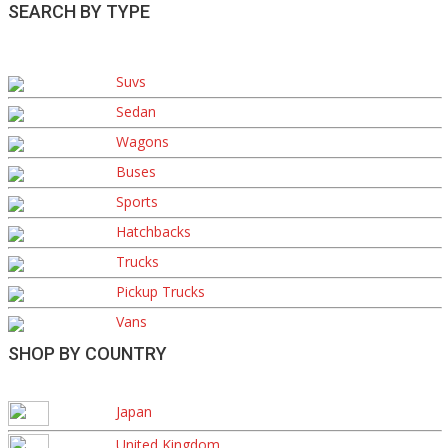
SEARCH BY TYPE
Suvs
Sedan
Wagons
Buses
Sports
Hatchbacks
Trucks
Pickup Trucks
Vans
SHOP BY COUNTRY
Japan
United Kingdom