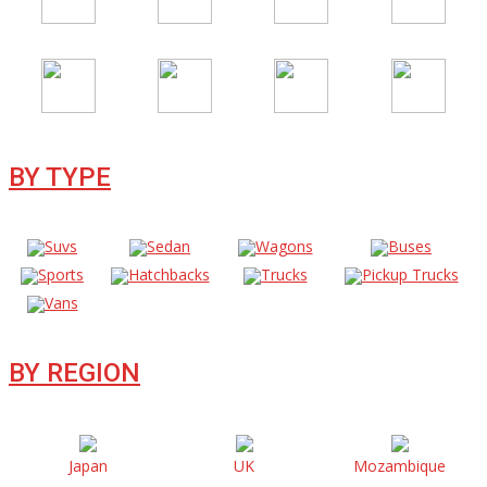
BY TYPE
Suvs
Sedan
Wagons
Buses
Sports
Hatchbacks
Trucks
Pickup Trucks
Vans
BY REGION
Japan
UK
Mozambique