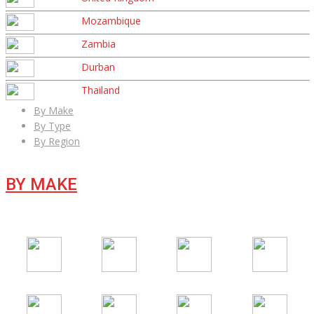
Mozambique
Zambia
Durban
Thailand
By Make
By Type
By Region
BY MAKE