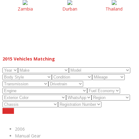
Zambia
Durban
Thailand
2015
Vehicles Matching
Reset
2006
Manual Gear