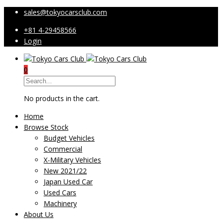
sales@tokyocarsclub.com
+81 4-29458566
Login
0
No products in the cart.
Home
Browse Stock
Budget Vehicles
Commercial
X-Military Vehicles
New 2021/22
Japan Used Car
Used Cars
Machinery
About Us