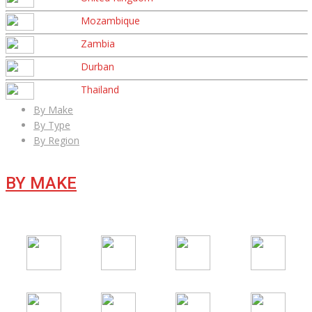
Mozambique
Zambia
Durban
Thailand
By Make
By Type
By Region
BY MAKE