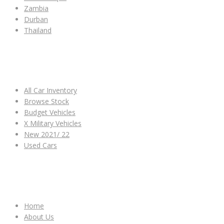
Zambia
Durban
Thailand
ALL CAR INVENTORY
All Car Inventory
Browse Stock
Budget Vehicles
X Military Vehicles
New 2021/ 22
Used Cars
OTHER LINKS
Home
About Us