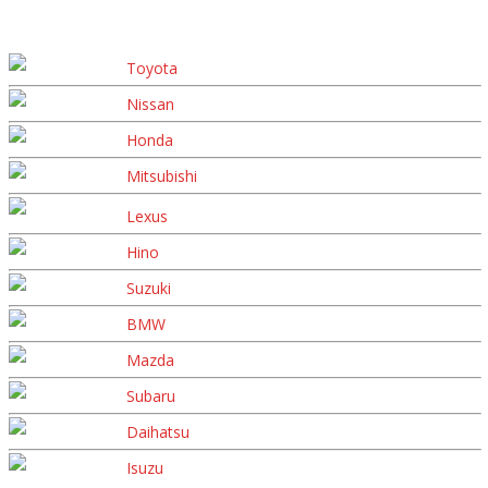
Toyota
Nissan
Honda
Mitsubishi
Lexus
Hino
Suzuki
BMW
Mazda
Subaru
Daihatsu
Isuzu