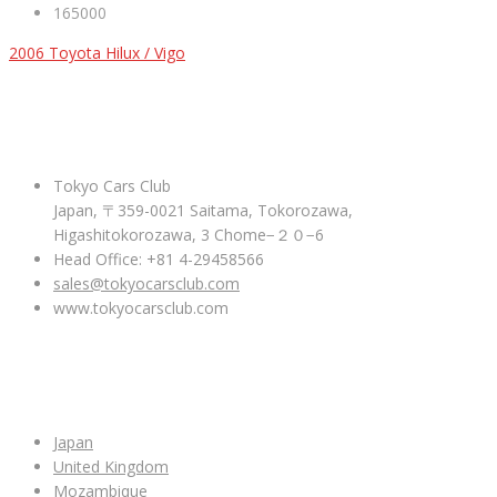
165000
2006 Toyota Hilux / Vigo
ABOUT US
Tokyo Cars Club
Japan, 〒359-0021 Saitama, Tokorozawa,
Higashitokorozawa, 3 Chome−２０−6
Head Office: +81 4-29458566
sales@tokyocarsclub.com
www.tokyocarsclub.com
SHOP BY COUNTRY
Japan
United Kingdom
Mozambique