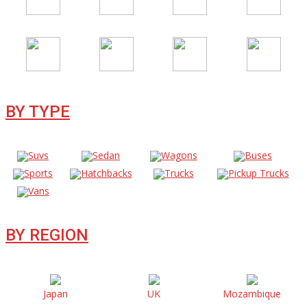
BY TYPE
Suvs
Sedan
Wagons
Buses
Sports
Hatchbacks
Trucks
Pickup Trucks
Vans
BY REGION
Japan
UK
Mozambique