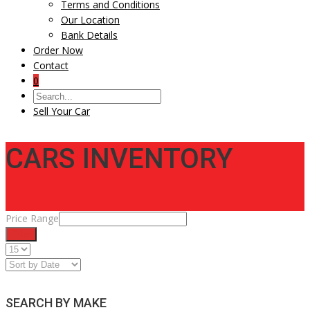
Terms and Conditions
Our Location
Bank Details
Order Now
Contact
0
Sell Your Car
CARS INVENTORY
Price Range
Filter
SEARCH BY MAKE