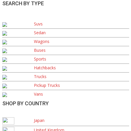
SEARCH BY TYPE
Suvs
Sedan
Wagons
Buses
Sports
Hatchbacks
Trucks
Pickup Trucks
Vans
SHOP BY COUNTRY
Japan
United Kingdom