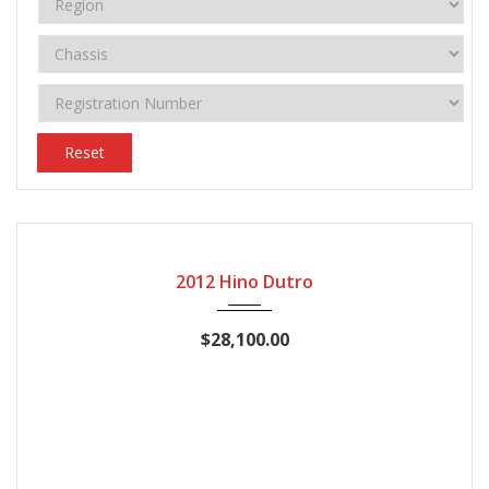
Reset
2012
Manual Gear
158770
2012 Hino Dutro
$28,100.00