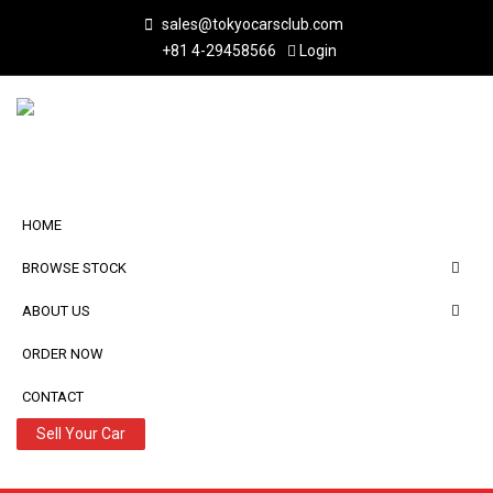
sales@tokyocarsclub.com
+81 4-29458566
Login
HOME
BROWSE STOCK
ABOUT US
ORDER NOW
CONTACT
Sell Your Car