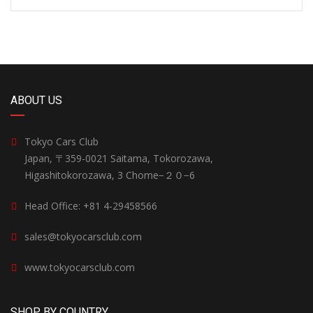
ABOUT US
Tokyo Cars Club
Japan, 〒359-0021 Saitama, Tokorozawa,
Higashitokorozawa, 3 Chome−２０−6
Head Office: +81 4-29458566
sales@tokyocarsclub.com
www.tokyocarsclub.com
SHOP BY COUNTRY