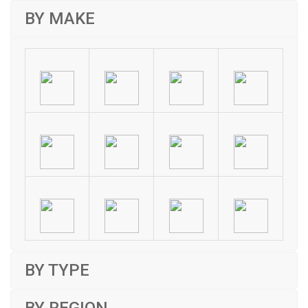
BY MAKE
BY TYPE