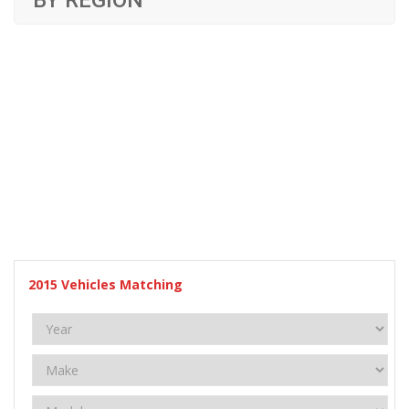
BY REGION
2015
Vehicles Matching