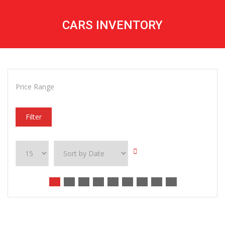
CARS INVENTORY
Price Range
Filter