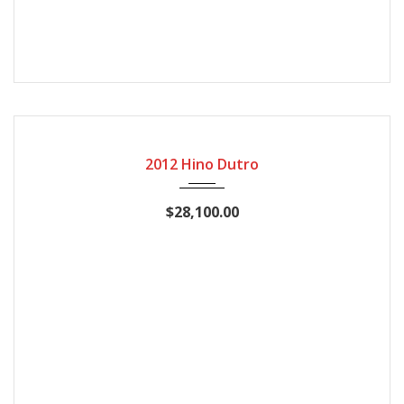
2012
Manual Gear
158770
2012 Hino Dutro
$28,100.00