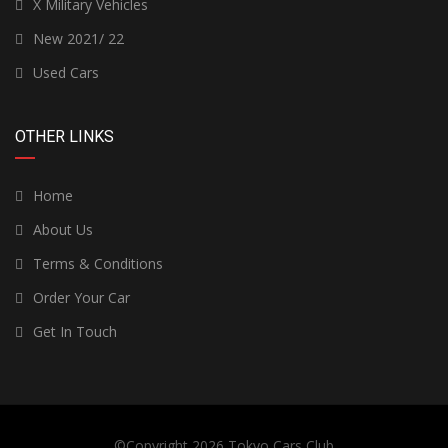
X Military Vehicles
New 2021/ 22
Used Cars
OTHER LINKS
Home
About Us
Terms & Conditions
Order Your Car
Get In Touch
©Copyright 2026
Tokyo Cars Club