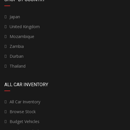
Japan
United Kingdom
Mozambique
Zambia
Durban
Thailand
ALL CAR INVENTORY
All Car Inventory
Browse Stock
Budget Vehicles