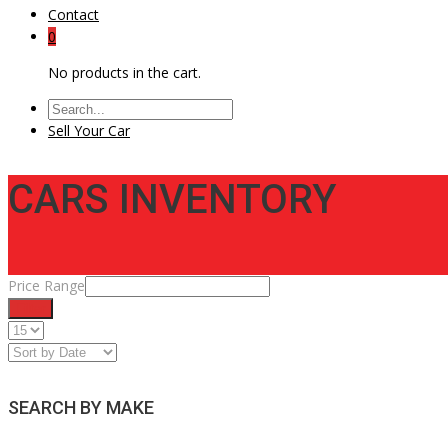
Contact
0
No products in the cart.
Sell Your Car
CARS INVENTORY
Price Range
Filter
SEARCH BY MAKE