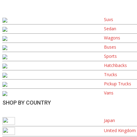
Suvs
Sedan
Wagons
Buses
Sports
Hatchbacks
Trucks
Pickup Trucks
Vans
SHOP BY COUNTRY
Japan
United Kingdom