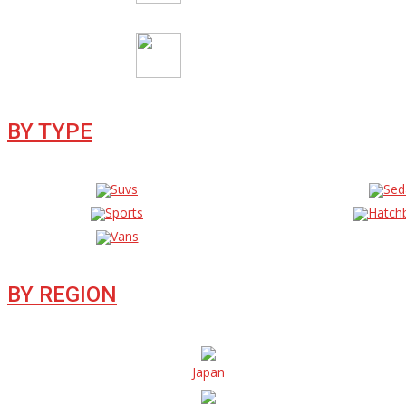
BY TYPE
Suvs
Sed
Sports
Hatch
Vans
BY REGION
Japan