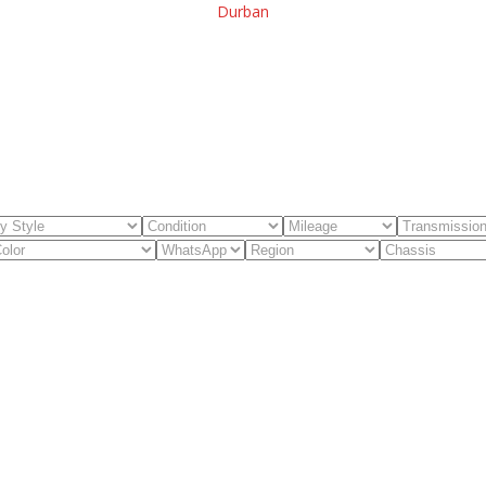
Durban