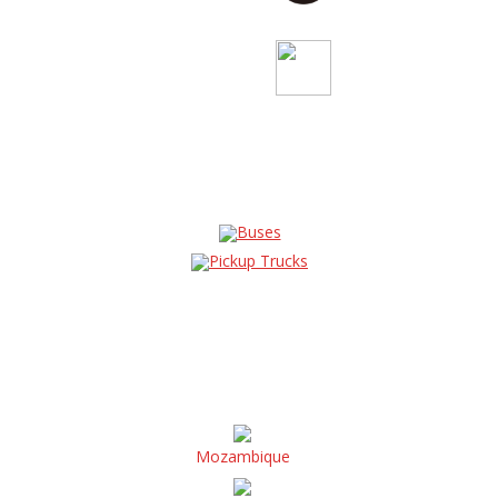
Buses
Pickup Trucks
Mozambique