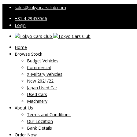
sales@tokyocarsclub.com
+81 4-29458566
Login
Home
Browse Stock
Budget Vehicles
Commercial
X-Military Vehicles
New 2021/22
Japan Used Car
Used Cars
Machinery
About Us
Terms and Conditions
Our Location
Bank Details
Order Now