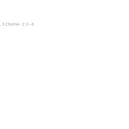
wa, 3 Chome−２０−6