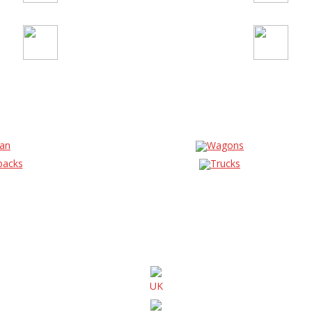
an
Wagons
backs
Trucks
UK