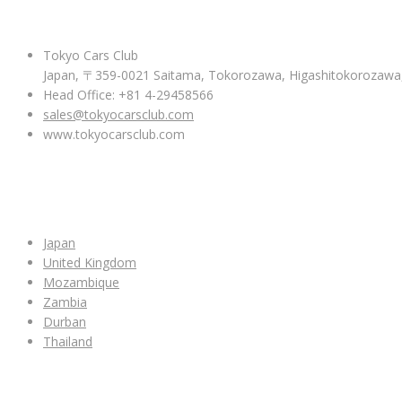
ABOUT US
Tokyo Cars Club
Japan, 〒359-0021 Saitama, Tokorozawa, Higashitokoroza
Head Office: +81 4-29458566
sales@tokyocarsclub.com
www.tokyocarsclub.com
SHOP BY COUNTRY
Japan
United Kingdom
Mozambique
Zambia
Durban
Thailand
ALL CAR INVENTORY