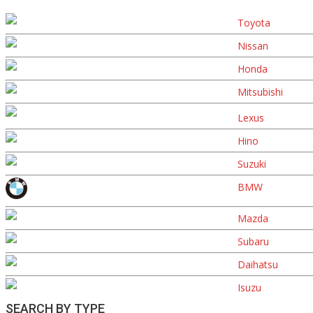
Toyota
Nissan
Honda
Mitsubishi
Lexus
Hino
Suzuki
BMW
Mazda
Subaru
Daihatsu
Isuzu
SEARCH BY TYPE