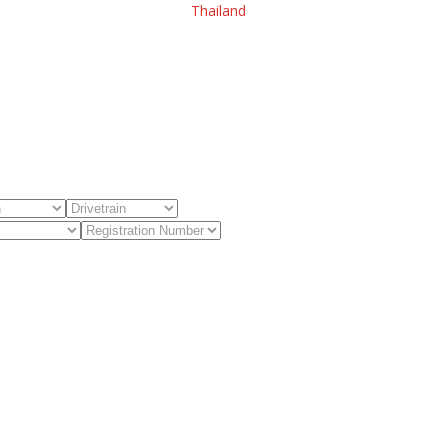
Thailand