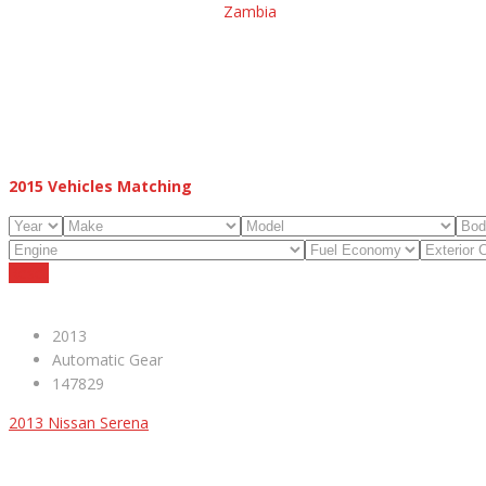
Zambia
2015
Vehicles Matching
Reset
2013
Automatic Gear
147829
2013 Nissan Serena