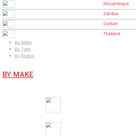
Mozambique
Zambia
Durban
Thailand
By Make
By Type
By Region
BY MAKE