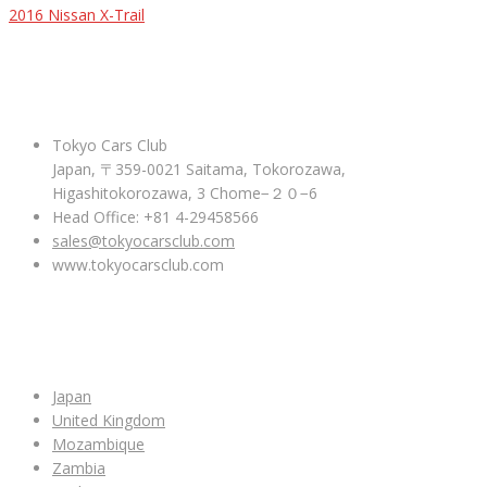
2016 Nissan X-Trail
ABOUT US
Tokyo Cars Club
Japan, 〒359-0021 Saitama, Tokorozawa,
Higashitokorozawa, 3 Chome−２０−6
Head Office: +81 4-29458566
sales@tokyocarsclub.com
www.tokyocarsclub.com
SHOP BY COUNTRY
Japan
United Kingdom
Mozambique
Zambia