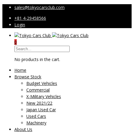
sales@tokyocarsclub.com
+81 4-29458566
Login
0
No products in the cart.
Home
Browse Stock
Budget Vehicles
Commercial
X-Military Vehicles
New 2021/22
Japan Used Car
Used Cars
Machinery
About Us