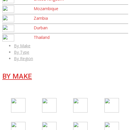
Mozambique
Zambia
Durban
Thailand
By Make
By Type
By Region
BY MAKE