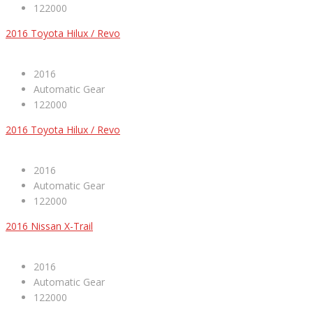
122000
2016 Toyota Hilux / Revo
2016
Automatic Gear
122000
2016 Toyota Hilux / Revo
2016
Automatic Gear
122000
2016 Nissan X-Trail
2016
Automatic Gear
122000