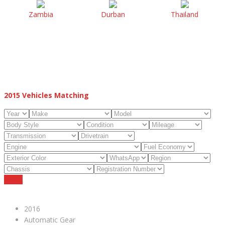
Zambia
Durban
Thailand
2015
Vehicles Matching
Reset
2016
Automatic Gear