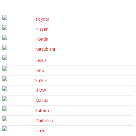
Toyota
Nissan
Honda
Mitsubishi
Lexus
Hino
Suzuki
BMW
Mazda
Subaru
Daihatsu
Isuzu