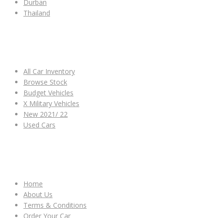
Durban
Thailand
ALL CAR INVENTORY
All Car Inventory
Browse Stock
Budget Vehicles
X Military Vehicles
New 2021/ 22
Used Cars
OTHER LINKS
Home
About Us
Terms & Conditions
Order Your Car