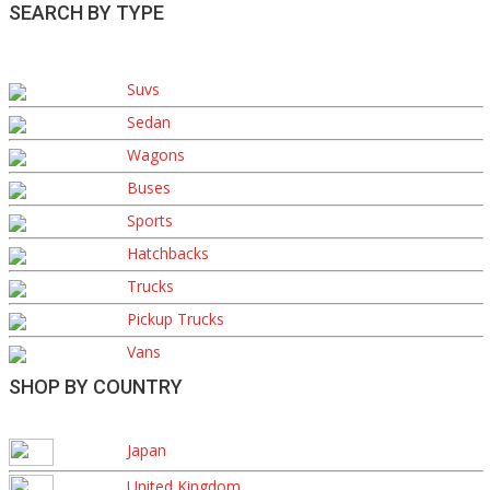
SEARCH BY TYPE
Suvs
Sedan
Wagons
Buses
Sports
Hatchbacks
Trucks
Pickup Trucks
Vans
SHOP BY COUNTRY
Japan
United Kingdom