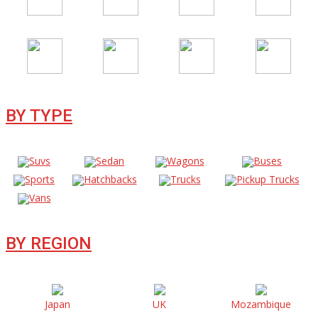
BY TYPE
Suvs
Sedan
Wagons
Buses
Sports
Hatchbacks
Trucks
Pickup Trucks
Vans
BY REGION
Japan
UK
Mozambique