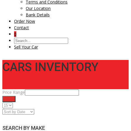
Terms and Conditions
Our Location
Bank Details
Order Now
Contact
0
Sell Your Car
CARS INVENTORY
Price Range
Filter
SEARCH BY MAKE