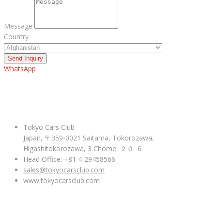
Message
Country
Send Inquiry
WhatsApp
ABOUT US
Tokyo Cars Club
Japan, 〒359-0021 Saitama, Tokorozawa,
Higashitokorozawa, 3 Chome−２０−6
Head Office: +81 4-29458566
sales@tokyocarsclub.com
www.tokyocarsclub.com
SHOP BY COUNTRY