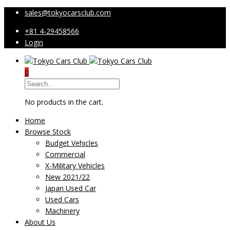
sales@tokyocarsclub.com
+81 4-29458566
Login
0
No products in the cart.
Home
Browse Stock
Budget Vehicles
Commercial
X-Military Vehicles
New 2021/22
Japan Used Car
Used Cars
Machinery
About Us