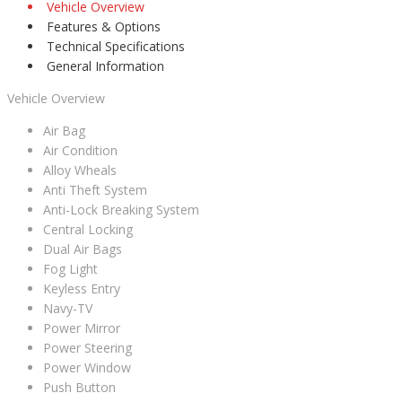
Vehicle Overview
Features & Options
Technical Specifications
General Information
Vehicle Overview
Air Bag
Air Condition
Alloy Wheals
Anti Theft System
Anti-Lock Breaking System
Central Locking
Dual Air Bags
Fog Light
Keyless Entry
Navy-TV
Power Mirror
Power Steering
Power Window
Push Button