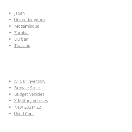
Japan
United Kingdom
Mozambique
Zambia
Durban
Thailand
ALL CAR INVENTORY
All Car Inventory
Browse Stock
Budget Vehicles
X Military Vehicles
New 2021/ 22
Used Cars
OTHER LINKS