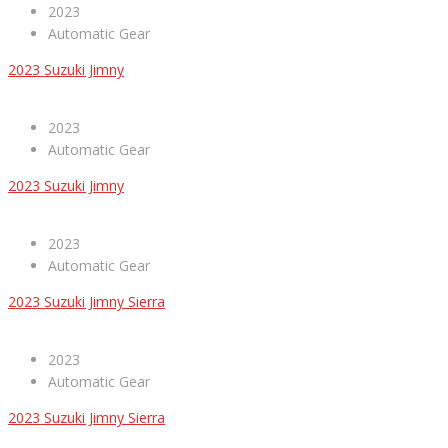
2023
Automatic Gear
2023 Suzuki Jimny
2023
Automatic Gear
2023 Suzuki Jimny
2023
Automatic Gear
2023 Suzuki Jimny Sierra
2023
Automatic Gear
2023 Suzuki Jimny Sierra