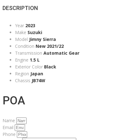
DESCRIPTION
Year
2023
Make
Suzuki
Model
Jimny Sierra
Condition
New 2021/22
Transmission
Automatic Gear
Engine
1.5 L
Exterior Color
Black
Region
Japan
Chassis
JB74W
POA
Name
Email
Phone