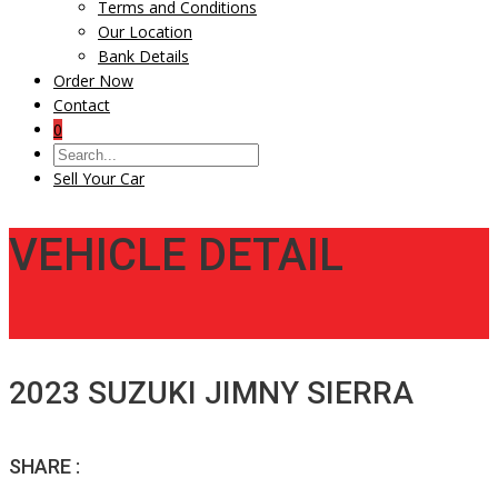
Terms and Conditions
Our Location
Bank Details
Order Now
Contact
0
Sell Your Car
VEHICLE DETAIL
2023 SUZUKI JIMNY SIERRA
SHARE :