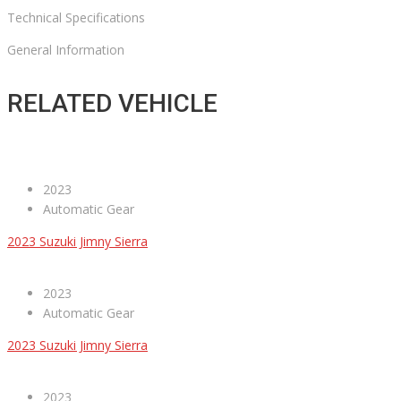
Technical Specifications
General Information
RELATED VEHICLE
2023
Automatic Gear
2023 Suzuki Jimny Sierra
2023
Automatic Gear
2023 Suzuki Jimny Sierra
2023