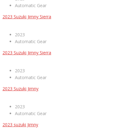
Automatic Gear
2023 Suzuki Jimny Sierra
2023
Automatic Gear
2023 Suzuki Jimny Sierra
2023
Automatic Gear
2023 Suzuki Jimny
2023
Automatic Gear
2023 suzuki Jimny