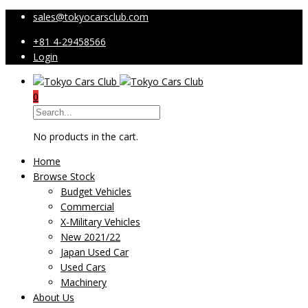
sales@tokyocarsclub.com
+81 4-29458566
Login
0
No products in the cart.
Home
Browse Stock
Budget Vehicles
Commercial
X-Military Vehicles
New 2021/22
Japan Used Car
Used Cars
Machinery
About Us