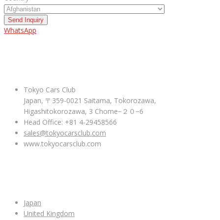
Send Inquiry
WhatsApp
ABOUT US
Tokyo Cars Club
Japan, 〒359-0021 Saitama, Tokorozawa,
Higashitokorozawa, 3 Chome−２０−6
Head Office: +81 4-29458566
sales@tokyocarsclub.com
www.tokyocarsclub.com
SHOP BY COUNTRY
Japan
United Kingdom