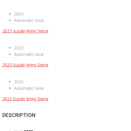
2023
Automatic Gear
2023 Suzuki Jimny Sierra
2023
Automatic Gear
2023 Suzuki Jimny Sierra
2023
Automatic Gear
2023 Suzuki Jimny Sierra
DESCRIPTION