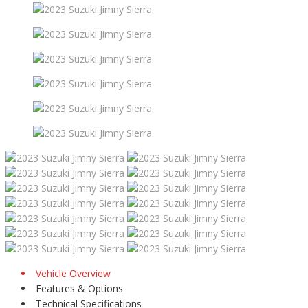
Vehicle Overview
Features & Options
Technical Specifications