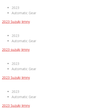
2023
Automatic Gear
2023 Suzuki Jimny
2023
Automatic Gear
2023 suzuki Jimny
2023
Automatic Gear
2023 Suzuki Jimny
2023
Automatic Gear
2023 Suzuki Jimny