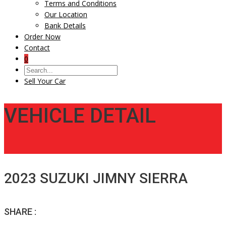
Terms and Conditions
Our Location
Bank Details
Order Now
Contact
0
Sell Your Car
VEHICLE DETAIL
2023 SUZUKI JIMNY SIERRA
SHARE :