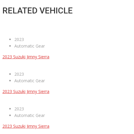
RELATED VEHICLE
2023
Automatic Gear
2023 Suzuki Jimny Sierra
2023
Automatic Gear
2023 Suzuki Jimny Sierra
2023
Automatic Gear
2023 Suzuki Jimny Sierra