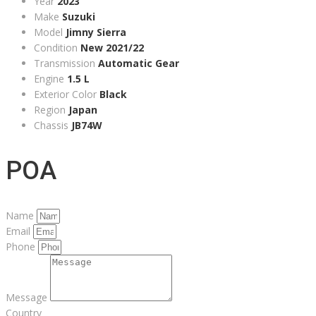
Year
2023
Make
Suzuki
Model
Jimny Sierra
Condition
New 2021/22
Transmission
Automatic Gear
Engine
1.5 L
Exterior Color
Black
Region
Japan
Chassis
JB74W
POA
Name
Email
Phone
Message
Country