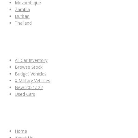
Mozambique
Zambia
Durban
Thailand
ALL CAR INVENTORY
All Car Inventory
Browse Stock
Budget Vehicles
X Military Vehicles
New 2021/ 22
Used Cars
OTHER LINKS
Home
About Us