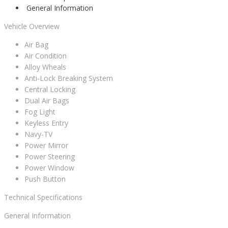
General Information
Vehicle Overview
Air Bag
Air Condition
Alloy Wheals
Anti-Lock Breaking System
Central Locking
Dual Air Bags
Fog Light
Keyless Entry
Navy-TV
Power Mirror
Power Steering
Power Window
Push Button
Technical Specifications
General Information