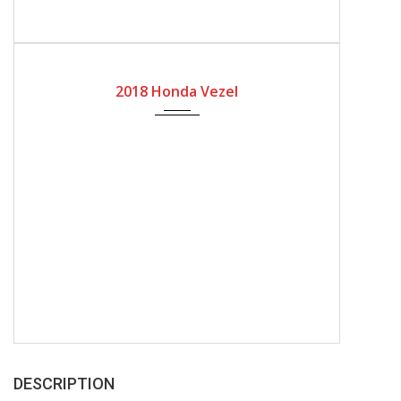
2018
Automatic Gear
2018 Honda Vezel
DESCRIPTION