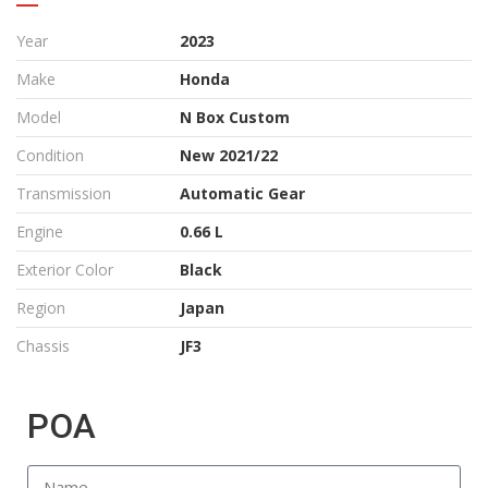
Year
2023
Make
Honda
Model
N Box Custom
Condition
New 2021/22
Transmission
Automatic Gear
Engine
0.66 L
Exterior Color
Black
Region
Japan
Chassis
JF3
POA