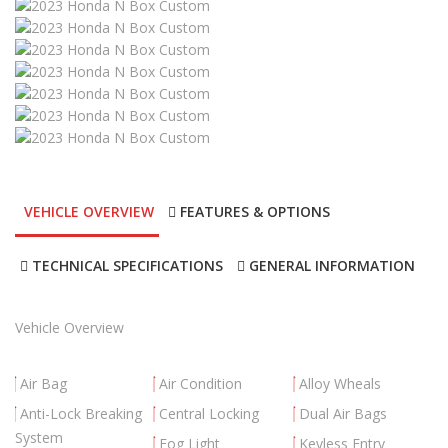
VEHICLE OVERVIEW
FEATURES & OPTIONS
TECHNICAL SPECIFICATIONS
GENERAL INFORMATION
Vehicle Overview
Air Bag
Air Condition
Alloy Wheals
Anti-Lock Breaking
Central Locking
Dual Air Bags
System
Fog Light
Keyless Entry