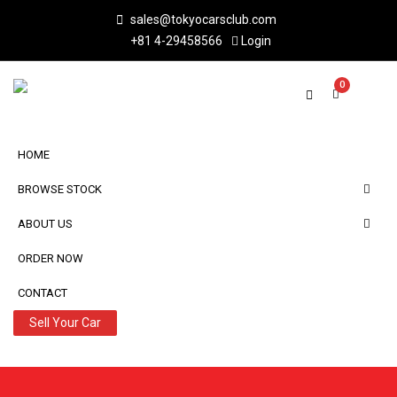
sales@tokyocarsclub.com
+81 4-29458566
Login
0
HOME
BROWSE STOCK
ABOUT US
ORDER NOW
CONTACT
Sell Your Car