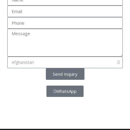
Send Inquiry
WhatsApp