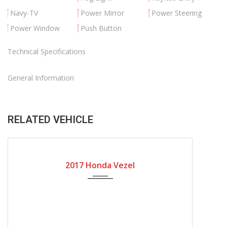
Navy-TV
Power Mirror
Power Steering
Power Window
Push Button
Technical Specifications
General Information
RELATED VEHICLE
2017
Automatic Gear
31636
2017 Honda Vezel