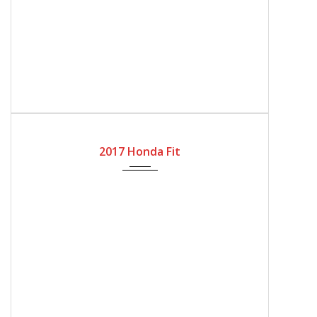
2017
Automatic Gear
32818
2017 Honda Fit