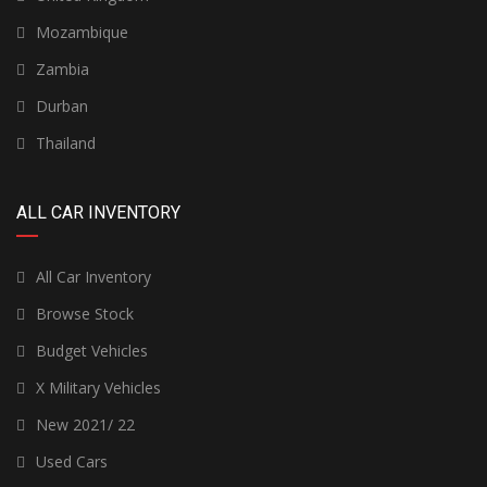
Mozambique
Zambia
Durban
Thailand
ALL CAR INVENTORY
All Car Inventory
Browse Stock
Budget Vehicles
X Military Vehicles
New 2021/ 22
Used Cars