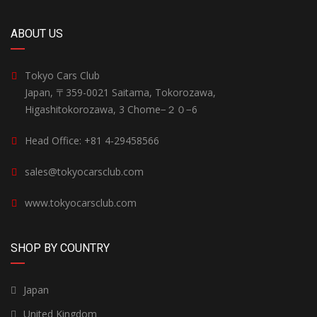
ABOUT US
Tokyo Cars Club
Japan, 〒359-0021 Saitama, Tokorozawa,
Higashitokorozawa, 3 Chome−２０−6
Head Office: +81 4-29458566
sales@tokyocarsclub.com
www.tokyocarsclub.com
SHOP BY COUNTRY
Japan
United Kingdom