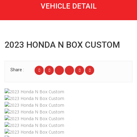
VEHICLE DETAIL
2023 HONDA N BOX CUSTOM
Share :