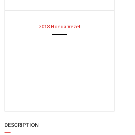
2018
Automatic Gear
2018 Honda Vezel
DESCRIPTION