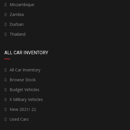
Mozambique
Zambia
Durban
Thailand
ALL CAR INVENTORY
All Car Inventory
Browse Stock
Budget Vehicles
X Military Vehicles
New 2021/ 22
Used Cars