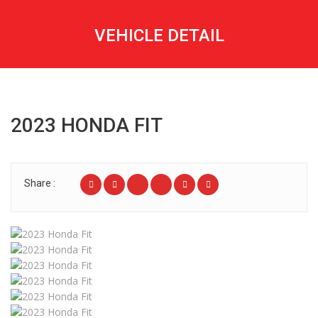
VEHICLE DETAIL
2023 HONDA FIT
Share :