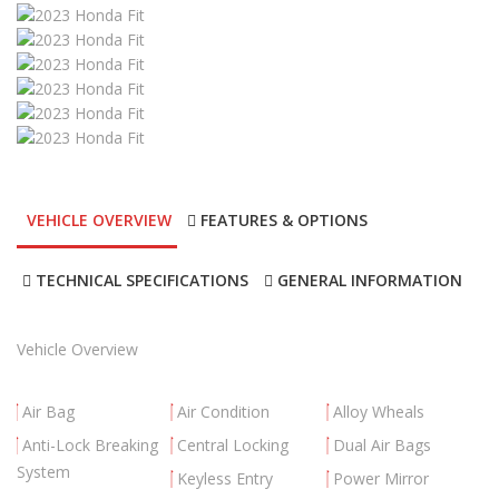
VEHICLE OVERVIEW
FEATURES & OPTIONS
TECHNICAL SPECIFICATIONS
GENERAL INFORMATION
Vehicle Overview
Air Bag
Air Condition
Alloy Wheals
Anti-Lock Breaking
Central Locking
Dual Air Bags
System
Keyless Entry
Power Mirror