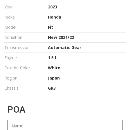
Year
2023
Make
Honda
Model
Fit
Condition
New 2021/22
Transmission
Automatic Gear
Engine
1.5 L
Exterior Color
White
Region
Japan
Chassis
GR3
POA