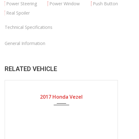
Power Steering
Power Window
Push Button
Real Spoiler
Technical Specifications
General Information
RELATED VEHICLE
2017
Automatic Gear
31636
2017 Honda Vezel