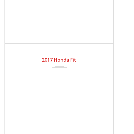
2017
Automatic Gear
32818
2017 Honda Fit