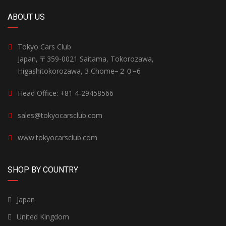
ABOUT US
Tokyo Cars Club
Japan, 〒359-0021 Saitama, Tokorozawa,
Higashitokorozawa, 3 Chome−２０−6
Head Office: +81 4-29458566
sales@tokyocarsclub.com
www.tokyocarsclub.com
SHOP BY COUNTRY
Japan
United Kingdom