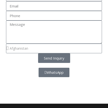
Send Inquiry
WhatsApp