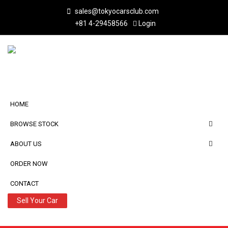
sales@tokyocarsclub.com
+81 4-29458566
Login
HOME
BROWSE STOCK
ABOUT US
ORDER NOW
CONTACT
Sell Your Car