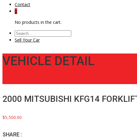
Contact
0
No products in the cart.
Sell Your Car
VEHICLE DETAIL
2000 MITSUBISHI KFG14 FORKLIF
$5,500.00
SHARE :