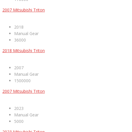
2007 Mitsubishi Triton
2018
Manual Gear
36000
2018 Mitsubishi Triton
2007
Manual Gear
1500000
2007 Mitsubishi Triton
2023
Manual Gear
5000
2023 Mitsubishi Triton