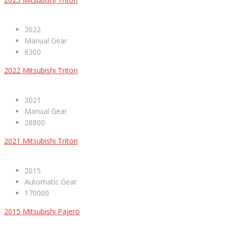
2022
Manual Gear
6300
2022 Mitsubishi Triton
2021
Manual Gear
28800
2021 Mitsubishi Triton
2015
Automatic Gear
170000
2015 Mitsubishi Pajero