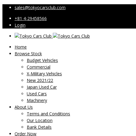
sales@tokyocarsclub.com
+81 4-29458566
Login
Home
Browse Stock
Budget Vehicles
Commercial
X-Military Vehicles
New 2021/22
Japan Used Car
Used Cars
Machinery
About Us
Terms and Conditions
Our Location
Bank Details
Order Now