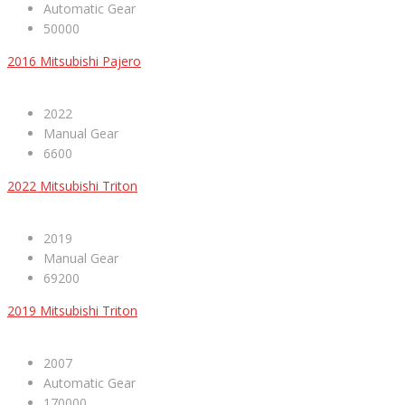
Automatic Gear
50000
2016 Mitsubishi Pajero
2022
Manual Gear
6600
2022 Mitsubishi Triton
2019
Manual Gear
69200
2019 Mitsubishi Triton
2007
Automatic Gear
170000