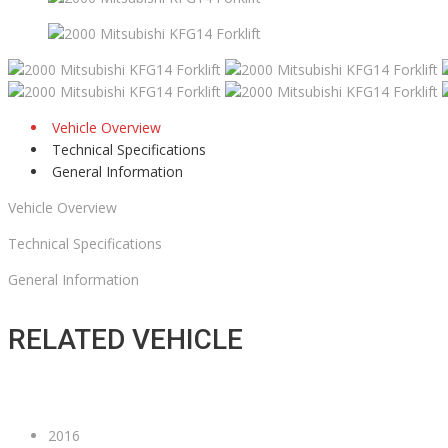
Vehicle Overview
Technical Specifications
General Information
Vehicle Overview
Technical Specifications
General Information
RELATED VEHICLE
2016