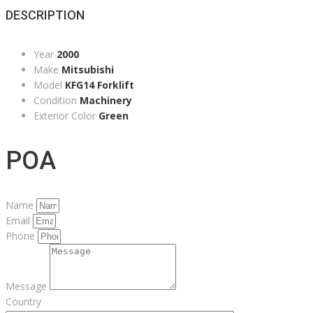
DESCRIPTION
Year
2000
Make
Mitsubishi
Model
KFG14 Forklift
Condition
Machinery
Exterior Color
Green
POA
Name
Email
Phone
Message
Country