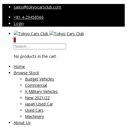
sales@tokyocarsclub.com
+81 4-29458566
Login
0
No products in the cart.
Home
Browse Stock
Budget Vehicles
Commercial
X-Military Vehicles
New 2021/22
Japan Used Car
Used Cars
Machinery
About Us