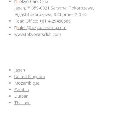
Tokyo Cars Club
Japan, 〒359-0021 Saitama, Tokorozawa,
Higashitokorozawa, 3 Chome−２０−6
Head Office: +81 4-29458566
sales@tokyocarsclub.com
www.tokyocarsclub.com
SHOP BY COUNTRY
Japan
United Kingdom
Mozambique
Zambia
Durban
Thailand
ALL CAR INVENTORY