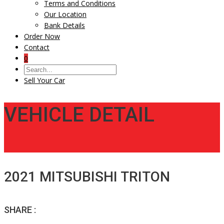
Terms and Conditions
Our Location
Bank Details
Order Now
Contact
0
Sell Your Car
VEHICLE DETAIL
2021 MITSUBISHI TRITON
SHARE :