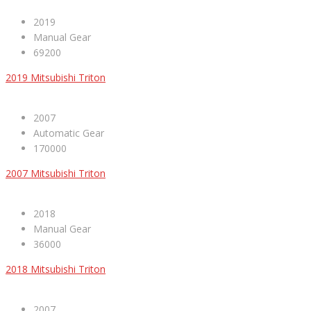
2019
Manual Gear
69200
2019 Mitsubishi Triton
2007
Automatic Gear
170000
2007 Mitsubishi Triton
2018
Manual Gear
36000
2018 Mitsubishi Triton
2007