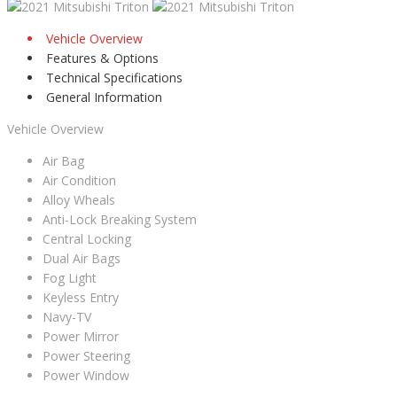
Vehicle Overview
Features & Options
Technical Specifications
General Information
Vehicle Overview
Air Bag
Air Condition
Alloy Wheals
Anti-Lock Breaking System
Central Locking
Dual Air Bags
Fog Light
Keyless Entry
Navy-TV
Power Mirror
Power Steering
Power Window