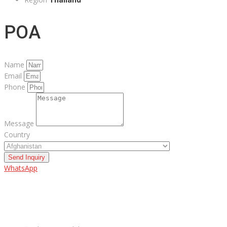
POA
Name
Email
Phone
Message
Country
Send Inquiry
WhatsApp
ABOUT US