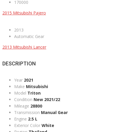
170000
2015 Mitsubishi Pajero
2013
Automatic Gear
2013 Mitsubishi Lancer
DESCRIPTION
Year
2021
Make
Mitsubishi
Model
Triton
Condition
New 2021/22
Mileage
28800
Transmission
Manual Gear
Engine
2.5 L
Exterior Color
White
Region
Thailand