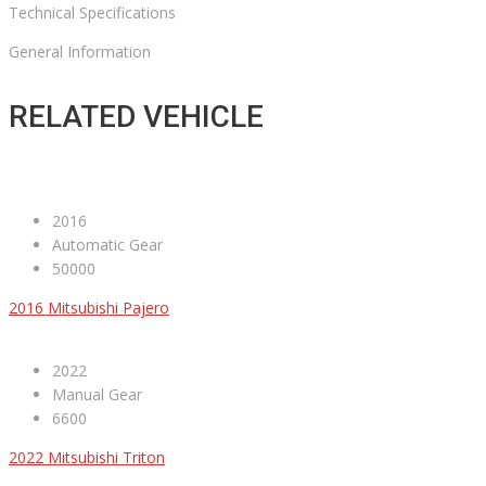
Technical Specifications
General Information
RELATED VEHICLE
2016
Automatic Gear
50000
2016 Mitsubishi Pajero
2022
Manual Gear
6600
2022 Mitsubishi Triton