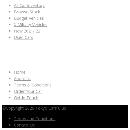
All Car Inventory
Browse Stock
Budget Vehicles
X Military Vehicles
New 2021/ 22
Used Cars
OTHER LINKS
Home
About Us
Terms & Conditions
Order Your Car
Get In Touch
©Copyright 2026
Tokyo Cars Club
Terms and Conditions
Contact Us