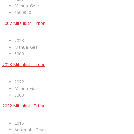
Manual Gear
1500000
2007 Mitsubishi Triton
2023
Manual Gear
5000
2023 Mitsubishi Triton
2022
Manual Gear
6300
2022 Mitsubishi Triton
2015
Automatic Gear