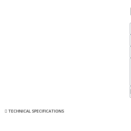
TECHNICAL SPECIFICATIONS