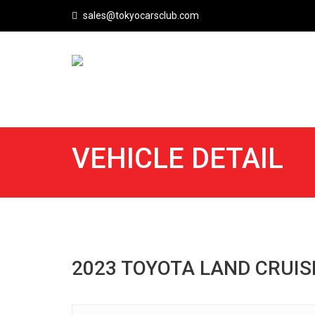
sales@tokyocarsclub.com
VEHICLE DETAIL
2023 TOYOTA LAND CRUI