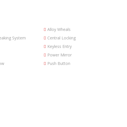
Alloy Wheals
reaking System
Central Locking
Keyless Entry
Power Mirror
ow
Push Button