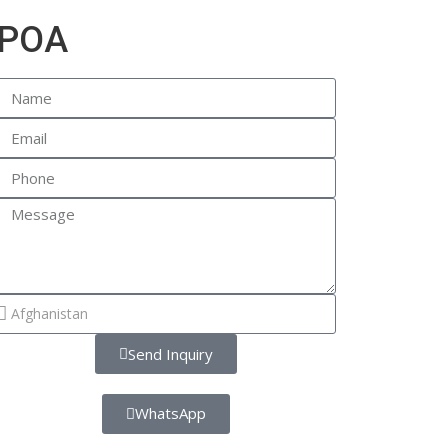
POA
Send Inquiry
WhatsApp