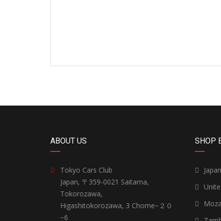
ABOUT US
SHOP 
Tokyo Cars Club
Japa
Japan, 〒359-0021 Saitama,
Unit
Tokorozawa,
Moza
Higashitokorozawa, 3 Chome−２０
−6
Zamb