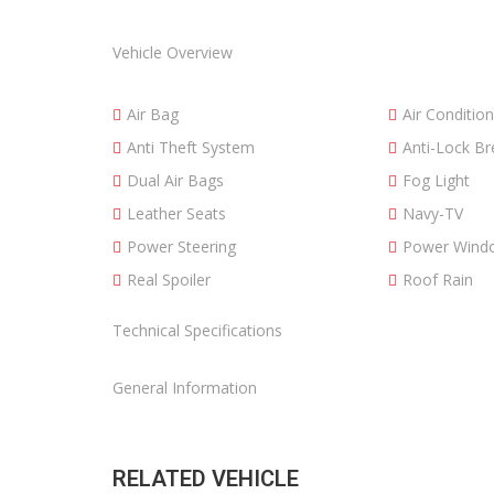
Vehicle Overview
Air Bag
Air Condition
Anti Theft System
Anti-Lock B
Dual Air Bags
Fog Light
Leather Seats
Navy-TV
Power Steering
Power Wind
Real Spoiler
Roof Rain
Technical Specifications
General Information
RELATED VEHICLE