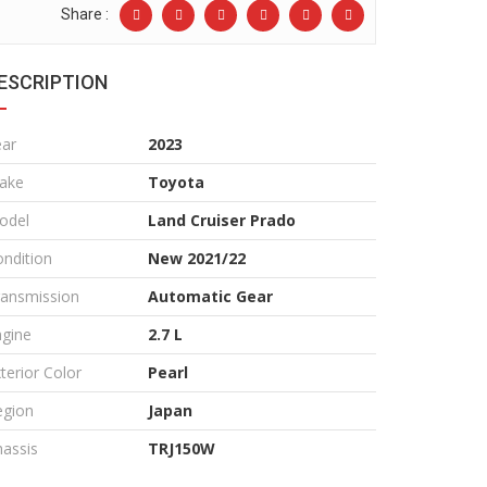
Share :
ESCRIPTION
ear
2023
ake
Toyota
odel
Land Cruiser Prado
ndition
New 2021/22
ransmission
Automatic Gear
ngine
2.7 L
terior Color
Pearl
egion
Japan
assis
TRJ150W