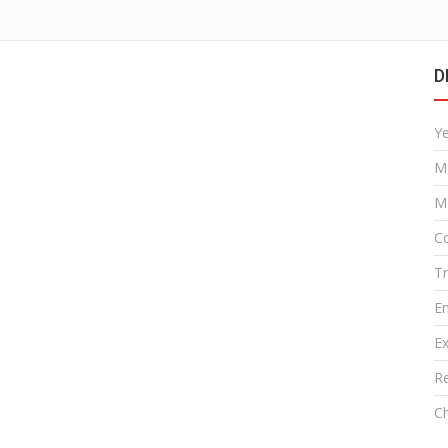
D
Y
M
M
Co
T
E
Ex
R
Ch