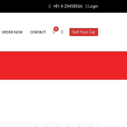
+81 4-29458566
Login
0
Sell Your Car
ORDER NOW
CONTACT