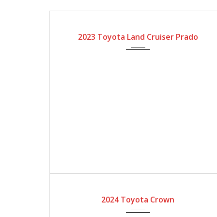
2023
Automatic Gear
2023 Toyota Land Cruiser Prado
2024
Automatic Gear
2024 Toyota Crown