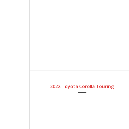
2022
Automatic Gear
4200
2022 Toyota Corolla Touring