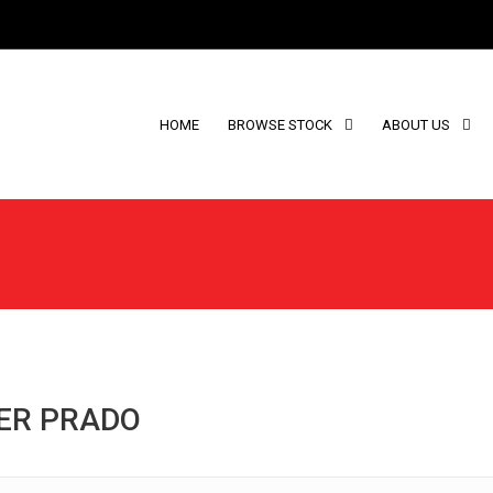
HOME
BROWSE STOCK
ABOUT US
SER PRADO