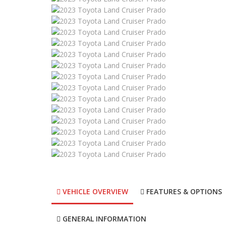
VEHICLE OVERVIEW
FEATURES & OPTIONS
GENERAL INFORMATION