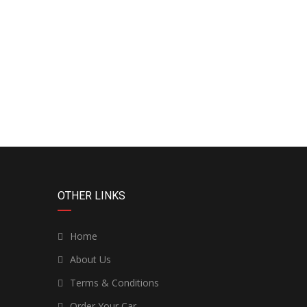
OTHER LINKS
Home
About Us
Terms & Conditions
Order Your Car