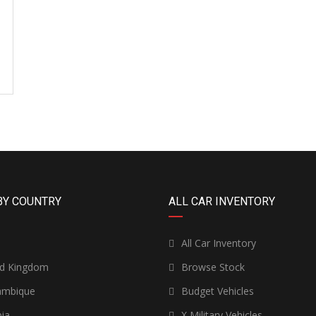
BY COUNTRY
ALL CAR INVENTORY
n
All Car Inventory
ed Kingdom
Browse Stock
mbique
Budget Vehicles
ia
X Military Vehicles