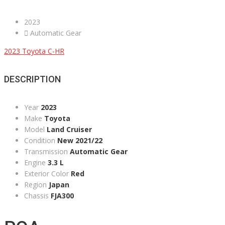
2023
Automatic Gear
2023 Toyota C-HR
DESCRIPTION
Year
2023
Make
Toyota
Model
Land Cruiser
Condition
New 2021/22
Transmission
Automatic Gear
Engine
3.3 L
Exterior Color
Red
Region
Japan
Chassis
FJA300