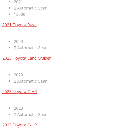
2021
Automatic Gear
13600
2021 Toyota Rav4
2023
Automatic Gear
2023 Toyota Land Cruiser
2023
Automatic Gear
2023 Toyota C-HR
2023
Automatic Gear
2023 Toyota C-HR