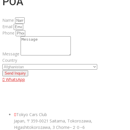
POA
Name
Email
Phone
Message
Country
Send Inquiry
WhatsApp
ABOUT US
Tokyo Cars Club
Japan, 〒359-0021 Saitama, Tokorozawa,
Higashitokorozawa, 3 Chome−２０−6