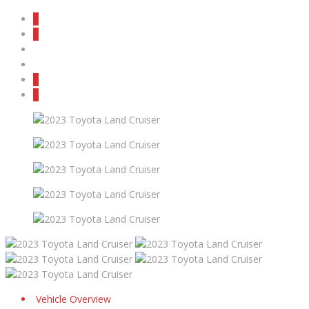
Vehicle Overview