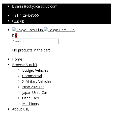
sales@tokyocarsclub.com
+81 4-29458566
Login
0
No products in the cart.
Home
Browse Stock
Budget Vehicles
Commercial
X-Military Vehicles
New 2021/22
Japan Used Car
Used Cars
Machinery
About Us