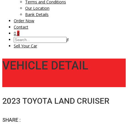
Terms and Conditions
Our Location
Bank Details
Order Now
Contact
0
Sell Your Car
VEHICLE DETAIL
2023 TOYOTA LAND CRUISER
SHARE :