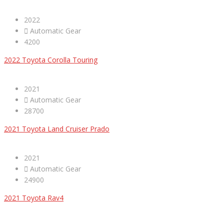
2022
Automatic Gear
4200
2022 Toyota Corolla Touring
2021
Automatic Gear
28700
2021 Toyota Land Cruiser Prado
2021
Automatic Gear
24900
2021 Toyota Rav4