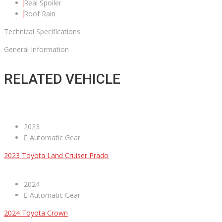
Real Spoiler
Roof Rain
Technical Specifications
General Information
RELATED VEHICLE
2023
Automatic Gear
2023 Toyota Land Cruiser Prado
2024
Automatic Gear
2024 Toyota Crown