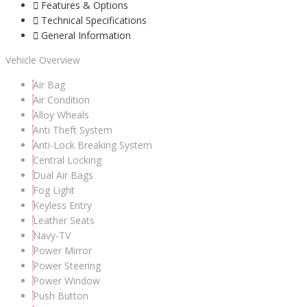
Features & Options
Technical Specifications
General Information
Vehicle Overview
Air Bag
Air Condition
Alloy Wheals
Anti Theft System
Anti-Lock Breaking System
Central Locking
Dual Air Bags
Fog Light
Keyless Entry
Leather Seats
Navy-TV
Power Mirror
Power Steering
Power Window
Push Button