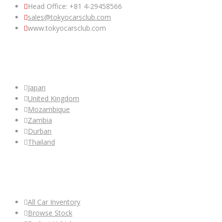
Head Office: +81 4-29458566
sales@tokyocarsclub.com
www.tokyocarsclub.com
SHOP BY COUNTRY
Japan
United Kingdom
Mozambique
Zambia
Durban
Thailand
ALL CAR INVENTORY
All Car Inventory
Browse Stock