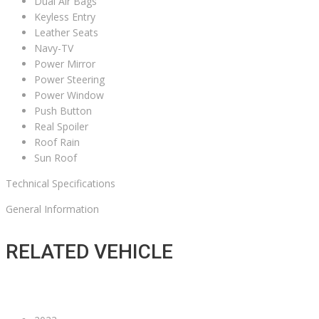
Dual Air Bags
Keyless Entry
Leather Seats
Navy-TV
Power Mirror
Power Steering
Power Window
Push Button
Real Spoiler
Roof Rain
Sun Roof
Technical Specifications
General Information
RELATED VEHICLE