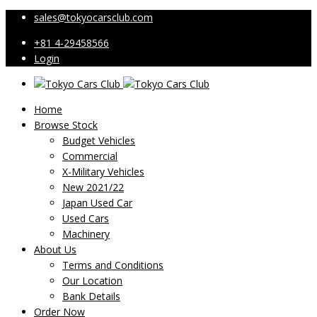
sales@tokyocarsclub.com
+81 4-29458566
Login
Home
Browse Stock
Budget Vehicles
Commercial
X-Military Vehicles
New 2021/22
Japan Used Car
Used Cars
Machinery
About Us
Terms and Conditions
Our Location
Bank Details
Order Now