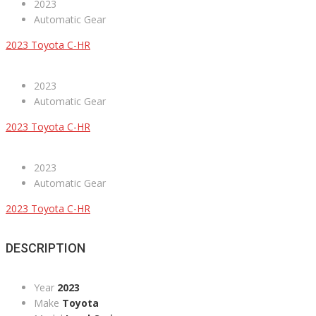
2023
Automatic Gear
2023 Toyota C-HR
2023
Automatic Gear
2023 Toyota C-HR
2023
Automatic Gear
2023 Toyota C-HR
DESCRIPTION
Year
2023
Make
Toyota