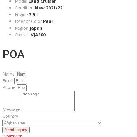
Model
Land Cruiser
Condition
New 2021/22
Engine
3.5 L
Exterior Color
Pearl
Region
Japan
Chassis
VJA300
POA
Name
Email
Phone
Message
Country
Send Inquiry
WhatsApp