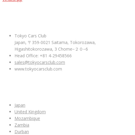
ABOUT US
Tokyo Cars Club
Japan, 〒359-0021 Saitama, Tokorozawa,
Higashitokorozawa, 3 Chome−２０−6
Head Office: +81 4-29458566
sales@tokyocarsclub.com
www.tokyocarsclub.com
SHOP BY COUNTRY
Japan
United Kingdom
Mozambique
Zambia
Durban