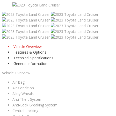
Vehicle Overview
Features & Options
Technical Specifications
General Information
Vehicle Overview
Air Bag
Air Condition
Alloy Wheals
Anti Theft System
Anti-Lock Breaking System
Central Locking