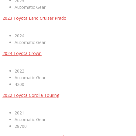
2023
Automatic Gear
2023 Toyota Land Cruiser Prado
2024
Automatic Gear
2024 Toyota Crown
2022
Automatic Gear
4200
2022 Toyota Corolla Touring
2021
Automatic Gear
28700