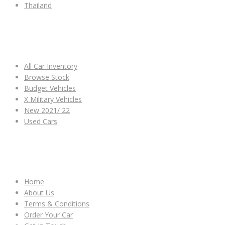
Thailand
ALL CAR INVENTORY
All Car Inventory
Browse Stock
Budget Vehicles
X Military Vehicles
New 2021/ 22
Used Cars
OTHER LINKS
Home
About Us
Terms & Conditions
Order Your Car