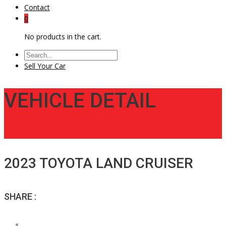
Contact
0
No products in the cart.
Sell Your Car
VEHICLE DETAIL
2023 TOYOTA LAND CRUISER
SHARE :