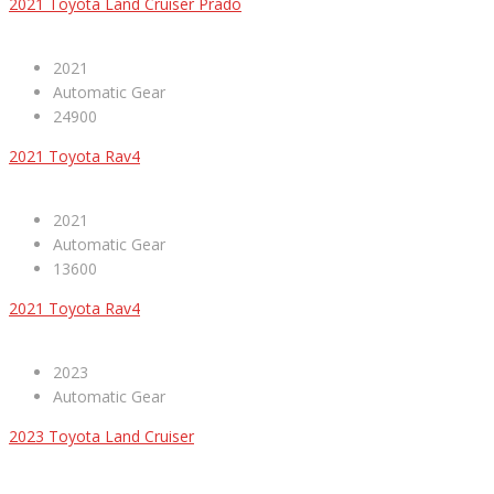
2021 Toyota Land Cruiser Prado
2021
Automatic Gear
24900
2021 Toyota Rav4
2021
Automatic Gear
13600
2021 Toyota Rav4
2023
Automatic Gear
2023 Toyota Land Cruiser