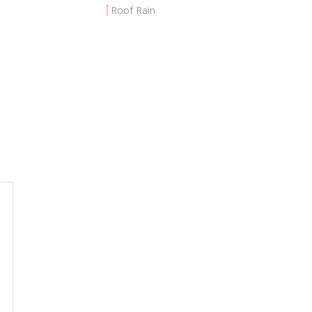
Roof Rain