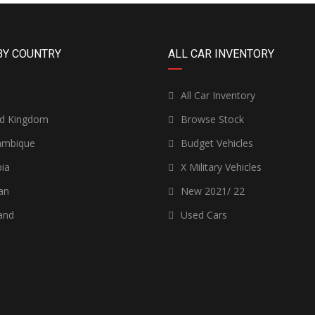
BY COUNTRY
ALL CAR INVENTORY
n
All Car Inventory
ed Kingdom
Browse Stock
mbique
Budget Vehicles
ia
X Military Vehicles
an
New 2021/ 22
and
Used Cars