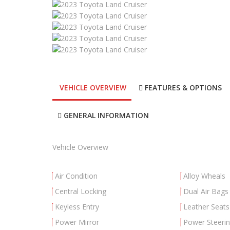
VEHICLE OVERVIEW
FEATURES & OPTIONS
GENERAL INFORMATION
Vehicle Overview
Air Condition
Alloy Wheals
Central Locking
Dual Air Bags
Keyless Entry
Leather Seats
Power Mirror
Power Steeri