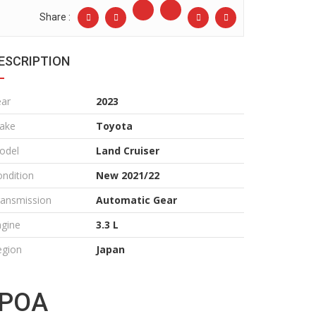
Share :
ESCRIPTION
ear
2023
ake
Toyota
odel
Land Cruiser
ndition
New 2021/22
ransmission
Automatic Gear
ngine
3.3 L
egion
Japan
POA