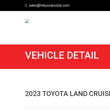
sales@tokyocarsclub.com
VEHICLE DETAIL
2023 TOYOTA LAND CRUIS