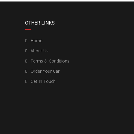
OTHER LINKS
Home
About Us
Terms & Conditions
Order Your Car
Get In Touch