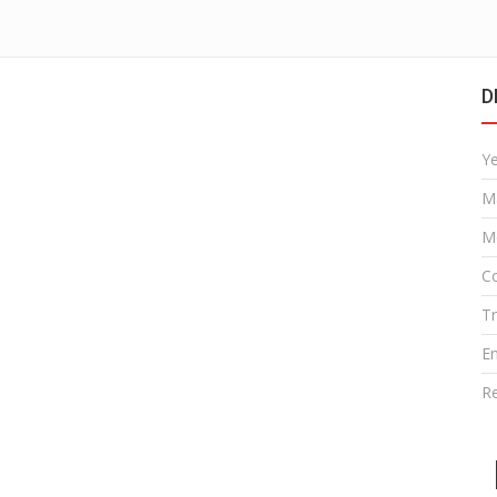
D
Y
M
M
Co
T
E
R