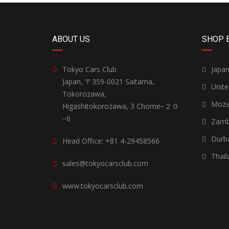
ABOUT US
SHOP 
Tokyo Cars Club
Japa
Japan, 〒359-0021 Saitama,
Unit
Tokorozawa,
Moza
Higashitokorozawa, 3 Chome−２０
−6
Zamb
Durb
Head Office: +81 4-29458566
Thail
sales@tokyocarsclub.com
www.tokyocarsclub.com