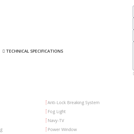
TECHNICAL SPECIFICATIONS
Anti-Lock Breaking System
Fog Light
Navy-TV
ng
Power Window