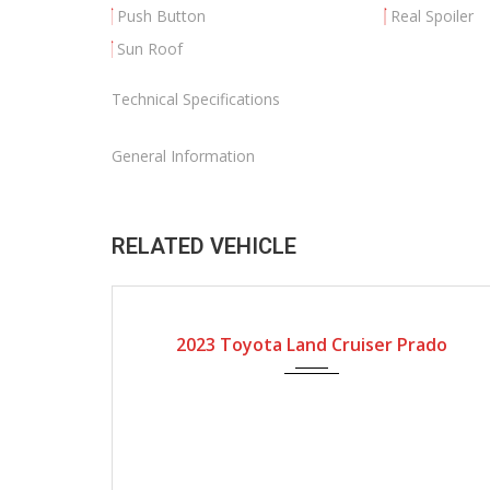
Push Button
Real Spoiler
Sun Roof
Technical Specifications
General Information
RELATED VEHICLE
2023
Automatic Gear
2023 Toyota Land Cruiser Prado