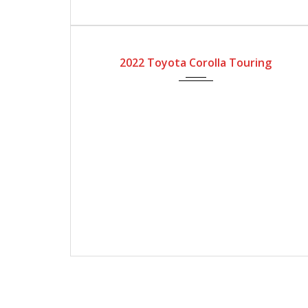
2022
Automatic Gear
4200
2022 Toyota Corolla Touring