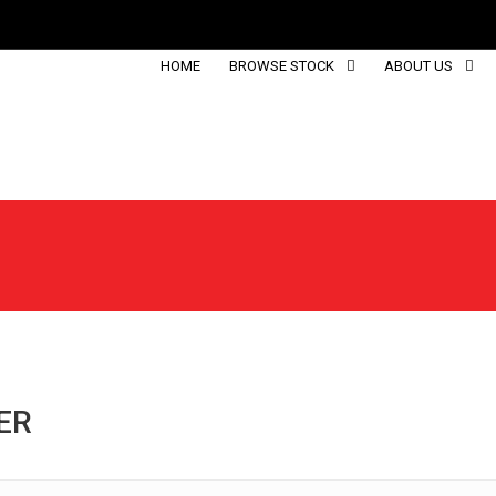
HOME
BROWSE STOCK
ABOUT US
ER