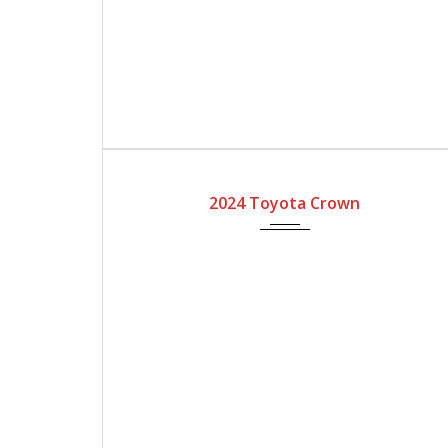
2024
Automatic Gear
2024 Toyota Crown