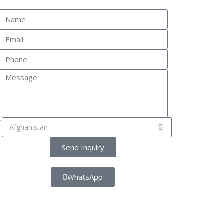
Send Inquiry
WhatsApp