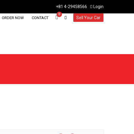
+81 4-29458566
Login
0
Sell Your Car
ORDER NOW
CONTACT