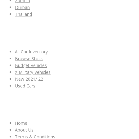
Zambia
Durban
Thailand
ALL CAR INVENTORY
All Car Inventory
Browse Stock
Budget Vehicles
X Military Vehicles
New 2021/ 22
Used Cars
OTHER LINKS
Home
About Us
Terms & Conditions