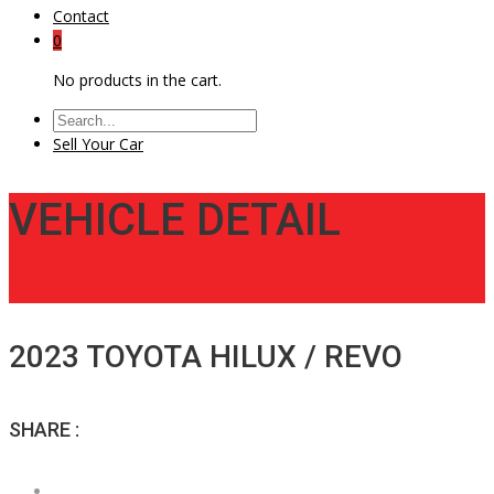
Contact
0
No products in the cart.
Sell Your Car
VEHICLE DETAIL
2023 TOYOTA HILUX / REVO
SHARE :