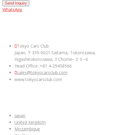
Send Inquiry
WhatsApp
ABOUT US
Tokyo Cars Club
Japan, 〒359-0021 Saitama, Tokorozawa,
Higashitokorozawa, 3 Chome−２０−6
Head Office: +81 4-29458566
sales@tokyocarsclub.com
www.tokyocarsclub.com
SHOP BY COUNTRY
Japan
United Kingdom
Mozambique