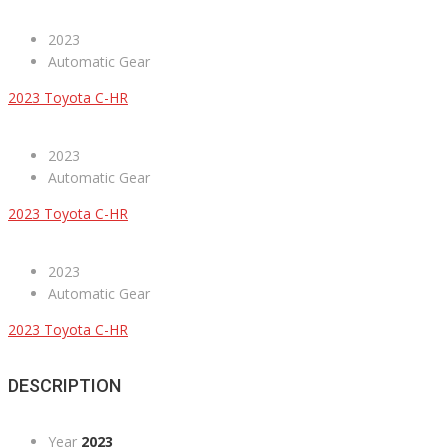
2023
Automatic Gear
2023 Toyota C-HR
2023
Automatic Gear
2023 Toyota C-HR
2023
Automatic Gear
2023 Toyota C-HR
DESCRIPTION
Year
2023