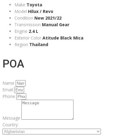
Make
Toyota
Model
Hilux / Revo
Condition
New 2021/22
Transmission
Manual Gear
Engine
2.4 L
Exterior Color
Atitude Black Mica
Region
Thailand
POA
Name
Email
Phone
Message
Country