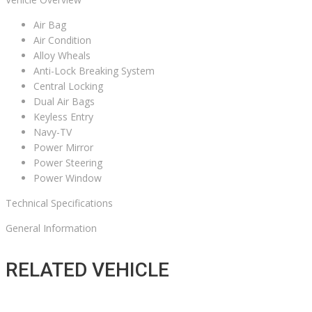
Air Bag
Air Condition
Alloy Wheals
Anti-Lock Breaking System
Central Locking
Dual Air Bags
Keyless Entry
Navy-TV
Power Mirror
Power Steering
Power Window
Technical Specifications
General Information
RELATED VEHICLE