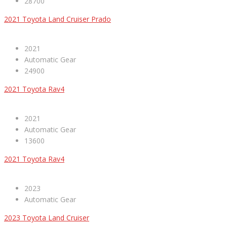
28700
2021 Toyota Land Cruiser Prado
2021
Automatic Gear
24900
2021 Toyota Rav4
2021
Automatic Gear
13600
2021 Toyota Rav4
2023
Automatic Gear
2023 Toyota Land Cruiser