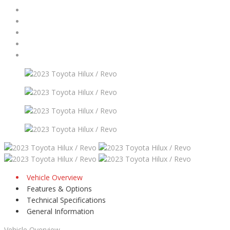
Vehicle Overview
Features & Options
Technical Specifications
General Information
Vehicle Overview