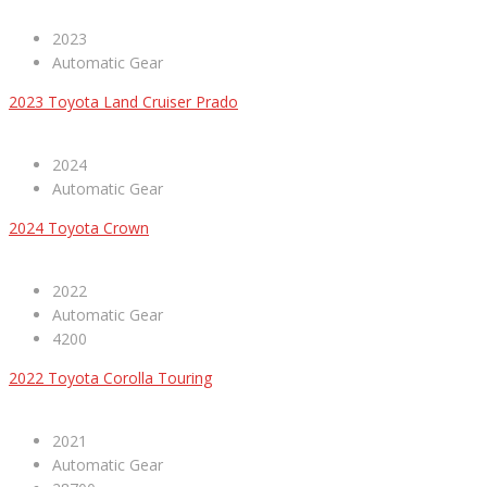
2023
Automatic Gear
2023 Toyota Land Cruiser Prado
2024
Automatic Gear
2024 Toyota Crown
2022
Automatic Gear
4200
2022 Toyota Corolla Touring
2021
Automatic Gear