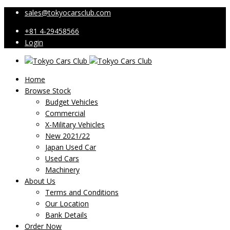
sales@tokyocarsclub.com
+81 4-29458566
Login
Home
Browse Stock
Budget Vehicles
Commercial
X-Military Vehicles
New 2021/22
Japan Used Car
Used Cars
Machinery
About Us
Terms and Conditions
Our Location
Bank Details
Order Now