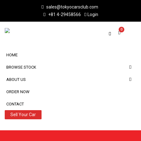
sales@tokyocarsclub.com
+81 4-29458566
Login
0
HOME
BROWSE STOCK
ABOUT US
ORDER NOW
CONTACT
Sell Your Car