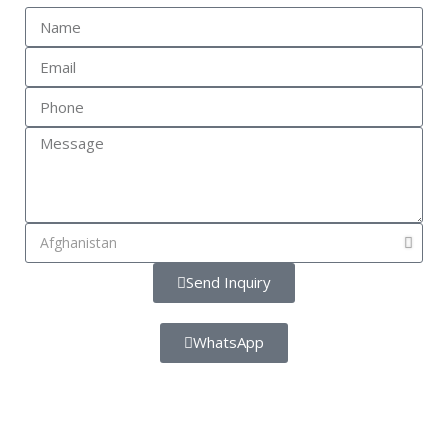
Send Inquiry
WhatsApp