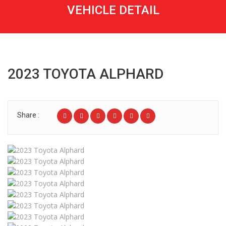
VEHICLE DETAIL
2023 TOYOTA ALPHARD
Share :