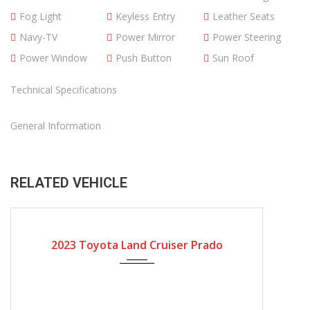
Fog Light
Keyless Entry
Leather Seats
Navy-TV
Power Mirror
Power Steering
Power Window
Push Button
Sun Roof
Technical Specifications
General Information
RELATED VEHICLE
2023
Automatic Gear
2023 Toyota Land Cruiser Prado