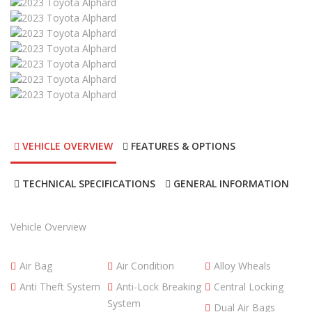
VEHICLE OVERVIEW
FEATURES & OPTIONS
TECHNICAL SPECIFICATIONS
GENERAL INFORMATION
Vehicle Overview
Air Bag
Air Condition
Alloy Wheals
Anti Theft System
Anti-Lock Breaking
Central Locking
System
Dual Air Bags