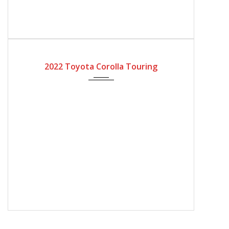
2022
Automatic Gear
4200
2022 Toyota Corolla Touring