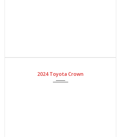
2024
Automatic Gear
2024 Toyota Crown