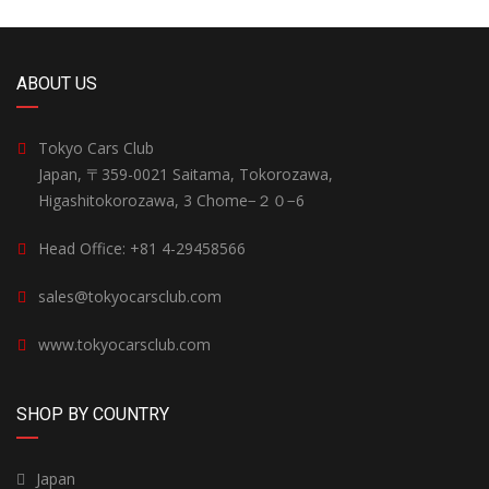
ABOUT US
Tokyo Cars Club
Japan, 〒359-0021 Saitama, Tokorozawa,
Higashitokorozawa, 3 Chome−２０−6
Head Office: +81 4-29458566
sales@tokyocarsclub.com
www.tokyocarsclub.com
SHOP BY COUNTRY
Japan