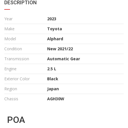
DESCRIPTION
Year
2023
Make
Toyota
Model
Alphard
Condition
New 2021/22
Transmission
Automatic Gear
Engine
2.5 L
Exterior Color
Black
Region
Japan
Chassis
AGH30W
POA