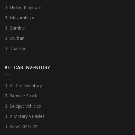
United Kingdom
Mozambique
Zambia
Durban
Thailand
ALL CAR INVENTORY
All Car Inventory
Browse Stock
Budget Vehicles
X Military Vehicles
New 2021/ 22