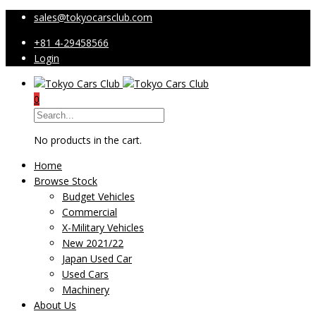
sales@tokyocarsclub.com
+81 4-29458566
Login
0
No products in the cart.
Home
Browse Stock
Budget Vehicles
Commercial
X-Military Vehicles
New 2021/22
Japan Used Car
Used Cars
Machinery
About Us