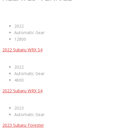
2022
Automatic Gear
12800
2022 Subaru WRX S4
2022
Automatic Gear
4600
2022 Subaru WRX S4
2023
Automatic Gear
2023 Subaru Forester