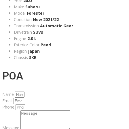
Year
2023
Make
Subaru
Model
Forester
Condition
New 2021/22
Transmission
Automatic Gear
Drivetrain
SUVs
Engine
2.0 L
Exterior Color
Pearl
Region
Japan
Chassis
SKE
POA
Name
Email
Phone
Message