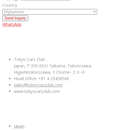
Country
Send Inquiry
WhatsApp
ABOUT US
Tokyo Cars Club
Japan, 〒359-0021 Saitama, Tokorozawa,
Higashitokorozawa, 3 Chome−２０−6
Head Office: +81 4-29458566
sales@tokyocarsclub.com
www.tokyocarsclub.com
SHOP BY COUNTRY
Japan