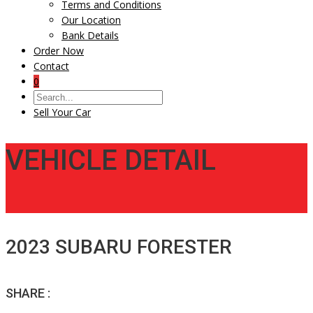
Terms and Conditions
Our Location
Bank Details
Order Now
Contact
0
Sell Your Car
VEHICLE DETAIL
2023 SUBARU FORESTER
SHARE :