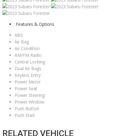
Features & Options
ABS
Air Bag
Air Condition
AM/FM Radio
Central Locking
Dual Air Bags
Keyless Entry
Power Mirror
Power Seat
Power Steering
Power Window
Push Button
Push Start
RELATED VEHICLE