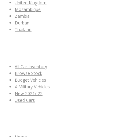
United Kingdom
Mozambique
Zambia
Durban
Thailand
ALL CAR INVENTORY
All Car Inventory
Browse Stock
Budget Vehicles
X Military Vehicles
New 2021/ 22
Used Cars
OTHER LINKS
Home