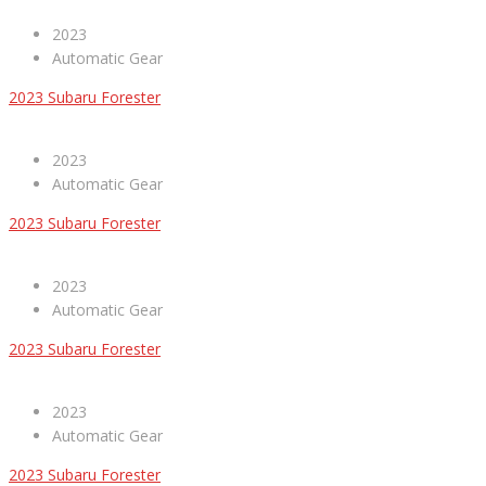
2023
Automatic Gear
2023 Subaru Forester
2023
Automatic Gear
2023 Subaru Forester
2023
Automatic Gear
2023 Subaru Forester
2023
Automatic Gear
2023 Subaru Forester