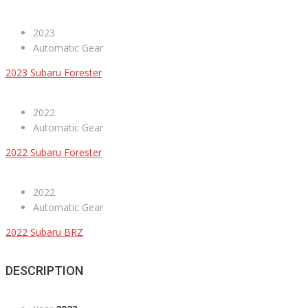
2023
Automatic Gear
2023 Subaru Forester
2022
Automatic Gear
2022 Subaru Forester
2022
Automatic Gear
2022 Subaru BRZ
DESCRIPTION