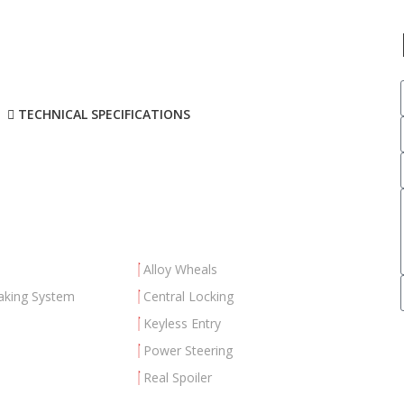
TECHNICAL SPECIFICATIONS
Alloy Wheals
aking System
Central Locking
Keyless Entry
Power Steering
Real Spoiler