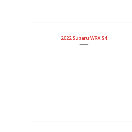
2022
Automatic Gear
4600
2022 Subaru WRX S4
2023
Automatic Gear