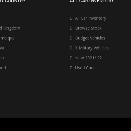
BY COUNTRY
ALL CAR INVENTORY
n
All Car Inventory
ed Kingdom
Browse Stock
mbique
Budget Vehicles
ia
X Military Vehicles
an
New 2021/ 22
and
Used Cars