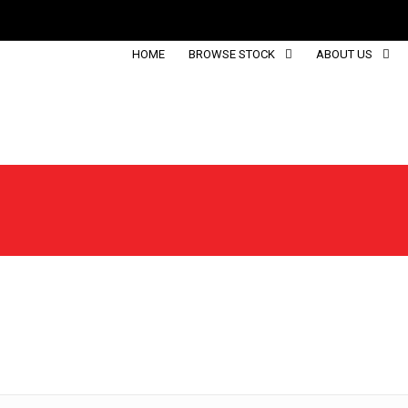
HOME
BROWSE STOCK
ABOUT US