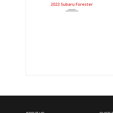
2023 Subaru Forester