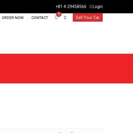
+81 4-29458566
Login
0
Sell Your Car
ORDER NOW
CONTACT