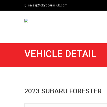
sales@tokyocarsclub.com
VEHICLE DETAIL
2023 SUBARU FORESTER