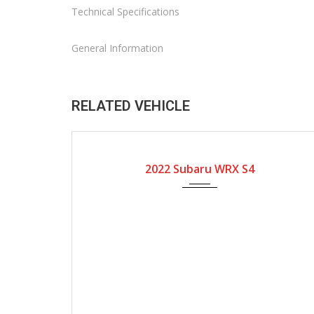
Technical Specifications
General Information
RELATED VEHICLE
2022
Automatic Gear
12800
2022 Subaru WRX S4