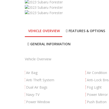
VEHICLE OVERVIEW
FEATURES & OPTIONS
GENERAL INFORMATION
Vehicle Overview
Air Bag
Air Condition
Anti Theft System
Anti-Lock Bre
Dual Air Bags
Fog Light
Navy-TV
Power Mirror
Power Window
Push Button