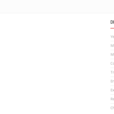
D
Y
M
M
Co
T
E
Ex
R
Ch