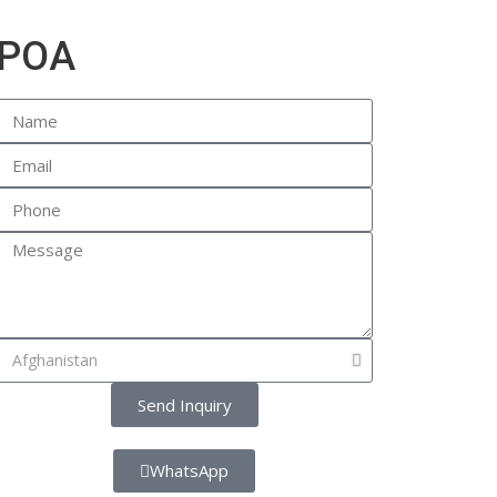
POA
Send Inquiry
WhatsApp