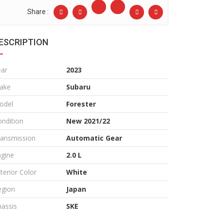
Share :
ESCRIPTION
ear
2023
ake
Subaru
odel
Forester
ndition
New 2021/22
ransmission
Automatic Gear
ngine
2.0 L
terior Color
White
egion
Japan
assis
SKE