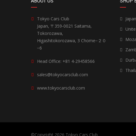
ABOUT US
SHOP 
Tokyo Cars Club
Japa
Japan, 〒359-0021 Saitama,
Unit
Tokorozawa,
Moza
Higashitokorozawa, 3 Chome−２０
−6
Zamb
Durb
Head Office: +81 4-29458566
Thail
sales@tokyocarsclub.com
www.tokyocarsclub.com
©Copyright 2026
Tokyo Cars Club