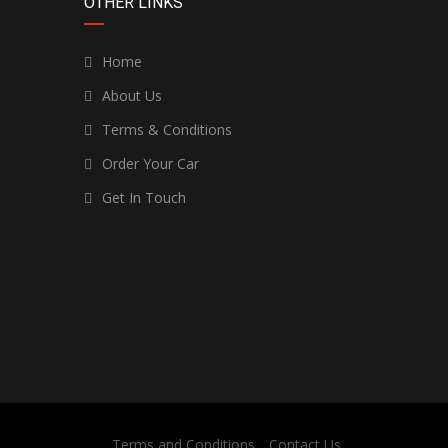
OTHER LINKS
Home
About Us
Terms & Conditions
Order Your Car
Get In Touch
Terms and Conditions
Contact Us