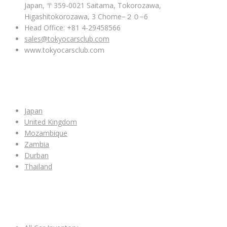
Japan, 〒359-0021 Saitama, Tokorozawa,
Higashitokorozawa, 3 Chome−２０−6
Head Office: +81 4-29458566
sales@tokyocarsclub.com
www.tokyocarsclub.com
SHOP BY COUNTRY
Japan
United Kingdom
Mozambique
Zambia
Durban
Thailand
ALL CAR INVENTORY