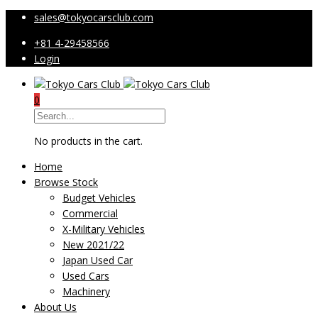
sales@tokyocarsclub.com
+81 4-29458566
Login
0
No products in the cart.
Home
Browse Stock
Budget Vehicles
Commercial
X-Military Vehicles
New 2021/22
Japan Used Car
Used Cars
Machinery
About Us