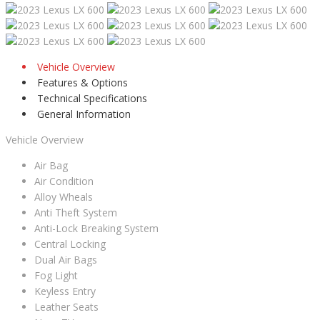
Vehicle Overview
Features & Options
Technical Specifications
General Information
Vehicle Overview
Air Bag
Air Condition
Alloy Wheals
Anti Theft System
Anti-Lock Breaking System
Central Locking
Dual Air Bags
Fog Light
Keyless Entry
Leather Seats