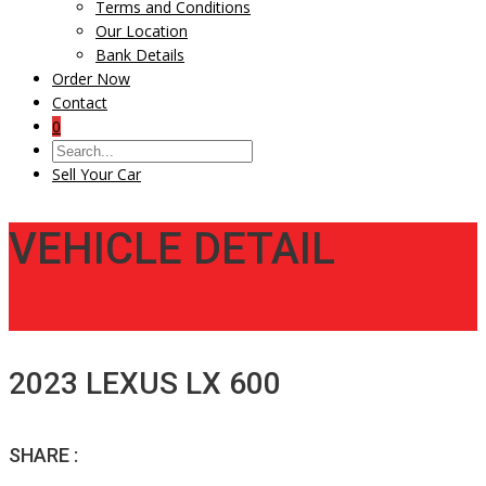
Terms and Conditions
Our Location
Bank Details
Order Now
Contact
0
Sell Your Car
VEHICLE DETAIL
2023 LEXUS LX 600
SHARE :