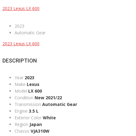
2023 Lexus LX 600
2023
Automatic Gear
2023 Lexus LX 600
DESCRIPTION
Year
2023
Make
Lexus
Model
LX 600
Condition
New 2021/22
Transmission
Automatic Gear
Engine
3.5 L
Exterior Color
White
Region
Japan
Chassis
VJA310W