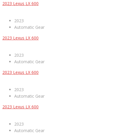
2023 Lexus LX 600
2023
Automatic Gear
2023 Lexus LX 600
2023
Automatic Gear
2023 Lexus LX 600
2023
Automatic Gear
2023 Lexus LX 600
2023
Automatic Gear