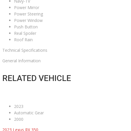
Navy-TV
Power Mirror
Power Steering
Power Window
Push Button
Real Spoiler
Roof Rain
Technical Specifications
General Information
RELATED VEHICLE
2023
Automatic Gear
2000
2023 Lexus RX 350