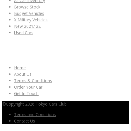
All Car Inventory
Browse Stock
Budget Vehicles
X Military Vehicles
New 2021/ 22
Used Cars
OTHER LINKS
Home
About Us
Terms & Conditions
Order Your Car
Get In Touch
©Copyright 2026
Tokyo Cars Club
Terms and Conditions
Contact Us