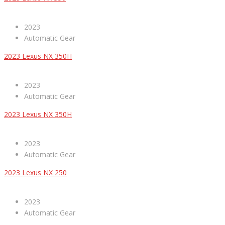
2023
Automatic Gear
2023 Lexus NX 350H
2023
Automatic Gear
2023 Lexus NX 350H
2023
Automatic Gear
2023 Lexus NX 250
2023
Automatic Gear