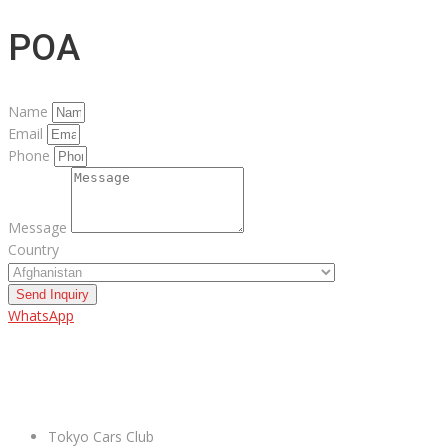
POA
Name
Email
Phone
Message
Country
Send Inquiry
WhatsApp
ABOUT US
Tokyo Cars Club