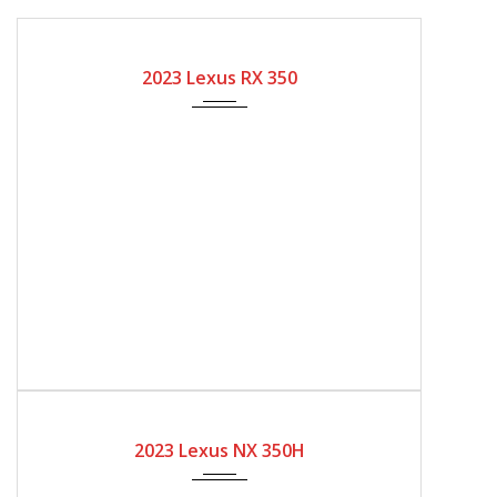
2023
Automatic Gear
2000
2023 Lexus RX 350
2023
Automatic Gear
2023 Lexus NX 350H