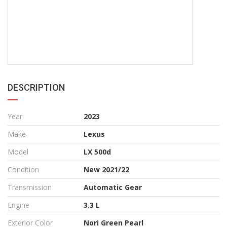
DESCRIPTION
Year
2023
Make
Lexus
Model
LX 500d
Condition
New 2021/22
Transmission
Automatic Gear
Engine
3.3 L
Exterior Color
Nori Green Pearl