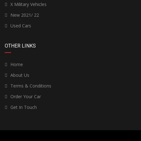
X Military Vehicles
New 2021/ 22
Used Cars
OTHER LINKS
Home
About Us
Terms & Conditions
Order Your Car
Get In Touch