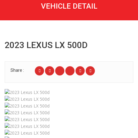
VEHICLE DETAIL
2023 LEXUS LX 500D
Share :