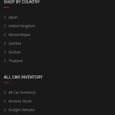
SHOP BY COUNTRY
Japan
United Kingdom
Mozambique
Zambia
Durban
Thailand
ALL CAR INVENTORY
All Car Inventory
Browse Stock
Budget Vehicles