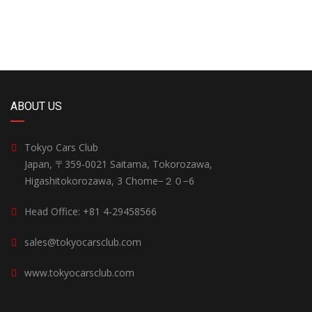
ABOUT US
Tokyo Cars Club
Japan, 〒359-0021 Saitama, Tokorozawa,
Higashitokorozawa, 3 Chome−２０−6
Head Office: +81 4-29458566
sales@tokyocarsclub.com
www.tokyocarsclub.com