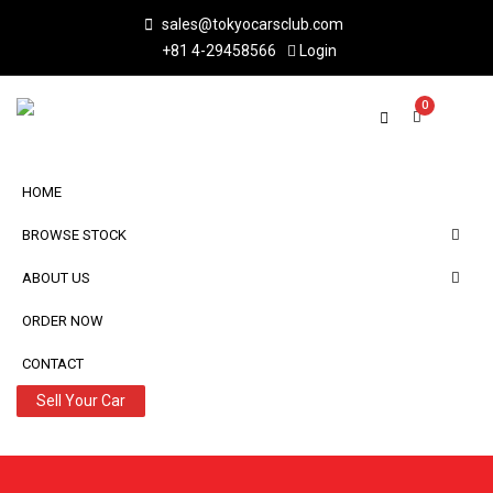
sales@tokyocarsclub.com
+81 4-29458566
Login
0
HOME
BROWSE STOCK
ABOUT US
ORDER NOW
CONTACT
Sell Your Car