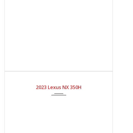
2023
Automatic Gear
2023 Lexus NX 350H