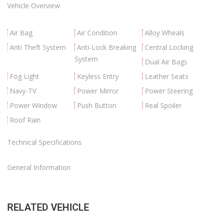
Vehicle Overview
Air Bag
Air Condition
Alloy Wheals
Anti Theft System
Anti-Lock Breaking
Central Locking
System
Dual Air Bags
Fog Light
Keyless Entry
Leather Seats
Navy-TV
Power Mirror
Power Steering
Power Window
Push Button
Real Spoiler
Roof Rain
Technical Specifications
General Information
RELATED VEHICLE