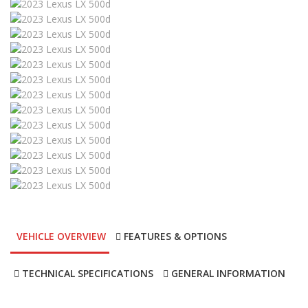
VEHICLE OVERVIEW
FEATURES & OPTIONS
TECHNICAL SPECIFICATIONS
GENERAL INFORMATION