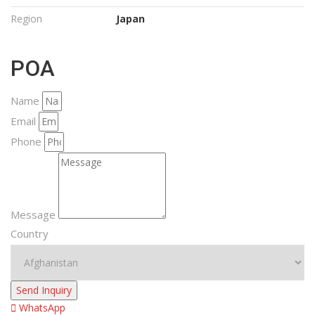
Region
Japan
POA
Name
Email
Phone
Message
Country
Send Inquiry
WhatsApp