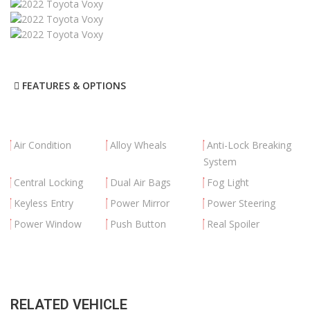
FEATURES & OPTIONS
Air Condition
Alloy Wheals
Anti-Lock Breaking
System
Central Locking
Dual Air Bags
Fog Light
Keyless Entry
Power Mirror
Power Steering
Power Window
Push Button
Real Spoiler
RELATED VEHICLE