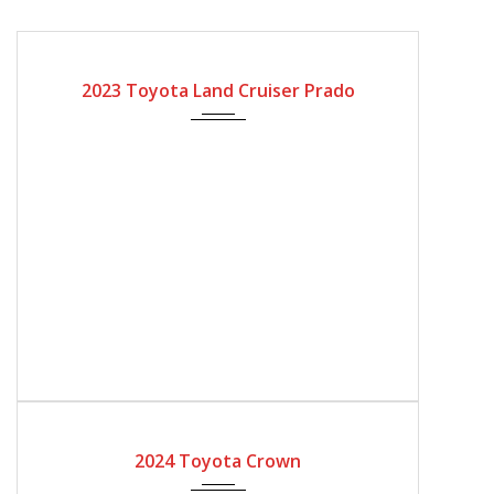
2023
Automatic Gear
2023 Toyota Land Cruiser Prado
2024
Automatic Gear
2024 Toyota Crown