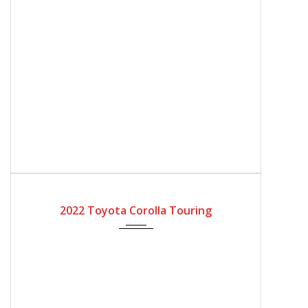
2022
Automatic Gear
4200
2022 Toyota Corolla Touring