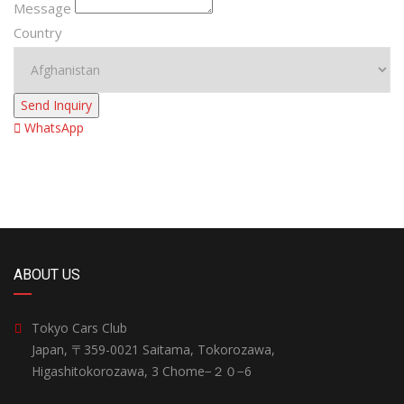
Message
Country
Send Inquiry
WhatsApp
ABOUT US
Tokyo Cars Club
Japan, 〒359-0021 Saitama, Tokorozawa,
Higashitokorozawa, 3 Chome−２０−6