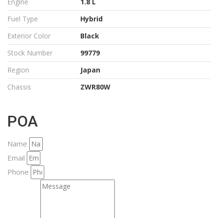
Engine
1.8 L
Fuel Type
Hybrid
Exterior Color
Black
Stock Number
99779
Region
Japan
Chassis
ZWR80W
POA
Name
Email
Phone