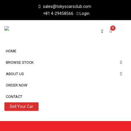
sales@tokyocarsclub.com
+81 4-29458566
Login
0
HOME
BROWSE STOCK
ABOUT US
ORDER NOW
CONTACT
Sell Your Car