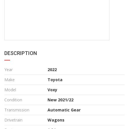
DESCRIPTION
Year
2022
Make
Toyota
Model
Voxy
Condition
New 2021/22
Transmission
Automatic Gear
Drivetrain
Wagons