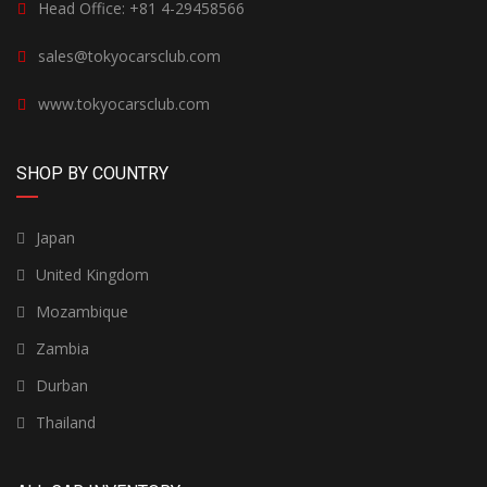
Head Office: +81 4-29458566
sales@tokyocarsclub.com
www.tokyocarsclub.com
SHOP BY COUNTRY
Japan
United Kingdom
Mozambique
Zambia
Durban
Thailand