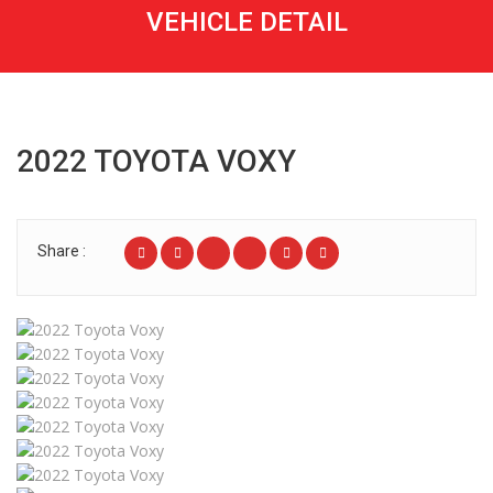
VEHICLE DETAIL
2022 TOYOTA VOXY
Share :