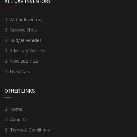
ALL CAR INVENTORY
All Car Inventory
Browse Stock
Budget Vehicles
X Military Vehicles
New 2021/ 22
Used Cars
OTHER LINKS
Home
About Us
Terms & Conditions