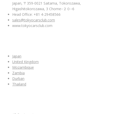
Japan, 〒359-0021 Saitama, Tokorozawa,
Higashitokorozawa, 3 Chome−２０−6
Head Office: +81 4-29458566
sales@tokyocarsclub.com
www.tokyocarsclub.com
SHOP BY COUNTRY
Japan
United Kingdom
Mozambique
Zambia
Durban
Thailand
ALL CAR INVENTORY