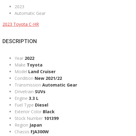
2023
Automatic Gear
2023 Toyota C-HR
DESCRIPTION
Year
2022
Make
Toyota
Model
Land Cruiser
Condition
New 2021/22
Transmission
Automatic Gear
Drivetrain
SUVs
Engine
3.3 L
Fuel Type
Diesel
Exterior Color
Black
Stock Number
101399
Region
Japan
Chassis
FJA300W