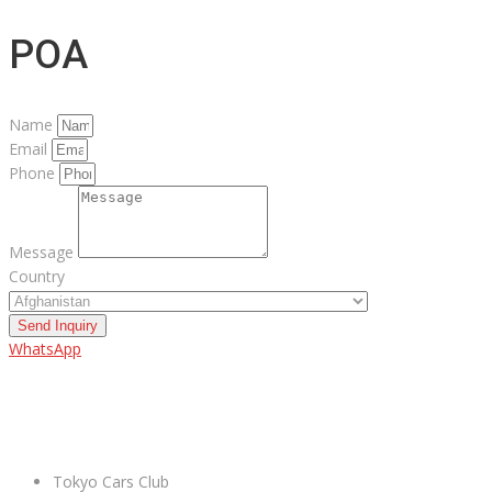
POA
Name
Email
Phone
Message
Country
Send Inquiry
WhatsApp
ABOUT US
Tokyo Cars Club