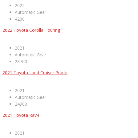
2022
Automatic Gear
4200
2022 Toyota Corolla Touring
2021
Automatic Gear
28700
2021 Toyota Land Cruiser Prado
2021
Automatic Gear
24900
2021 Toyota Rav4
2021