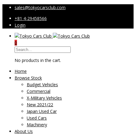
sales@tokyocarsclub.com
+81 4-29458566
Login
0
No products in the cart.
Home
Browse Stock
Budget Vehicles
Commercial
X-Military Vehicles
New 2021/22
Japan Used Car
Used Cars
Machinery
About Us