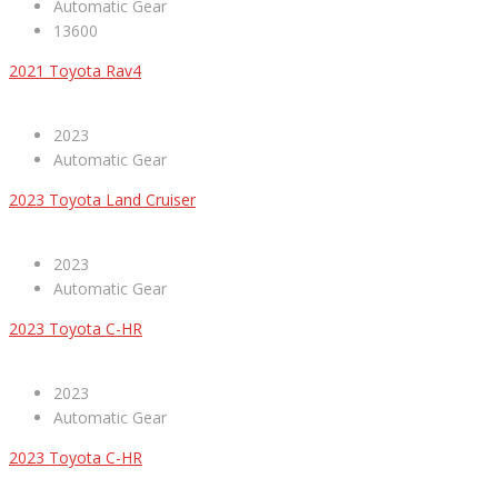
Automatic Gear
13600
2021 Toyota Rav4
2023
Automatic Gear
2023 Toyota Land Cruiser
2023
Automatic Gear
2023 Toyota C-HR
2023
Automatic Gear
2023 Toyota C-HR