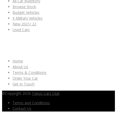
All Car Inventory
Browse Stock
Budget Vehicles
X Military Vehicles
New 2021/ 22
Used Cars
OTHER LINKS
Home
About Us
Terms & Conditions
Order Your Car
Get In Touch
©Copyright 2026
Tokyo Cars Club
Terms and Conditions
Contact Us