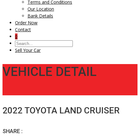
Terms and Conditions
Our Location
Bank Details
Order Now
Contact
0
Sell Your Car
VEHICLE DETAIL
2022 TOYOTA LAND CRUISER
SHARE :