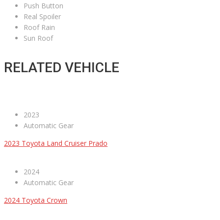
Push Button
Real Spoiler
Roof Rain
Sun Roof
RELATED VEHICLE
2023
Automatic Gear
2023 Toyota Land Cruiser Prado
2024
Automatic Gear
2024 Toyota Crown