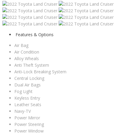
Features & Options
Air Bag
Air Condition
Alloy Wheals
Anti Theft System
Anti-Lock Breaking System
Central Locking
Dual Air Bags
Fog Light
Keyless Entry
Leather Seats
Navy-TV
Power Mirror
Power Steering
Power Window