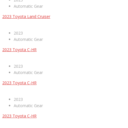
Automatic Gear
2023 Toyota Land Cruiser
2023
Automatic Gear
2023 Toyota C-HR
2023
Automatic Gear
2023 Toyota C-HR
2023
Automatic Gear
2023 Toyota C-HR