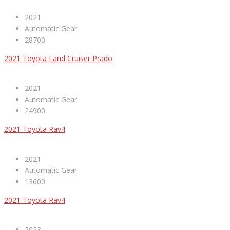
2021
Automatic Gear
28700
2021 Toyota Land Cruiser Prado
2021
Automatic Gear
24900
2021 Toyota Rav4
2021
Automatic Gear
13600
2021 Toyota Rav4
2023