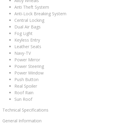
Alloy Wheals
Anti Theft System
Anti-Lock Breaking System
Central Locking
Dual Air Bags
Fog Light
Keyless Entry
Leather Seats
Navy-TV
Power Mirror
Power Steering
Power Window
Push Button
Real Spoiler
Roof Rain
Sun Roof
Technical Specifications
General Information