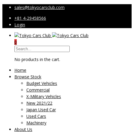
sales@tokyocarsclub.com
+81 4-29458566
Login
0
No products in the cart.
Home
Browse Stock
Budget Vehicles
Commercial
X-Military Vehicles
New 2021/22
Japan Used Car
Used Cars
Machinery
About Us