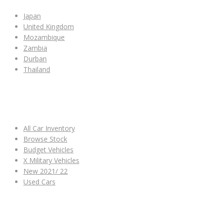
Japan
United Kingdom
Mozambique
Zambia
Durban
Thailand
ALL CAR INVENTORY
All Car Inventory
Browse Stock
Budget Vehicles
X Military Vehicles
New 2021/ 22
Used Cars
OTHER LINKS