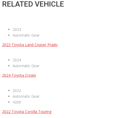
RELATED VEHICLE
2023
Automatic Gear
2023 Toyota Land Cruiser Prado
2024
Automatic Gear
2024 Toyota Crown
2022
Automatic Gear
4200
2022 Toyota Corolla Touring