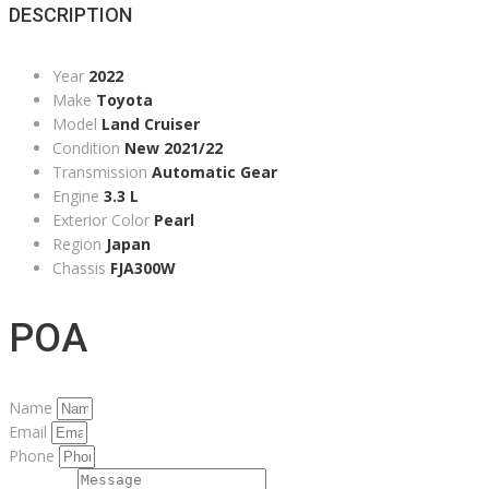
DESCRIPTION
Year
2022
Make
Toyota
Model
Land Cruiser
Condition
New 2021/22
Transmission
Automatic Gear
Engine
3.3 L
Exterior Color
Pearl
Region
Japan
Chassis
FJA300W
POA
Name
Email
Phone