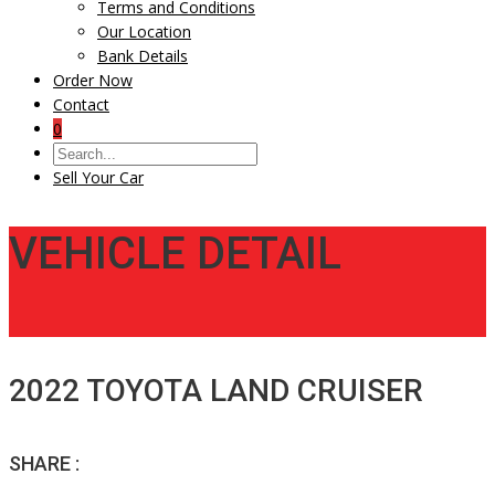
Terms and Conditions
Our Location
Bank Details
Order Now
Contact
0
Sell Your Car
VEHICLE DETAIL
2022 TOYOTA LAND CRUISER
SHARE :