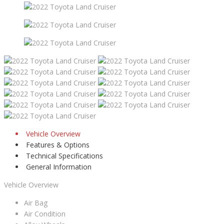
Vehicle Overview
Features & Options
Technical Specifications
General Information
Vehicle Overview
Air Bag
Air Condition