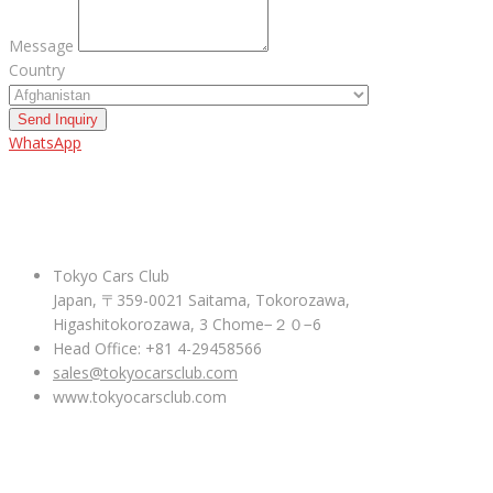
Message
Country
Send Inquiry
WhatsApp
ABOUT US
Tokyo Cars Club
Japan, 〒359-0021 Saitama, Tokorozawa,
Higashitokorozawa, 3 Chome−２０−6
Head Office: +81 4-29458566
sales@tokyocarsclub.com
www.tokyocarsclub.com
SHOP BY COUNTRY