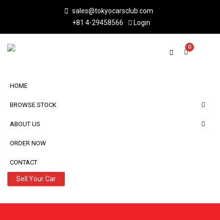
sales@tokyocarsclub.com
+81 4-29458566
Login
0
HOME
BROWSE STOCK
ABOUT US
ORDER NOW
CONTACT
Sell Your Car