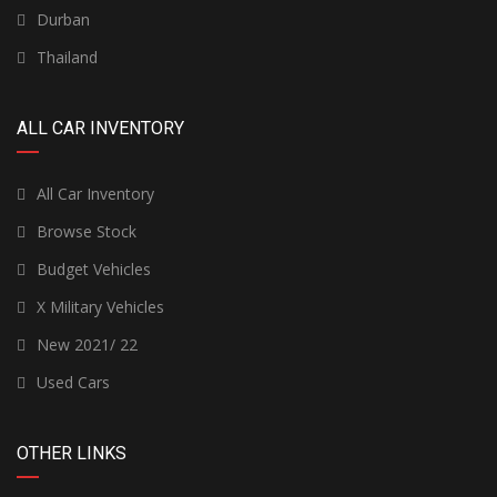
Durban
Thailand
ALL CAR INVENTORY
All Car Inventory
Browse Stock
Budget Vehicles
X Military Vehicles
New 2021/ 22
Used Cars
OTHER LINKS