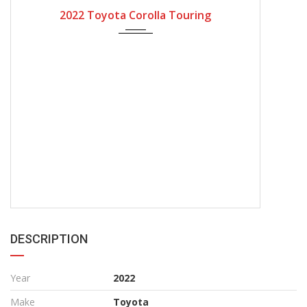
2022
Automatic Gear
4200
2022 Toyota Corolla Touring
DESCRIPTION
Year
2022
Make
Toyota