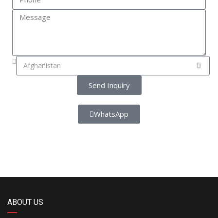
Send Inquiry
WhatsApp
ABOUT US