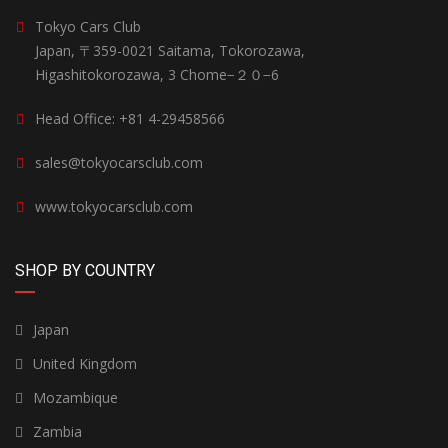
Tokyo Cars Club
Japan, 〒359-0021 Saitama, Tokorozawa,
Higashitokorozawa, 3 Chome−２０−6
Head Office: +81 4-29458566
sales@tokyocarsclub.com
www.tokyocarsclub.com
SHOP BY COUNTRY
Japan
United Kingdom
Mozambique
Zambia