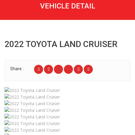
VEHICLE DETAIL
2022 TOYOTA LAND CRUISER
Share :