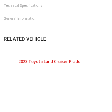
Technical Specifications
General Information
RELATED VEHICLE
2023
Automatic Gear
2023 Toyota Land Cruiser Prado