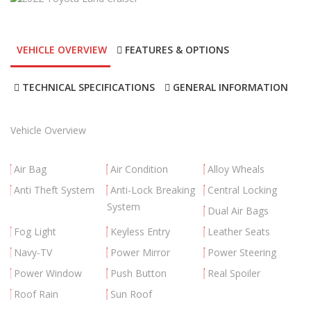
VEHICLE OVERVIEW
FEATURES & OPTIONS
TECHNICAL SPECIFICATIONS
GENERAL INFORMATION
Vehicle Overview
Air Bag
Air Condition
Alloy Wheals
Anti Theft System
Anti-Lock Breaking
Central Locking
System
Dual Air Bags
Fog Light
Keyless Entry
Leather Seats
Navy-TV
Power Mirror
Power Steering
Power Window
Push Button
Real Spoiler
Roof Rain
Sun Roof