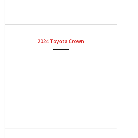
2024
Automatic Gear
2024 Toyota Crown