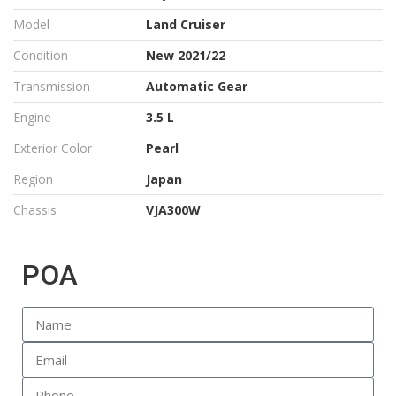
Model
Land Cruiser
Condition
New 2021/22
Transmission
Automatic Gear
Engine
3.5 L
Exterior Color
Pearl
Region
Japan
Chassis
VJA300W
POA