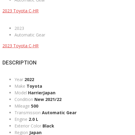
2023 Toyota C-HR
2023
Automatic Gear
2023 Toyota C-HR
DESCRIPTION
Year
2022
Make
Toyota
Model
HarrierJapan
Condition
New 2021/22
Mileage
500
Transmission
Automatic Gear
Engine
2.0 L
Exterior Color
Black
Region
Japan