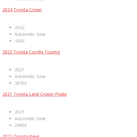
2024 Toyota Crown
2022
Automatic Gear
4200
2022 Toyota Corolla Touring
2021
Automatic Gear
28700
2021 Toyota Land Cruiser Prado
2021
Automatic Gear
24900
2021 Toyota Rav4