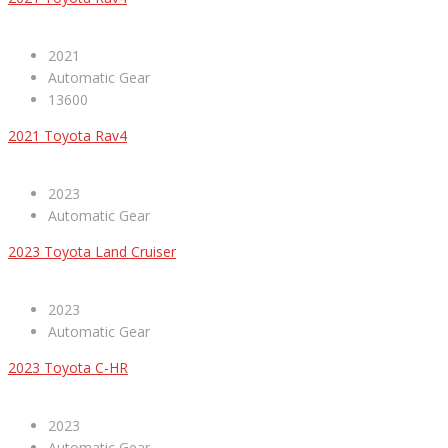
2021
Automatic Gear
13600
2021 Toyota Rav4
2023
Automatic Gear
2023 Toyota Land Cruiser
2023
Automatic Gear
2023 Toyota C-HR
2023
Automatic Gear