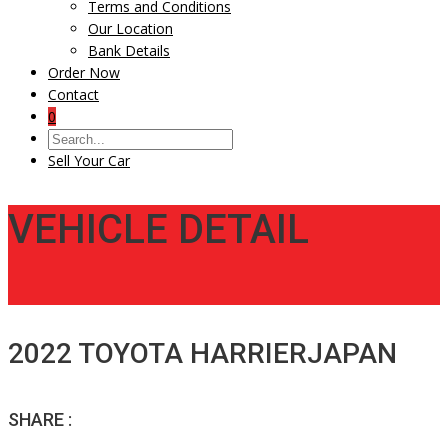
Terms and Conditions
Our Location
Bank Details
Order Now
Contact
0
Sell Your Car
VEHICLE DETAIL
2022 TOYOTA HARRIERJAPAN
SHARE :