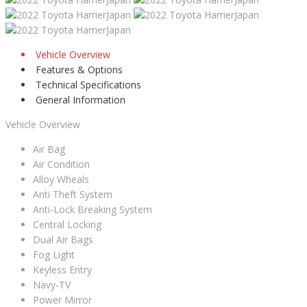
Vehicle Overview
Features & Options
Technical Specifications
General Information
Vehicle Overview
Air Bag
Air Condition
Alloy Wheals
Anti Theft System
Anti-Lock Breaking System
Central Locking
Dual Air Bags
Fog Light
Keyless Entry
Navy-TV
Power Mirror