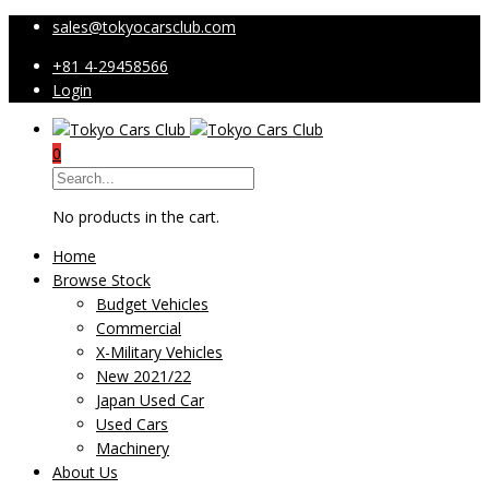
sales@tokyocarsclub.com
+81 4-29458566
Login
0
No products in the cart.
Home
Browse Stock
Budget Vehicles
Commercial
X-Military Vehicles
New 2021/22
Japan Used Car
Used Cars
Machinery
About Us