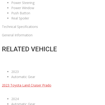
Power Steering
Power Window
Push Button
Real Spoiler
Technical Specifications
General Information
RELATED VEHICLE
2023
Automatic Gear
2023 Toyota Land Cruiser Prado
2024
Automatic Gear