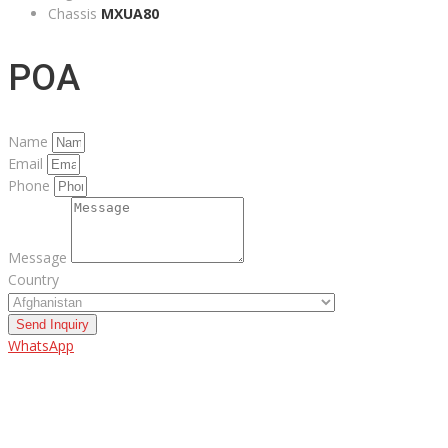
Chassis
MXUA80
POA
Name
Email
Phone
Message
Country
Send Inquiry
WhatsApp
ABOUT US