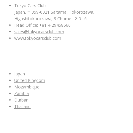
Tokyo Cars Club
Japan, 〒359-0021 Saitama, Tokorozawa,
Higashitokorozawa, 3 Chome−２０−6
Head Office: +81 4-29458566
sales@tokyocarsclub.com
www.tokyocarsclub.com
SHOP BY COUNTRY
Japan
United Kingdom
Mozambique
Zambia
Durban
Thailand
ALL CAR INVENTORY