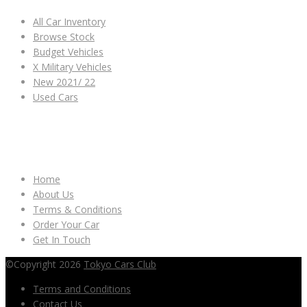
All Car Inventory
Browse Stock
Budget Vehicles
X Military Vehicles
New 2021/ 22
Used Cars
OTHER LINKS
Home
About Us
Terms & Conditions
Order Your Car
Get In Touch
©Copyright 2026
Tokyo Cars Club
Terms and Conditions
Contact Us