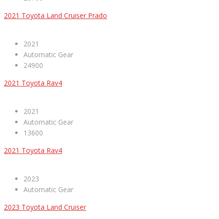
2021 Toyota Land Cruiser Prado
2021
Automatic Gear
24900
2021 Toyota Rav4
2021
Automatic Gear
13600
2021 Toyota Rav4
2023
Automatic Gear
2023 Toyota Land Cruiser