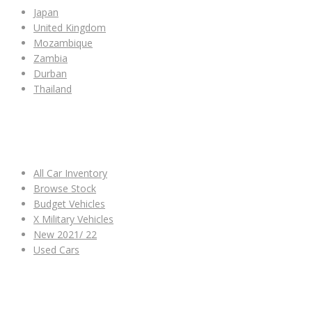
Japan
United Kingdom
Mozambique
Zambia
Durban
Thailand
ALL CAR INVENTORY
All Car Inventory
Browse Stock
Budget Vehicles
X Military Vehicles
New 2021/ 22
Used Cars
OTHER LINKS