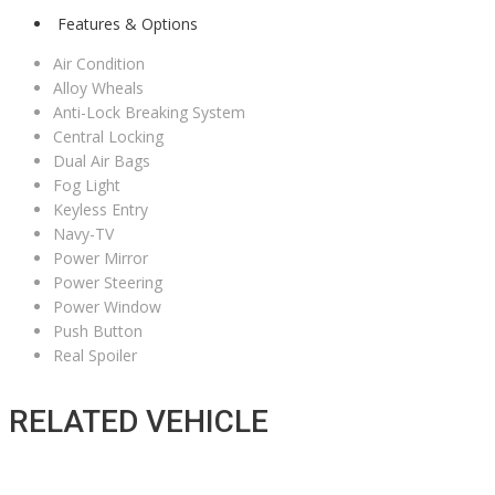
Features & Options
Air Condition
Alloy Wheals
Anti-Lock Breaking System
Central Locking
Dual Air Bags
Fog Light
Keyless Entry
Navy-TV
Power Mirror
Power Steering
Power Window
Push Button
Real Spoiler
RELATED VEHICLE