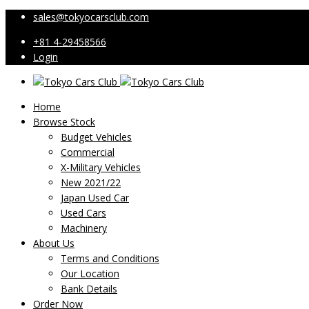
sales@tokyocarsclub.com
+81 4-29458566
Login
Home
Browse Stock
Budget Vehicles
Commercial
X-Military Vehicles
New 2021/22
Japan Used Car
Used Cars
Machinery
About Us
Terms and Conditions
Our Location
Bank Details
Order Now