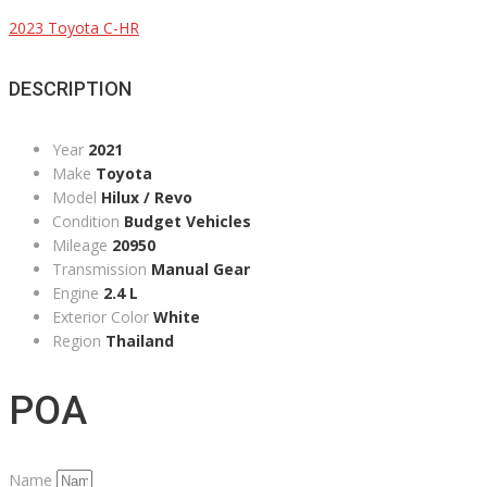
2023 Toyota C-HR
DESCRIPTION
Year
2021
Make
Toyota
Model
Hilux / Revo
Condition
Budget Vehicles
Mileage
20950
Transmission
Manual Gear
Engine
2.4 L
Exterior Color
White
Region
Thailand
POA
Name