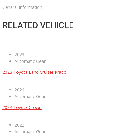
General Information
RELATED VEHICLE
2023
Automatic Gear
2023 Toyota Land Cruiser Prado
2024
Automatic Gear
2024 Toyota Crown
2022
Automatic Gear