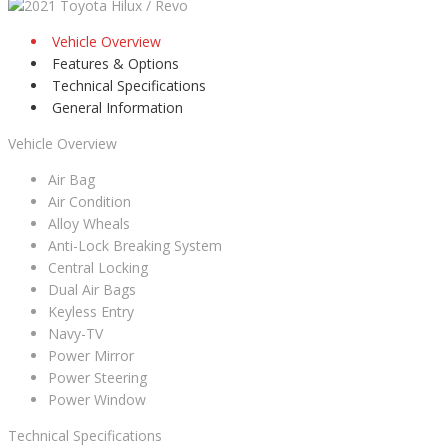
Vehicle Overview
Features & Options
Technical Specifications
General Information
Vehicle Overview
Air Bag
Air Condition
Alloy Wheals
Anti-Lock Breaking System
Central Locking
Dual Air Bags
Keyless Entry
Navy-TV
Power Mirror
Power Steering
Power Window
Technical Specifications