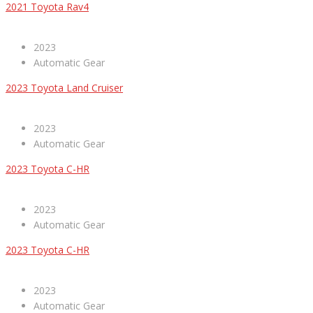
2021 Toyota Rav4
2023
Automatic Gear
2023 Toyota Land Cruiser
2023
Automatic Gear
2023 Toyota C-HR
2023
Automatic Gear
2023 Toyota C-HR
2023
Automatic Gear