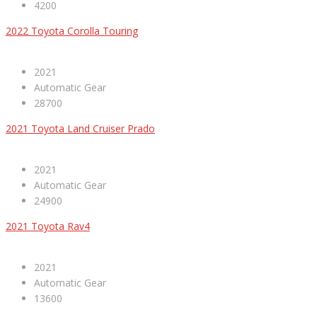
4200
2022 Toyota Corolla Touring
2021
Automatic Gear
28700
2021 Toyota Land Cruiser Prado
2021
Automatic Gear
24900
2021 Toyota Rav4
2021
Automatic Gear
13600