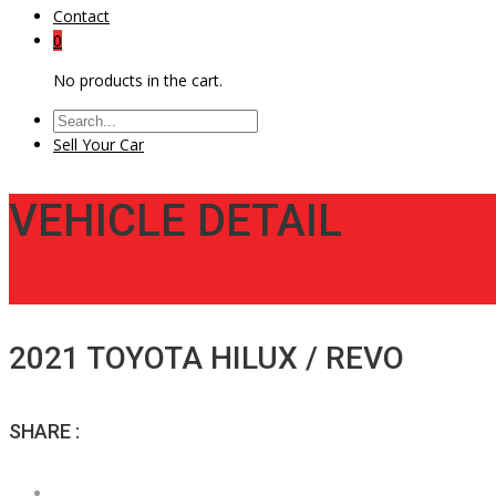
Contact
0
No products in the cart.
Sell Your Car
VEHICLE DETAIL
2021 TOYOTA HILUX / REVO
SHARE :