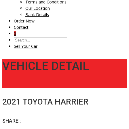
Terms and Conditions
Our Location
Bank Details
Order Now
Contact
0
Sell Your Car
VEHICLE DETAIL
2021 TOYOTA HARRIER
SHARE :