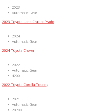
2023
Automatic Gear
2023 Toyota Land Cruiser Prado
2024
Automatic Gear
2024 Toyota Crown
2022
Automatic Gear
4200
2022 Toyota Corolla Touring
2021
Automatic Gear
28700