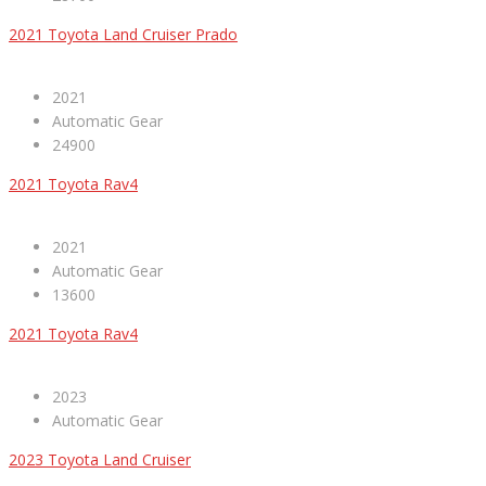
2021 Toyota Land Cruiser Prado
2021
Automatic Gear
24900
2021 Toyota Rav4
2021
Automatic Gear
13600
2021 Toyota Rav4
2023
Automatic Gear
2023 Toyota Land Cruiser