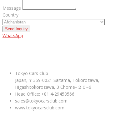
Message
Country
Send Inquiry
WhatsApp
ABOUT US
Tokyo Cars Club
Japan, 〒359-0021 Saitama, Tokorozawa,
Higashitokorozawa, 3 Chome−２０−6
Head Office: +81 4-29458566
sales@tokyocarsclub.com
www.tokyocarsclub.com
SHOP BY COUNTRY