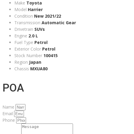
Make
Toyota
Model
Harrier
Condition
New 2021/22
Transmission
Automatic Gear
Drivetrain
SUVs
Engine
2.0 L
Fuel Type
Petrol
Exterior Color
Petrol
Stock Number
100415
Region
Japan
Chassis
MXUA80
POA
Name
Email
Phone