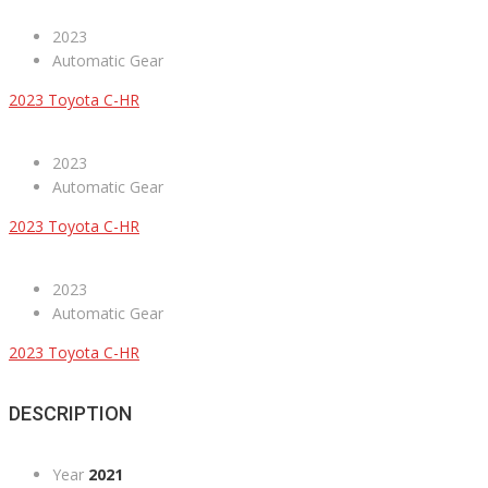
2023
Automatic Gear
2023 Toyota C-HR
2023
Automatic Gear
2023 Toyota C-HR
2023
Automatic Gear
2023 Toyota C-HR
DESCRIPTION
Year
2021