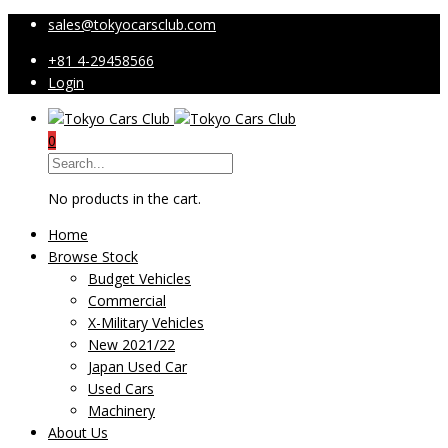
sales@tokyocarsclub.com
+81 4-29458566
Login
0
No products in the cart.
Home
Browse Stock
Budget Vehicles
Commercial
X-Military Vehicles
New 2021/22
Japan Used Car
Used Cars
Machinery
About Us