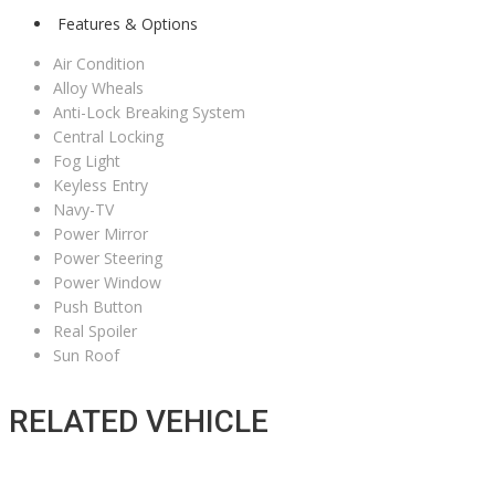
Features & Options
Air Condition
Alloy Wheals
Anti-Lock Breaking System
Central Locking
Fog Light
Keyless Entry
Navy-TV
Power Mirror
Power Steering
Power Window
Push Button
Real Spoiler
Sun Roof
RELATED VEHICLE