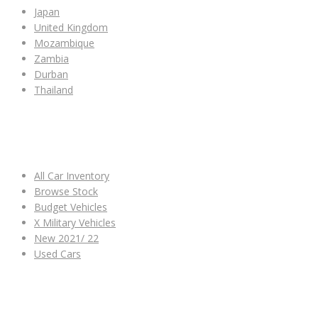
Japan
United Kingdom
Mozambique
Zambia
Durban
Thailand
ALL CAR INVENTORY
All Car Inventory
Browse Stock
Budget Vehicles
X Military Vehicles
New 2021/ 22
Used Cars
OTHER LINKS