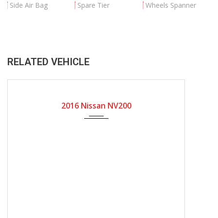
Side Air Bag
Spare Tier
Wheels Spanner
RELATED VEHICLE
2016
Automatic Gear
86000
2016 Nissan NV200