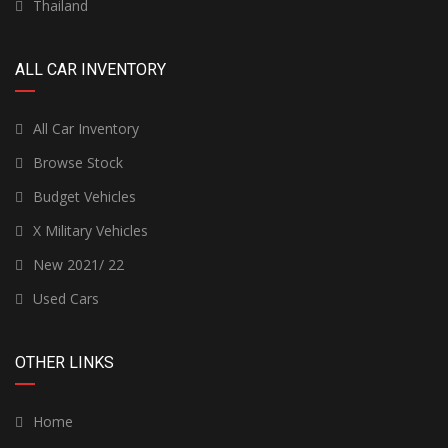
Thailand
ALL CAR INVENTORY
All Car Inventory
Browse Stock
Budget Vehicles
X Military Vehicles
New 2021/ 22
Used Cars
OTHER LINKS
Home