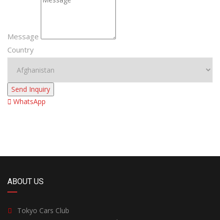
Message
Country
Send Inquiry
WhatsApp
ABOUT US
Tokyo Cars Club