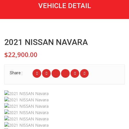
VEHICLE DETAIL
2021 NISSAN NAVARA
$22,900.00
Share :