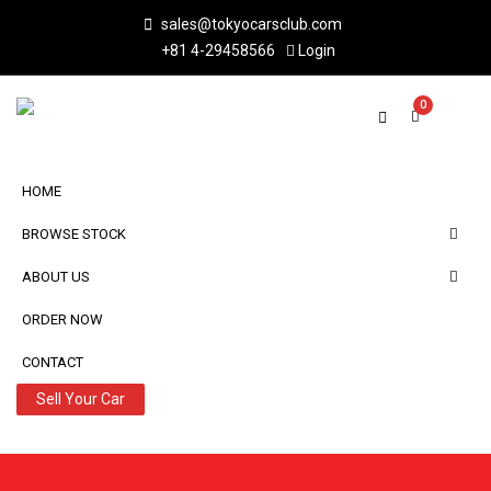
sales@tokyocarsclub.com
+81 4-29458566
Login
0
HOME
BROWSE STOCK
ABOUT US
ORDER NOW
CONTACT
Sell Your Car