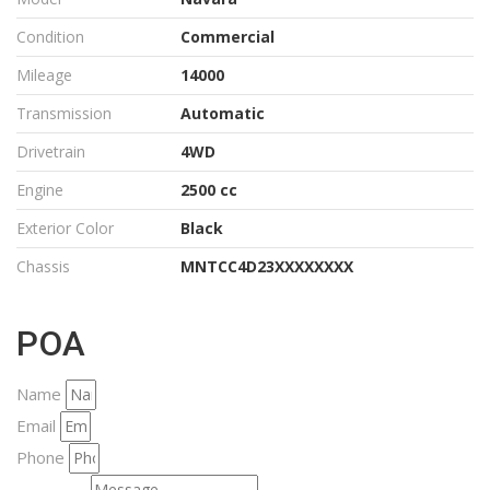
Condition
Commercial
Mileage
14000
Transmission
Automatic
Drivetrain
4WD
Engine
2500 cc
Exterior Color
Black
Chassis
MNTCC4D23XXXXXXXX
POA
Name
Email
Phone