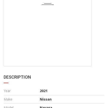
DESCRIPTION
Year
2021
Make
Nissan
Model
Navara