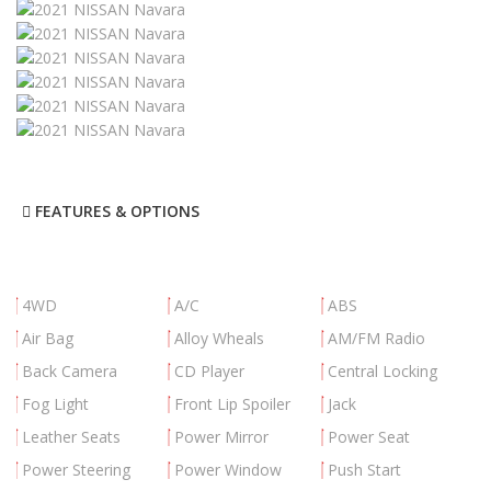
FEATURES & OPTIONS
4WD
A/C
ABS
Air Bag
Alloy Wheals
AM/FM Radio
Back Camera
CD Player
Central Locking
Fog Light
Front Lip Spoiler
Jack
Leather Seats
Power Mirror
Power Seat
Power Steering
Power Window
Push Start