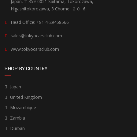
Japan, 〒359-0021 Saitama, Tokorozawa,
Higashitokorozawa, 3 Chome−２０−6
Head Office: +81 4-29458566
sales@tokyocarsclub.com
www.tokyocarsclub.com
SHOP BY COUNTRY
Japan
United Kingdom
Mozambique
Zambia
Durban