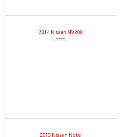
2014
Automatic Gear
62000
2014 Nissan NV200
2013
Automatic Gear
91000
2013 Nissan Note