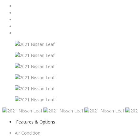
Features & Options
Air Condition