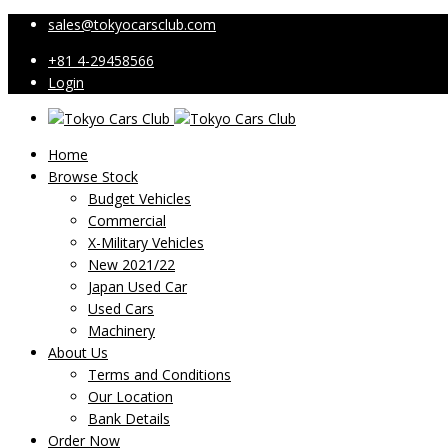
sales@tokyocarsclub.com
+81 4-29458566
Login
Home
Browse Stock
Budget Vehicles
Commercial
X-Military Vehicles
New 2021/22
Japan Used Car
Used Cars
Machinery
About Us
Terms and Conditions
Our Location
Bank Details
Order Now