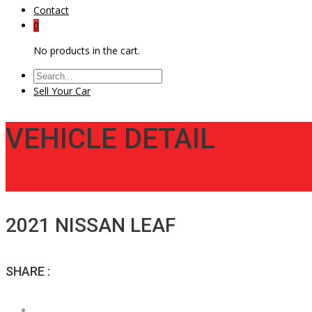
Contact
0
No products in the cart.
Sell Your Car
VEHICLE DETAIL
2021 NISSAN LEAF
SHARE :