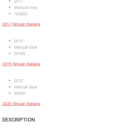
2017
Manual Gear
162800
2017 Nissan Navara
2019
Manual Gear
29700
2019 Nissan Navara
2020
Manual Gear
30000
2020 Nissan Navara
DESCRIPTION