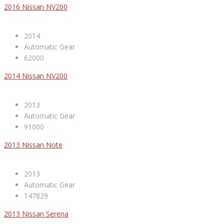
2016 Nissan NV200
2014
Automatic Gear
62000
2014 Nissan NV200
2013
Automatic Gear
91000
2013 Nissan Note
2013
Automatic Gear
147829
2013 Nissan Serena