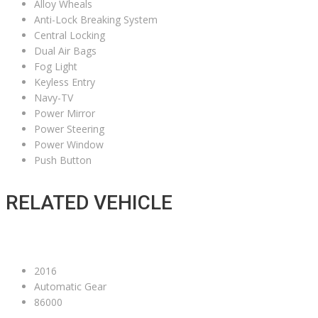
Alloy Wheals
Anti-Lock Breaking System
Central Locking
Dual Air Bags
Fog Light
Keyless Entry
Navy-TV
Power Mirror
Power Steering
Power Window
Push Button
RELATED VEHICLE
2016
Automatic Gear
86000