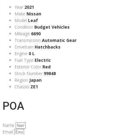
Year
2021
Make
Nissan
Model
Leaf
Condition
Budget Vehicles
Mileage
6690
Transmission
Automatic Gear
Drivetrain
Hatchbacks
Engine
0 L
Fuel Type
Electric
Exterior Color
Red
Stock Number
99848
Region
Japan
Chassis
ZE1
POA
Name
Email