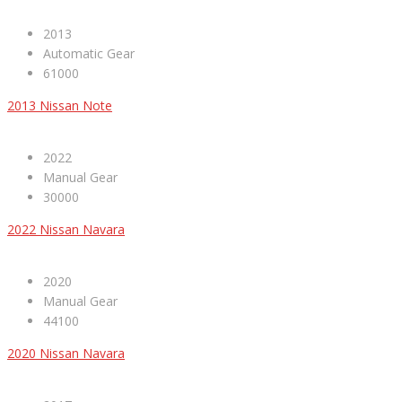
2013
Automatic Gear
61000
2013 Nissan Note
2022
Manual Gear
30000
2022 Nissan Navara
2020
Manual Gear
44100
2020 Nissan Navara